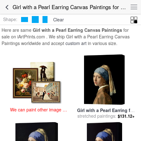
art prints for sale
>
girl with a pearl earring Paintings and Prints
>
Girl
Girl with a Pearl Earring Canvas Paintings for Sale
with a Pearl Earring Canvas Paintings
Shape:
Clear
Here are same
Girl with a Pearl Earring Canvas Paintings
for
sale on iArtPrints.com . We ship Girl with a Pearl Earring Canvas
Paintings worldwide and accept
custom art
in various size.
We can paint other image at
Girl with a Pearl Earring for
an affordable price
stretched paintings:
sale
by
Jan Vermeer
$131.12+