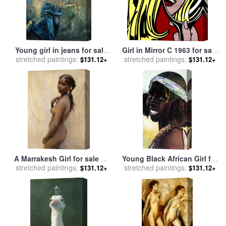
Young girl in jeans for sale
Girl in Mirror C 1963 for sale
stretched paintings:
by
Pol Ledent
stretched paintings:
by
Roy Lichtenstein
$131.12+
$131.12+
A Marrakesh Girl for sale
by
Young Black African Girl for
stretched paintings:
Philip Alexius de Laszlo
stretched paintings:
sale
by
John Lautermilch
$131.12+
$131.12+