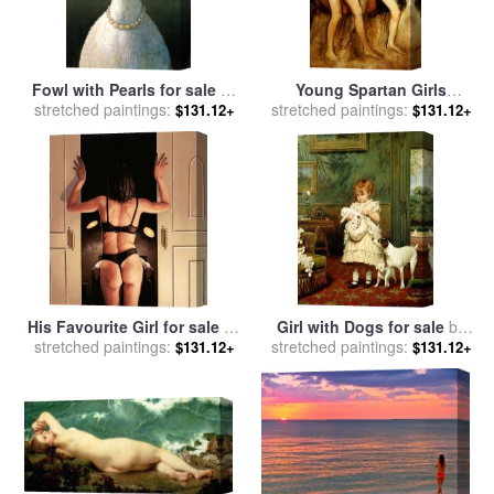
Fowl with Pearls for sale
by
Young Spartan Girls
stretched paintings:
Michael Sowa
Provoking the Boys for sale
stretched paintings:
$131.12+
$131.12+
by
Edgar Degas
His Favourite Girl for sale
by
Girl with Dogs for sale
by
stretched paintings:
Jack Vettriano
stretched paintings:
Charles Burton Barber
$131.12+
$131.12+