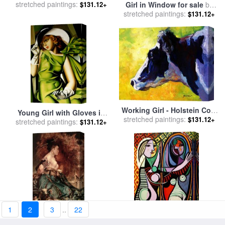
Girl Playing in the Water for
stretched paintings:
Girl in Window for sale
by
$131.12+
sale
by
Felix Edouard
stretched paintings:
Roy Lichtenstein
$131.12+
Vallotton
Working Girl - Holstein Cow
Young Girl with Gloves in
stretched paintings:
for sale
by
Marion Rose
$131.12+
stretched paintings:
Green 1929 for sale
by
$131.12+
tamara de lempicka
1
2
3
..
22
Japanese girl for sale
by
Girl Before a Mirror C 1932