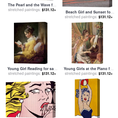
The Pearl and the Wave for
stretched paintings:
sale
by
Paul Baudry
$131.12+
Beach Girl and Sunset for
stretched paintings:
sale
by
Collection 14
$131.12+
Young Girl Reading for sale
Young Girls at the Piano for
stretched paintings:
by
JeanHonore Fragonard
sale
stretched paintings:
by
Pierre Auguste Renoir
$131.12+
$131.12+