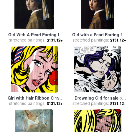
Girl With A Pearl Earring for
Girl with a Pearl Earring for
stretched paintings:
sale
by
Johannes Vermeer
stretched paintings:
sale
by
Johannes Vermeer
$131.12+
$131.12+
Girl with Hair Ribbon C 1965
Drowning Girl for sale
by
stretched paintings:
for sale
by
Roy Lichtenstein
stretched paintings:
Roy Lichtenstein
$131.12+
$131.12+