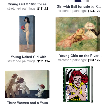
Crying Girl C 1963 for sale
Girl with Ball for sale
by
Roy
stretched paintings:
by
Roy Lichtenstein
$131.12+
stretched paintings:
Lichtenstein
$131.12+
Young Girls on the River
Young Naked Girl with
stretched paintings:
Bank for sale
by
Pierre
$131.12+
Flower Basket 1905 for sale
stretched paintings:
$131.12+
Auguste Renoir
by
Pablo Picasso
Three Women and a Young