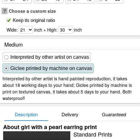
?
Choose a custom size
Keep its original ratio
Wide:
inch × High:
inch
Medium
Interpreted by other artist on canvas
Giclee printed by machine on canvas
Interpreted by other artist is hand painted reproduction, it takes
about 18 working days to your hand; Giclee printed by machine is
print on textured canvas, it takes about 5 days to your hand. Both
waterproof!
Description
Delivery
Guaranteed
About girl with a pearl earring print
Standard Prints