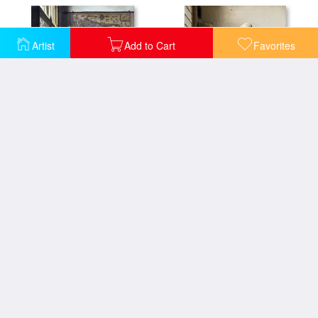
Artist
Add to Cart
Favorites
Officer And a Laughing Girl
The Milkmaid
View Of Delft
The Milkmaid