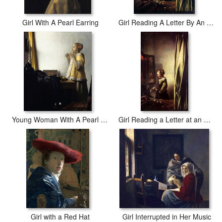
Girl With A Pearl Earring
Girl Reading A Letter By An Open Window
Young Woman With A Pearl Necklace
Girl Reading a Letter at an Open Window
Girl with a Red Hat
Girl Interrupted in Her Music