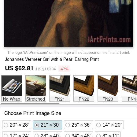
The logo "iArtPrints.com" on the image will not appear on the final art print.
Johannes Vermeer Girl with a Pearl Earring Print
US $62.81
US $119.34
-47%
No Wrap
Stretched
FN21
FN22
FN23
FN4
Choose Print Image Size
20" × 28"
21" × 30"
25" × 36"
14" × 20"
17" × 24"
28" × 40"
34" × 48"
8" × 11"