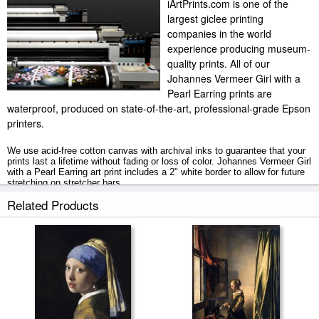
iArtPrints.com is one of the
largest giclee printing
companies in the world
experience producing museum-
quality prints. All of our
Johannes Vermeer Girl with a
Pearl Earring prints are
waterproof, produced on state-of-the-art, professional-grade Epson
printers.
We use acid-free cotton canvas with archival inks to guarantee that your
prints last a lifetime without fading or loss of color. Johannes Vermeer Girl
with a Pearl Earring art print includes a 2" white border to allow for future
stretching on stretcher bars.
Related Products
Girl with a Pearl Earring prints ship within 2 - 3 business days with
secured tubes.