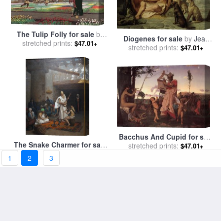
The Tulip Folly for sale
by
Diogenes for sale
by
Jean
stretched prints:
Jean Leon Gerome
$47.01+
stretched prints:
Leon Gerome
$47.01+
Bacchus And Cupid for sale
The Snake Charmer for sale
stretched prints:
by
Jean Leon Gerome
$47.01+
stretched prints:
by
Jean Leon Gerome
$47.01+
1
2
3