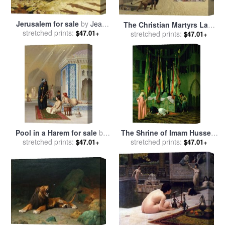
Jerusalem for sale
by
Jean
The Christian Martyrs Last
stretched prints:
Leon Gerome
$47.01+
Prayer for sale
stretched prints:
by
Jean Leon
$47.01+
Gerome
Pool in a Harem for sale
by
The Shrine of Imam Hussein
stretched prints:
Jean Leon Gerome
stretched prints:
for sale
by
Jean Leon
$47.01+
$47.01+
Gerome