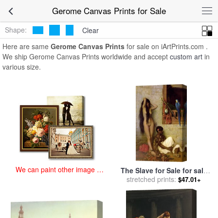
art prints for sale
>
gerome Paintings and Prints
>
Gerome Canvas
Gerome Canvas Prints for Sale
Prints
Shape:
Clear
Here are same
Gerome Canvas Prints
for sale on iArtPrints.com .
We ship Gerome Canvas Prints worldwide and accept
custom art
in
various size.
We can paint other image at
The Slave for Sale for sale
an affordable price
stretched prints:
by
Jean Leon Gerome
$47.01+