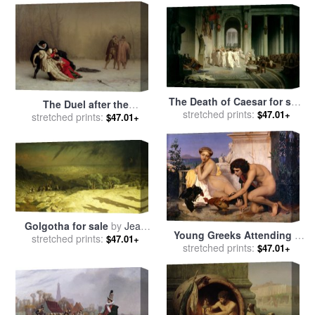
The Death of Caesar for sale
The Duel after the
stretched prints:
by
Jean Leon Gerome
$47.01+
Masquerade for sale
stretched prints:
by
Jean
$47.01+
Leon Gerome
Golgotha for sale
by
Jean
Young Greeks Attending a
stretched prints:
Leon Gerome
$47.01+
Cock Fight for sale
stretched prints:
by
Jean
$47.01+
Leon Gerome