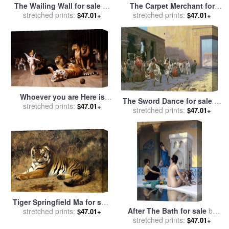
The Wailing Wall for sale
by
The Carpet Merchant for
stretched prints:
Jean Leon Gerome
sale
stretched prints:
by
Jean Leon Gerome
$47.01+
$47.01+
Whoever you are Here is
The Sword Dance for sale
by
your Master for sale
stretched prints:
by
Jean
$47.01+
stretched prints:
Jean Leon Gerome
$47.01+
Leon Gerome
Tiger Springfield Ma for sale
After The Bath for sale
by
stretched prints:
by
Jean Leon Gerome
$47.01+
stretched prints:
Jean Leon Gerome
$47.01+