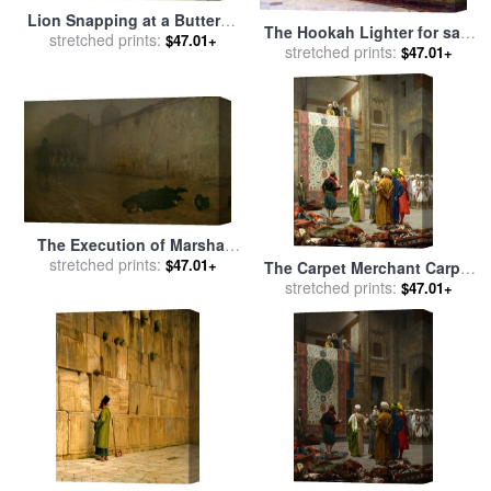
Lion Snapping at a Butterfly
The Hookah Lighter for sale
stretched prints:
for sale
by
Jean Leon
$47.01+
stretched prints:
by
Jean Leon Gerome
$47.01+
Gerome
The Execution of Marshal
Ney for sale
stretched prints:
by
Jean Leon
$47.01+
The Carpet Merchant Carpet
Gerome
Merchant in Cairo for sale
stretched prints:
by
$47.01+
Jean Leon Gerome