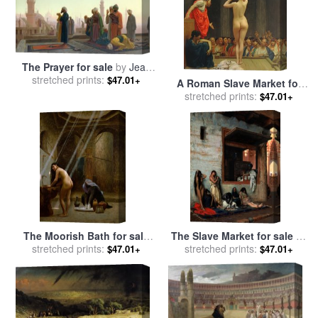
The Prayer for sale
by
Jean
stretched prints:
Leon Gerome
$47.01+
A Roman Slave Market for
sale
stretched prints:
by
Jean Leon Gerome
$47.01+
The Moorish Bath for sale
The Slave Market for sale
by
stretched prints:
by
Jean Leon Gerome
stretched prints:
Jean Leon Gerome
$47.01+
$47.01+