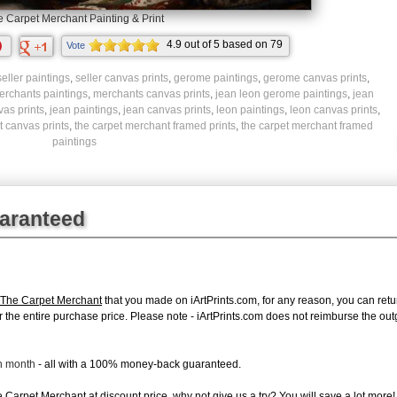
 Carpet Merchant Painting & Print
4.9
out of
5
based on
79
Vote
ratings.
seller paintings
,
seller canvas prints
,
gerome paintings
,
gerome canvas prints
,
erchants paintings
,
merchants canvas prints
,
jean leon gerome paintings
,
jean
vas prints
,
jean paintings
,
jean canvas prints
,
leon paintings
,
leon canvas prints
,
 canvas prints
,
the carpet merchant framed prints
,
the carpet merchant framed
paintings
uaranteed
The Carpet Merchant
that you made on iArtPrints.com, for any reason, you can return
d for the entire purchase price. Please note - iArtPrints.com does not reimburse the o
ch month
- all with a 100% money-back guaranteed.
Carpet Merchant at discount price, why not give us a try? You will save a lot more!