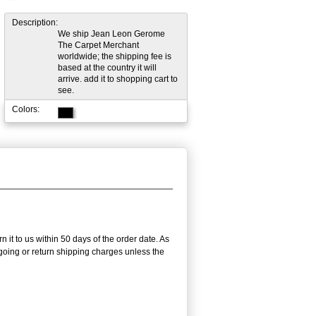
Description:
We ship Jean Leon Gerome
The Carpet Merchant
worldwide; the shipping fee is
based at the country it will
arrive. add it to shopping cart to
see.
Colors:
 it to us within 50 days of the order date. As
utgoing or return shipping charges unless the