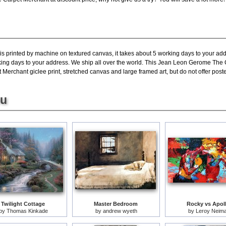
is printed by machine on textured canvas, it takes about 5 working days to your add
rking days to your address. We ship all over the world. This Jean Leon Gerome The 
erchant giclee print, stretched canvas and large framed art, but do not offer poste
ou
Twilight Cottage
Master Bedroom
Rocky vs Apol
by
Thomas Kinkade
by
andrew wyeth
by
Leroy Neim