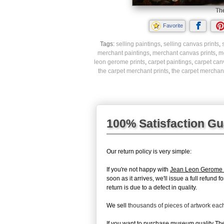
The
Favorite
Tags:
selling paintings
,
selling canvas prints
,
merchant paintings
,
merchant canvas prints
,
m
leon gerome prints
,
carpet paintings
,
carpet can
the carpet merchant prints
,
the carpet merchant
100% Satisfaction G
Our return policy is very simple:
If you're not happy with
Jean Leon Gerome 
soon as it arrives, we'll issue a full refun
return is due to a defect in quality.
We sell
thousands of pieces of artwork ea
If you want to purchase museum quality The 