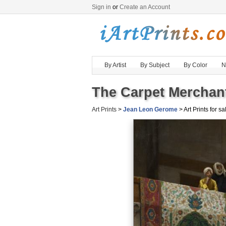
Sign in
or
Create an Account
By Artist
By Subject
By Color
N
The Carpet Merchant
Art Prints
>
Jean Leon Gerome
> Art Prints for sa