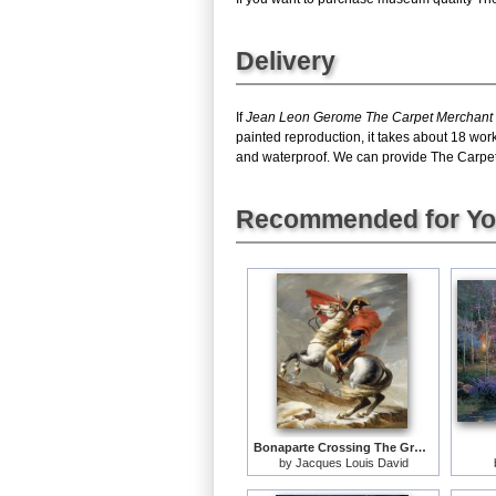
Delivery
If
Jean Leon Gerome The Carpet Merchant
painted reproduction, it takes about 18 wo
and waterproof. We can provide The Carpet M
Recommended for Y
Bonaparte Crossing The Grand Saint-bernard Pass
by
Jacques Louis David