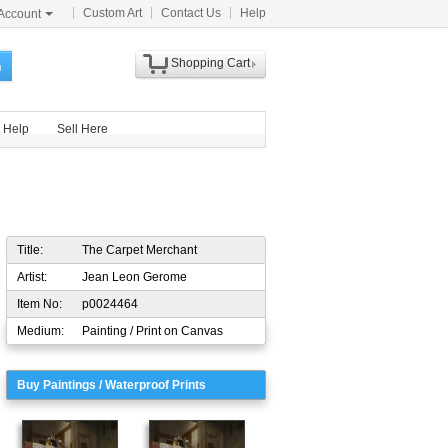
Custom Art
Contact Us
Help
Account
Shopping Cart
h
Help
Sell Here
Title:
The Carpet Merchant
Artist:
Jean Leon Gerome
Item No:
p0024464
Medium:
Painting / Print on Canvas
Buy Paintings / Waterproof Prints