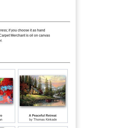
ress; if you choose it as hand
Carpet Merchant is oil on canvas
r.
lo
A Peaceful Retreat
an
by
Thomas Kinkade