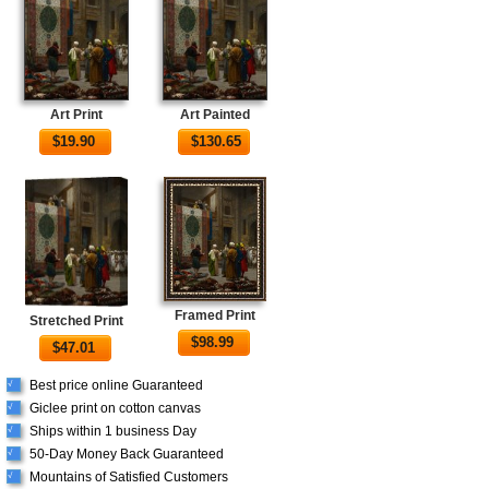
Art Print
Art Painted
$
19.90
$
130.65
Framed Print
Stretched Print
$
98.99
$
47.01
Best price online Guaranteed
√
Giclee print on cotton canvas
√
Ships within 1 business Day
√
50-Day Money Back Guaranteed
√
Mountains of Satisfied Customers
√