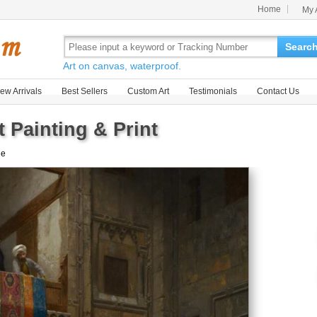
Home
My 
Searc
Art on canvas, waterproof.
ew Arrivals
Best Sellers
Custom Art
Testimonials
Contact Us
 Painting & Print
le