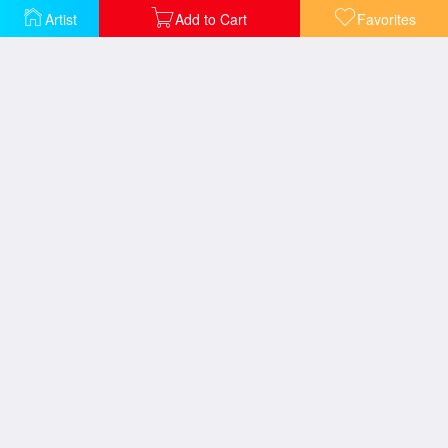
Artist
Add to Cart
Favorites
Diogenes
A Roman Slave Market
In the Desert
Night