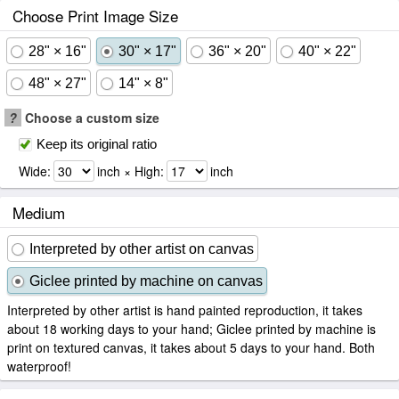
Choose Print Image Size
28" × 16"
30" × 17"
36" × 20"
40" × 22"
48" × 27"
14" × 8"
?
Choose a custom size
Keep its original ratio
Wide:
inch × High:
inch
Medium
Interpreted by other artist on canvas
Giclee printed by machine on canvas
Interpreted by other artist is hand painted reproduction, it takes
about 18 working days to your hand; Giclee printed by machine is
print on textured canvas, it takes about 5 days to your hand. Both
waterproof!