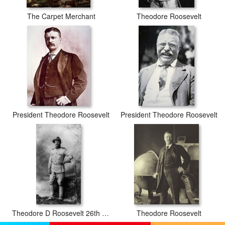
The Carpet Merchant
Theodore Roosevelt
President Theodore Roosevelt
President Theodore Roosevelt
Theodore D Roosevelt 26th President Of The United States Of America
Theodore Roosevelt