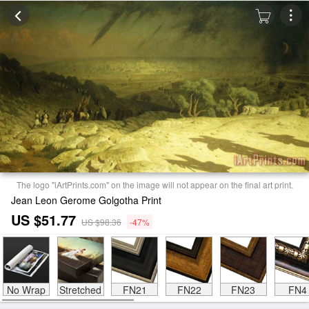
The logo "iArtPrints.com" on the image will not appear on the final art print.
Jean Leon Gerome Golgotha Print
US $51.77
US $98.36
-47%
No Wrap
Stretched
FN21
FN22
FN23
FN4