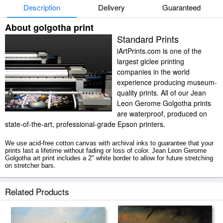
Description
Delivery
Guaranteed
About golgotha print
Standard Prints
iArtPrints.com is one of the
largest giclee printing
companies in the world
experience producing museum-
quality prints. All of our Jean
Leon Gerome Golgotha prints
are waterproof, produced on
state-of-the-art, professional-grade Epson printers.
We use acid-free cotton canvas with archival inks to guarantee that your
prints last a lifetime without fading or loss of color. Jean Leon Gerome
Golgotha art print includes a 2" white border to allow for future stretching
on stretcher bars.
Golgotha prints ship within 2 - 3 business days with secured tubes.
Related Products