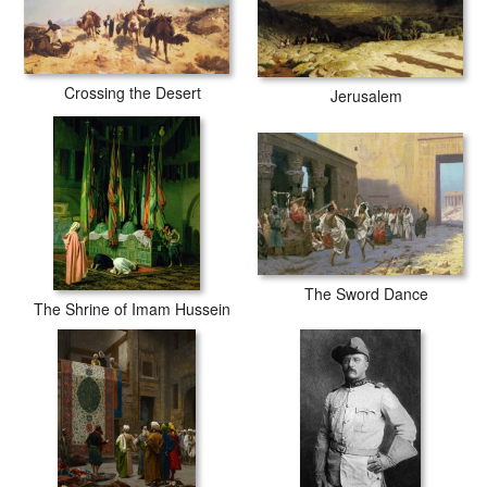
Crossing the Desert
Jerusalem
The Sword Dance
The Shrine of Imam Hussein