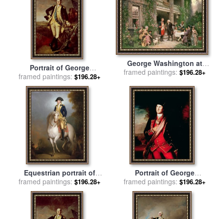
George Washington at
Portrait of George
Bartrams Garden for sale
framed paintings:
by
$196.28+
framed paintings:
Washington for sale
by
$196.28+
Jean Leon Jerome Ferris
Charles Willson Peale
Equestrian portrait of
Portrait of George
George Washington for sale
framed paintings:
framed paintings:
Washington for sale
by
$196.28+
$196.28+
by
Rembrandt Peale
Charles Willson Peale