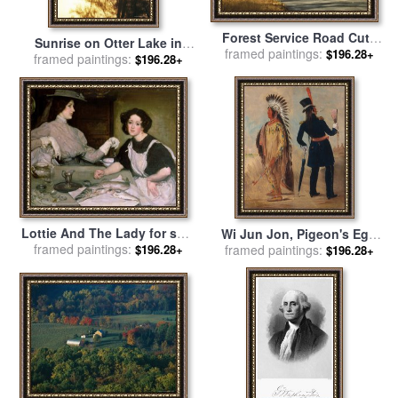
Forest Service Road Cuts
Sunrise on Otter Lake in
framed paintings:
Through George
$196.28+
framed paintings:
The George Washington
$196.28+
Washington National Forest
National Forest for sale
by
for sale
by
Raymond Gehman
Raymond Gehman
Lottie And The Lady for sale
Wi Jun Jon, Pigeon's Egg
framed paintings:
by
George Washington
$196.28+
Head (the Light) Going to
framed paintings:
$196.28+
Lambert
And Returning From
Washington for sale
by
George Catlin