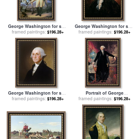
George Washington for sale
George Washington for sale
framed paintings:
by
John Trumbull
framed paintings:
by
Rembrandt Peale
$196.28+
$196.28+
George Washington for sale
Portrait of George
framed paintings:
by
Gilbert Stuart
Washington for sale
framed paintings:
by
Joes
$196.28+
$196.28+
Perovani