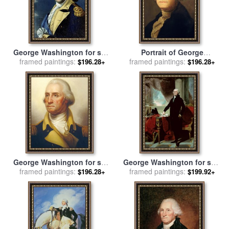
George Washington for sale
Portrait of George
framed paintings:
by
Samuel King
framed paintings:
Washington for sale
by
$196.28+
$196.28+
Gilbert Stuart
George Washington for sale
George Washington for sale
framed paintings:
by
Rembrandt Peale
framed paintings:
by
Gilbert Stuart
$196.28+
$199.92+