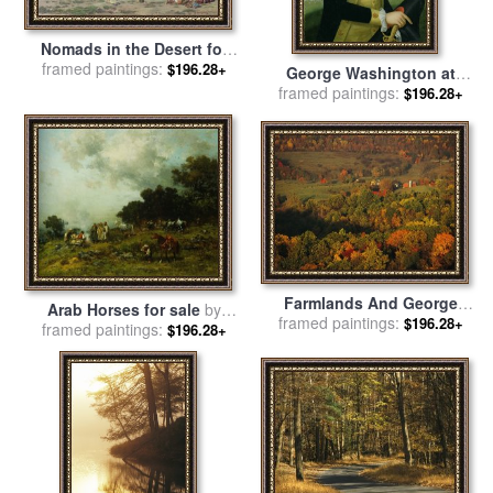
Nomads in the Desert for
sale
framed paintings:
by
Georges Washington
$196.28+
George Washington at
Princeton for sale
framed paintings:
by
Charles
$196.28+
P Polk
Farmlands And George
Arab Horses for sale
by
Washington National Forest
framed paintings:
$196.28+
framed paintings:
Georges Washington
$196.28+
Seen From Skyline Drive for
sale
by
Raymond Gehman