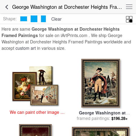
art prints for sale
>
george washington at dorchester heights Paintings
George Washington at Dorchester Heights Framed Paintings for Sale
and Prints
>
George Washington at Dorchester Heights Framed
Paintings
Shape:
Clear
Here are same
George Washington at Dorchester Heights
Framed Paintings
for sale on iArtPrints.com . We ship George
Washington at Dorchester Heights Framed Paintings worldwide and
accept
custom art
in various size.
We can paint other image at
George Washington at
an affordable price
Dorchester Heights for sale
framed paintings:
$196.28+
by
Emanuel Gottlieb Leutze