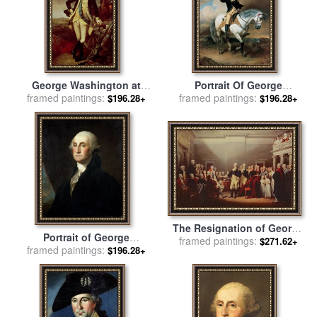
George Washington at
Portrait Of George
Princeton for sale
framed paintings:
by
Charles
framed paintings:
Washington Taking The
$196.28+
$196.28+
Willson Peale
Salute At Trenton for sale
by
John Faed
The Resignation of George
Portrait of George
Washington for sale
framed paintings:
by
John
$271.62+
framed paintings:
Washington for sale
by
$196.28+
Trumbull
Gilbert Stuart