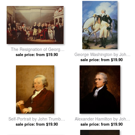
prints
The Resignation of George
George Washington by John
Washington by John Trumbull
sale price: from $19.90
sale price: from $19.90
Trumbull prints
prints
Self-Portrait by John Trumbull
Alexander Hamilton by John
sale price: from $19.90
prints
sale price: from $19.90
Trumbull prints