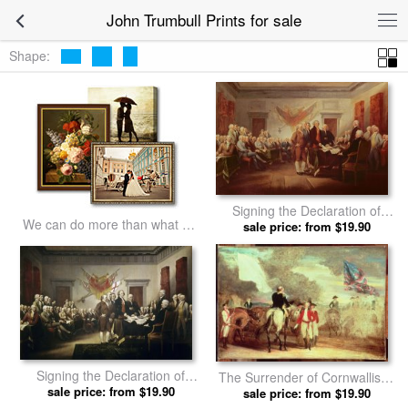
John Trumbull Prints for sale
Shape:
Signing the Declaration of
We can do more than what we
Independence by John
sale price: from $19.90
listed
Trumbull prints
Signing the Declaration of
The Surrender of Cornwallis at
Independence by John
sale price: from $19.90
Yorktown by John Trumbull
sale price: from $19.90
Trumbull prints