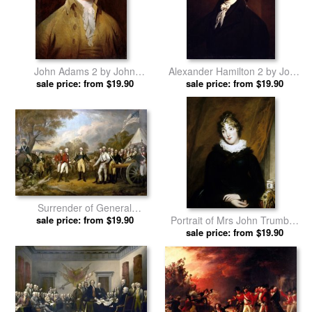
John Adams 2 by John
Alexander Hamilton 2 by John
sale price: from $19.90
Trumbull prints
sale price: from $19.90
Trumbull prints
Surrender of General
Portrait of Mrs John Trumbull
Burgoyne by John Trumbull
sale price: from $19.90
(sara Hope Harvey) by John
sale price: from $19.90
prints
Trumbull prints