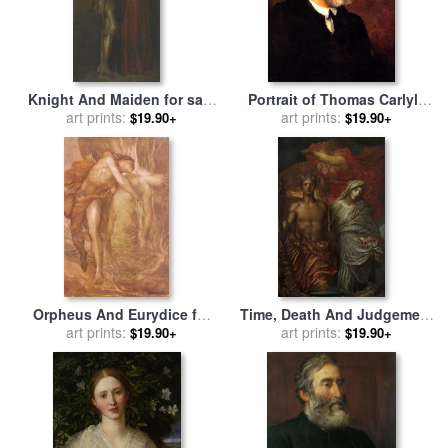
Knight And Maiden for sale
Portrait of Thomas Carlyle
by
George Frederick Watts
art prints:
for sale
art prints:
by
George Frederick
$19.90+
$19.90+
Watts
Orpheus And Eurydice for
Time, Death And Judgement
sale
art prints:
by
George Frederick
for sale
art prints:
by
George Frederick
$19.90+
$19.90+
Watts
Watts