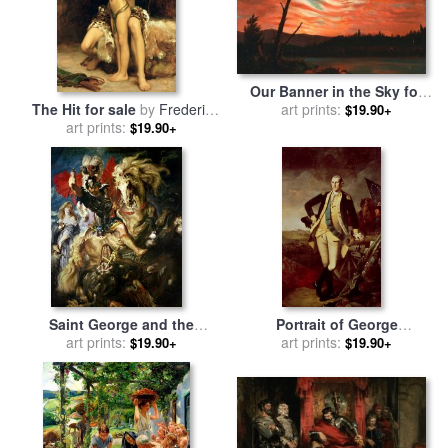
Our Banner in the Sky for
The Hit for sale
by
Frederic
sale
art prints:
by
Frederic Edwin
$19.90+
art prints:
Leighton
Church
$19.90+
Saint George and the
Portrait of George
Dragon for sale
art prints:
by
Peter Paul
Washington for sale
art prints:
by
$19.90+
$19.90+
Rubens
Charles Willson Peale