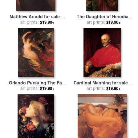
Matthew Arnold for sale
by
The Daughter of Herodias
George Frederick Watts
art prints:
for sale
art prints:
by
George Frederick
$19.90+
$19.90+
Watts
Orlando Pursuing The Fata
Cardinal Manning for sale
by
Morgana for sale
art prints:
by
George
George Frederick Watts
art prints:
$19.90+
$19.90+
Frederick Watts