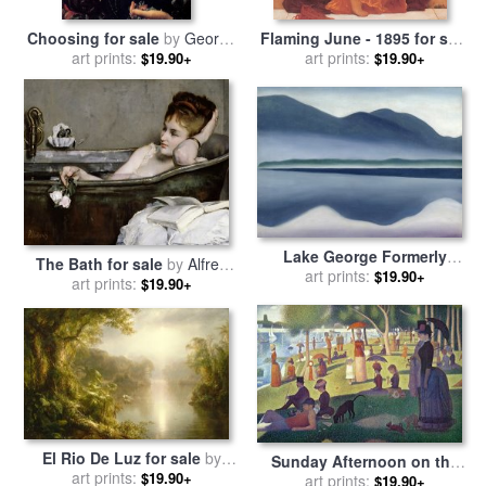
Choosing for sale
by
George
Flaming June - 1895 for sale
art prints:
Frederick Watts
by
art prints:
Frederic Leighton
$19.90+
$19.90+
Lake George Formerly
The Bath for sale
by
Alfred
Reflection Seascape for sale
art prints:
$19.90+
art prints:
George Stevens
$19.90+
by
Georgia O'keeffe
El Rio De Luz for sale
by
Sunday Afternoon on the
Frederic Edwin Church
art prints:
$19.90+
Island of La Grande Jatte
art prints:
$19.90+