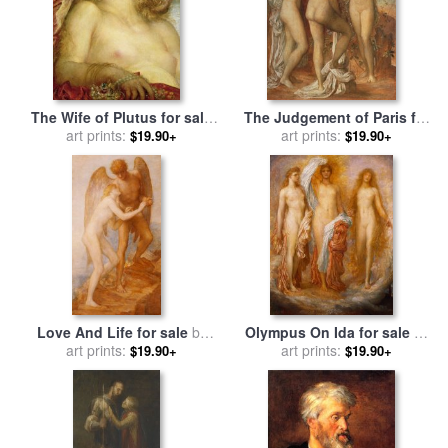
The Wife of Plutus for sale
The Judgement of Paris for
by
George Frederic Watts
art prints:
sale
by
art prints:
George Frederic Watts
$19.90+
$19.90+
Love And Life for sale
by
Olympus On Ida for sale
by
George Frederic Watts
art prints:
George Frederic Watts
art prints:
$19.90+
$19.90+