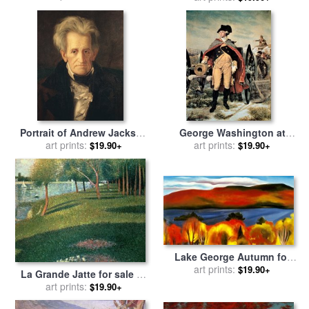
for sale
by
Georges Pierre
Seurat
Portrait of Andrew Jackson
George Washington at
for sale
art prints:
by
George Peter
Dorchester Heights for sale
art prints:
$19.90+
$19.90+
Alexander Healy
by
Emanuel Gottlieb Leutze
Lake George Autumn for
sale
art prints:
by
Georgia O'keeffe
$19.90+
La Grande Jatte for sale
by
Georges Pierre Seurat
art prints:
$19.90+