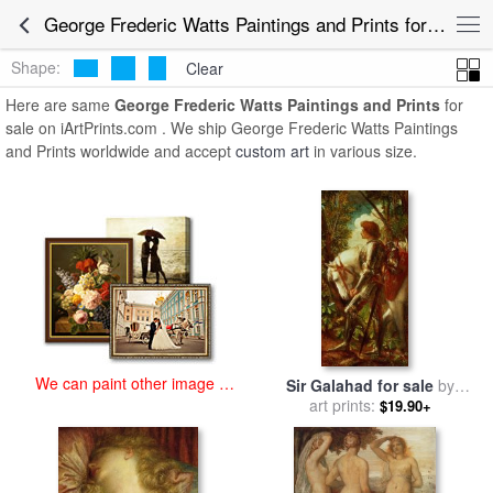
art prints for sale
>
george frederic watts Paintings and Prints
>
George Frederic Watts Paintings and Prints for Sale
George Frederic Watts Paintings and Prints
Shape:
Clear
Here are same
George Frederic Watts Paintings and Prints
for
sale on iArtPrints.com . We ship George Frederic Watts Paintings
and Prints worldwide and accept
custom art
in various size.
We can paint other image at
Sir Galahad for sale
by
an affordable price
George Frederic Watts
art prints:
$19.90+