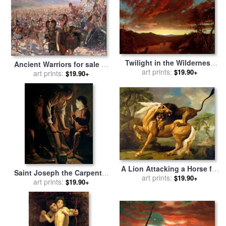
Twilight in the Wilderness
Ancient Warriors for sale
by
for sale
art prints:
by
Frederic Edwin
$19.90+
Georges Marie Rochegrosse
art prints:
$19.90+
Church
A Lion Attacking a Horse for
Saint Joseph the Carpenter
sale
art prints:
by
George Stubbs
$19.90+
for sale
art prints:
by
Georges de la
$19.90+
Tour