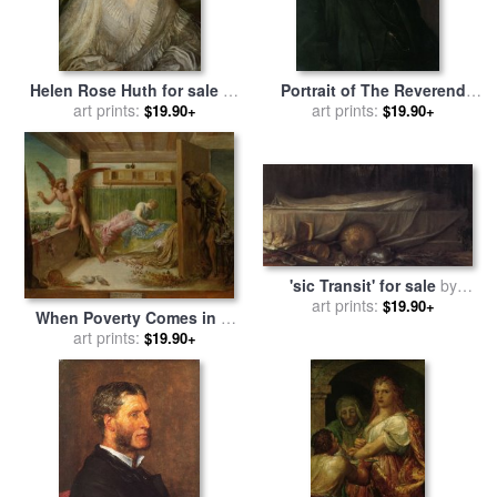
Helen Rose Huth for sale
by
Portrait of The Reverend
George Frederick Watts
art prints:
Harry Jones for sale
art prints:
by
$19.90+
$19.90+
George Frederick Watts
'sic Transit' for sale
by
George Frederick Watts
art prints:
$19.90+
When Poverty Comes in at
The Door Love Flies Out
art prints:
$19.90+
The Window for sale
by
George Frederick Watts