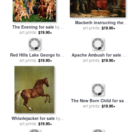
Macbeth instructing the
The Evening for sale
by
Murderers employed to kill
art prints:
$19.90+
Leon Henri Marie Frederic
art prints:
$19.90+
Banquo for sale
by
George
Cattermole
Apache Ambush for sale
by
Red Hills Lake George for
Frederic Remington
art prints:
$19.90+
sale
art prints:
by
Georgia O'keeffe
$19.90+