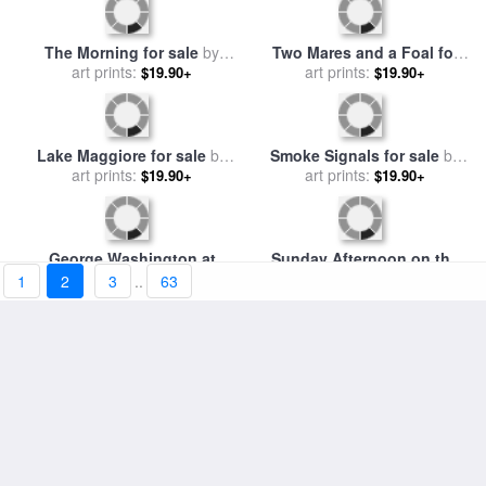
The New Born Child for sale
by
art prints:
Georges de la Tour
$19.90+
Whistlejacket for sale
by
art prints:
George Stubbs
$19.90+
The Morning for sale
by
Two Mares and a Foal for
Leon Henri Marie Frederic
art prints:
sale
art prints:
by
George Stubbs
$19.90+
$19.90+
1
2
3
..
63
Lake Maggiore for sale
by
Smoke Signals for sale
by
George Edwards Hering
art prints:
Frederic Remington
art prints:
$19.90+
$19.90+
George Washington at
Sunday Afternoon on the
Bartrams Garden for sale
art prints:
by
Island of La Grande Jatte
art prints:
$19.90+
$19.90+
Jean Leon Jerome Ferris
for sale
by
Georges Pierre
Seurat