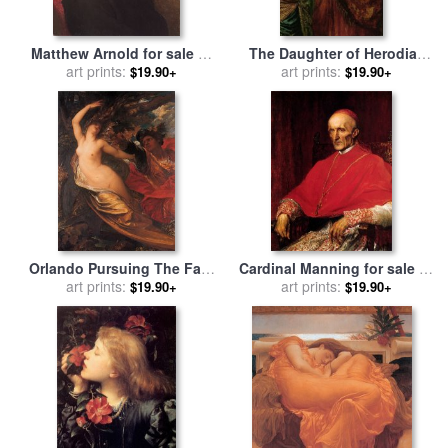
Matthew Arnold for sale
by
The Daughter of Herodias
George Frederick Watts
art prints:
for sale
art prints:
by
George Frederick
$19.90+
$19.90+
Watts
Orlando Pursuing The Fata
Cardinal Manning for sale
by
Morgana for sale
art prints:
by
George
George Frederick Watts
art prints:
$19.90+
$19.90+
Frederick Watts