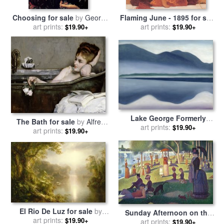
Choosing for sale
by
George
Flaming June - 1895 for sale
art prints:
Frederick Watts
by
art prints:
Frederic Leighton
$19.90+
$19.90+
Lake George Formerly
The Bath for sale
by
Alfred
Reflection Seascape for sale
art prints:
$19.90+
art prints:
George Stevens
$19.90+
by
Georgia O'keeffe
El Rio De Luz for sale
by
Sunday Afternoon on the
Frederic Edwin Church
art prints:
$19.90+
Island of La Grande Jatte
art prints:
$19.90+