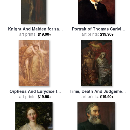
Knight And Maiden for sale
Portrait of Thomas Carlyle
by
George Frederick Watts
art prints:
for sale
art prints:
by
George Frederick
$19.90+
$19.90+
Watts
Orpheus And Eurydice for
Time, Death And Judgement
sale
art prints:
by
George Frederick
for sale
art prints:
by
George Frederick
$19.90+
$19.90+
Watts
Watts