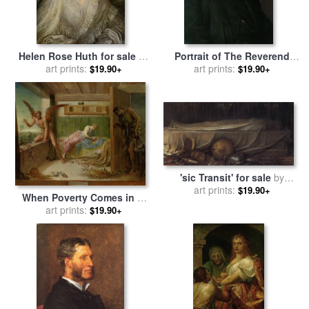
Helen Rose Huth for sale
by
Portrait of The Reverend
George Frederick Watts
art prints:
Harry Jones for sale
art prints:
by
$19.90+
$19.90+
George Frederick Watts
'sic Transit' for sale
by
George Frederick Watts
art prints:
$19.90+
When Poverty Comes in at
The Door Love Flies Out
art prints:
$19.90+
The Window for sale
by
George Frederick Watts