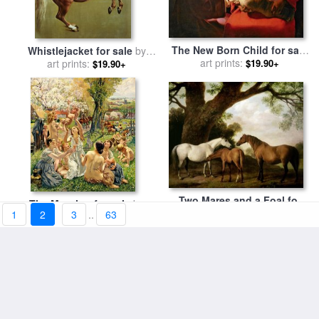
The New Born Child for sale
Whistlejacket for sale
by
by
art prints:
Georges de la Tour
$19.90+
art prints:
George Stubbs
$19.90+
Two Mares and a Foal for
The Morning for sale
by
sale
art prints:
by
George Stubbs
$19.90+
1
2
3
..
63
Leon Henri Marie Frederic
art prints:
$19.90+