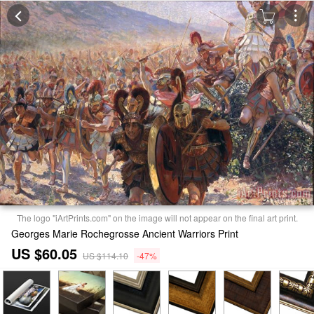
The logo "iArtPrints.com" on the image will not appear on the final art print.
Georges Marie Rochegrosse Ancient Warriors Print
US $60.05
US $114.10
-47%