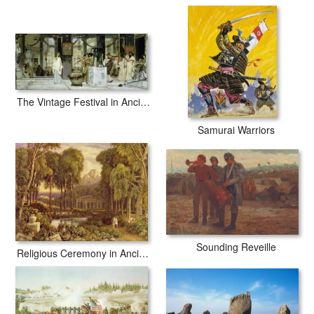
The Vintage Festival in Ancient Rome
Samurai Warriors
Sounding Reveille
Religious Ceremony in Ancient Greece