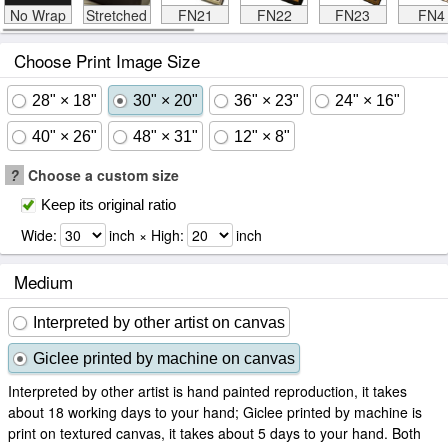
No Wrap
Stretched
FN21
FN22
FN23
FN4
Choose Print Image Size
28" × 18"
30" × 20"
36" × 23"
24" × 16"
40" × 26"
48" × 31"
12" × 8"
?
Choose a custom size
Keep its original ratio
Wide:
inch × High:
inch
Medium
Interpreted by other artist on canvas
Giclee printed by machine on canvas
Interpreted by other artist is hand painted reproduction, it takes
about 18 working days to your hand; Giclee printed by machine is
print on textured canvas, it takes about 5 days to your hand. Both