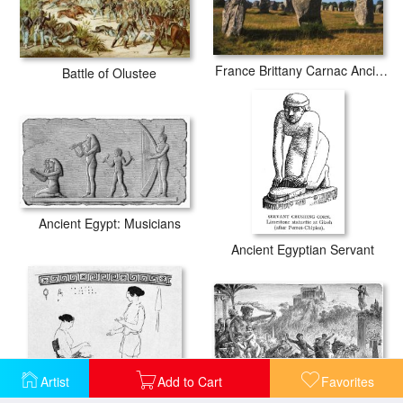
France Brittany Carnac Ancient Megaliths
Battle of Olustee
Ancient Egypt: Musicians
Ancient Egyptian Servant
Artist
Add to Cart
Favorites