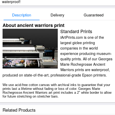
waterproof!
Description
Delivery
Guaranteed
About ancient warriors print
Standard Prints
iArtPrints.com is one of the
largest giclee printing
companies in the world
experience producing museum-
quality prints. All of our Georges
Marie Rochegrosse Ancient
Warriors prints are waterproof,
produced on state-of-the-art, professional-grade Epson printers.
We use acid-free cotton canvas with archival inks to guarantee that your
prints last a lifetime without fading or loss of color. Georges Marie
Rochegrosse Ancient Warriors art print includes a 2" white border to allow
for future stretching on stretcher bars.
Ancient Warriors prints ship within 2 - 3 business days with secured
Related Products
tubes.