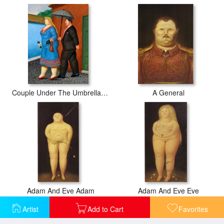
Couple Under The Umbrella, 2004
A General
Adam And Eve Adam
Adam And Eve Eve
Artist
Add to Cart
Favorites