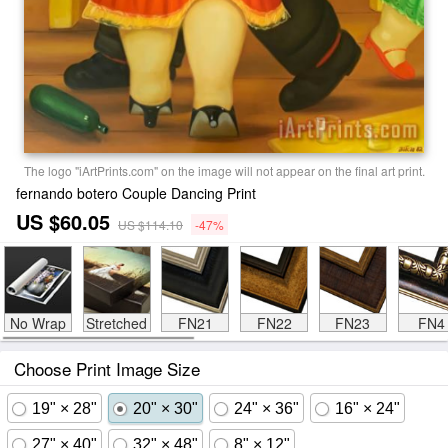
The logo "iArtPrints.com" on the image will not appear on the final art print.
fernando botero Couple Dancing Print
US $60.05
US $114.10
-47%
No Wrap
Stretched
FN21
FN22
FN23
FN4
Choose Print Image Size
19" × 28"
20" × 30"
24" × 36"
16" × 24"
27" × 40"
32" × 48"
8" × 12"