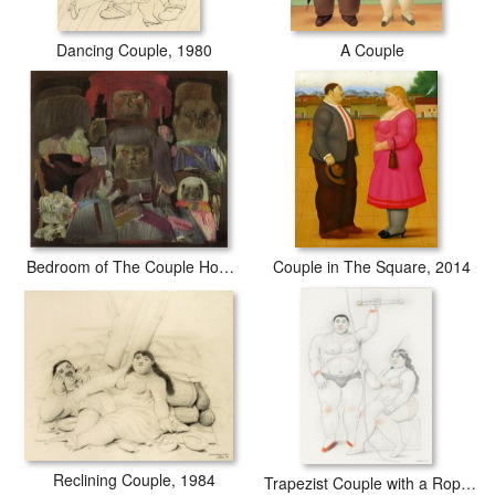
Dancing Couple, 1980
A Couple
Bedroom of The Couple Hommage to Mantegna II
Couple in The Square, 2014
Reclining Couple, 1984
Trapezist Couple with a Rope, 2007