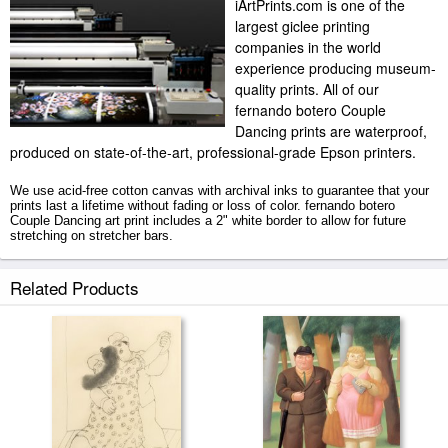
iArtPrints.com is one of the
largest giclee printing
companies in the world
experience producing museum-
quality prints. All of our
fernando botero Couple
Dancing prints are waterproof,
produced on state-of-the-art, professional-grade Epson printers.
We use acid-free cotton canvas with archival inks to guarantee that your
prints last a lifetime without fading or loss of color. fernando botero
Couple Dancing art print includes a 2" white border to allow for future
stretching on stretcher bars.
Couple Dancing prints ship within 2 - 3 business days with secured tubes.
Related Products