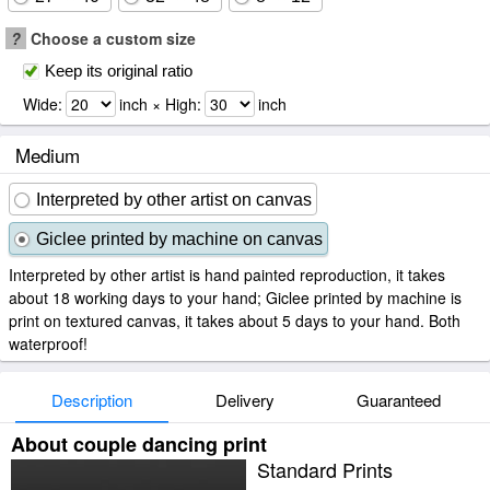
?
Choose a custom size
Keep its original ratio
Wide:
inch × High:
inch
Medium
Interpreted by other artist on canvas
Giclee printed by machine on canvas
Interpreted by other artist is hand painted reproduction, it takes
about 18 working days to your hand; Giclee printed by machine is
print on textured canvas, it takes about 5 days to your hand. Both
waterproof!
Description
Delivery
Guaranteed
About couple dancing print
Standard Prints