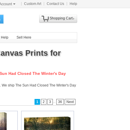
Custom Art
Contact Us
Help
Account
Shopping Cart
h
Help
Sell Here
anvas Prints for
Sun Had Closed The Winter's Day
m . We ship The Sun Had Closed The Winter's Day
...
1
2
3
36
Next