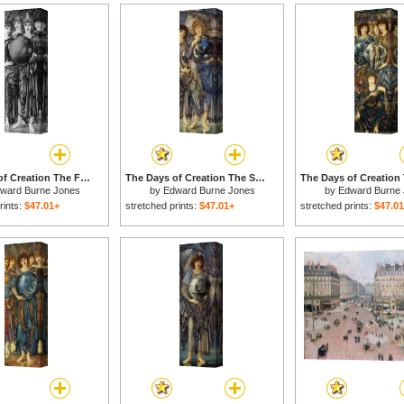
The Days of Creation The Fourth Day for sale
The Days of Creation The Second Day for sale
ward Burne Jones
by
Edward Burne Jones
by
Edward Burne
rints:
$47.01+
stretched prints:
$47.01+
stretched prints:
$47.0