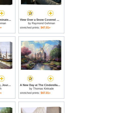
The Late Day Sun Illuminates The Mane of a Wild Chincoteague Pony for sale
View Over a Snow Covered Railing of a Yard on a Sunny Winter Day for sale
hman
by
Raymond Gehman
1+
stretched prints:
$47.01+
Bordeaux, Vu Du Pont, Journee D'hiver (bordeaux, View From The Bridge, Winter Day) for sale
A New Day at The Cinderella Castle for sale
th
by
Thomas Kinkade
1+
stretched prints:
$47.01+