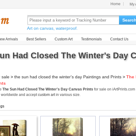
Home
My 
Searc
Art on canvas, waterproof.
ew Arrivals
Best Sellers
Custom Art
Testimonials
Contact Us
un Had Closed The Winter's Day C
r sale
>
the sun had closed the winter's day Paintings and Prints
>
The 
nts
me
The Sun Had Closed The Winter's Day Canvas Prints
for sale on iArtPrints.co
s worldwide and accept
custom art
in various size.
ngs