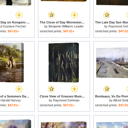
A Winter's Day on Kongens Nytorv Copenhagen for sale
The Close of Day Worvestershire Meadows for sale
ul Gustave Fischer
by
Benjamin Williams Leader
by
Raymond Ge
rints:
$47.01+
stretched prints:
$47.01+
stretched prints:
$47.0
The Close of a Summers Day for sale
Close View of Grasses Illuminated by The Sun for sale
y
Harold Harvey
by
Raymond Gehman
by
Alfred Smi
rints:
$47.01+
stretched prints:
$47.01+
stretched prints:
$47.0