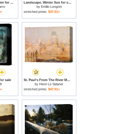
Afternoon Sun in Winter for sale
Landscape. Winter Sun for sale
arro
by
Emilio Longoni
1+
stretched prints:
$47.01+
for sale
St. Paul's From The River Morning Sun in Winter for sale
 8
by
Henri Le Sidaner
1+
stretched prints:
$47.01+