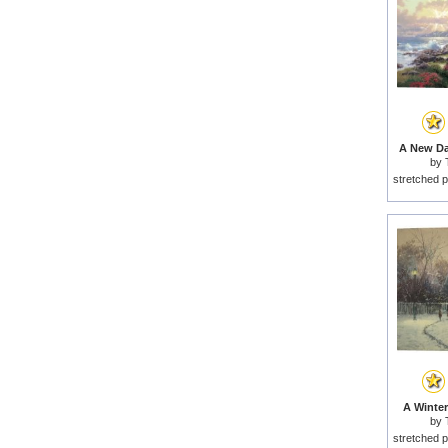
A New Da
by
stretched p
A Winter
by
stretched p