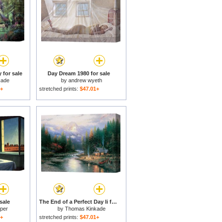
 for sale
Day Dream 1980 for sale
kade
by
andrew wyeth
1+
stretched prints:
$47.01+
sale
The End of a Perfect Day Ii for sale
per
by
Thomas Kinkade
1+
stretched prints:
$47.01+