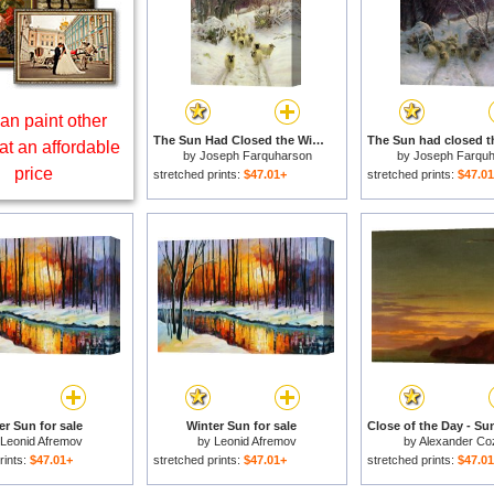
an paint other
The Sun Had Closed the Winter's Day for sale
at an affordable
by
Joseph Farquharson
by
Joseph Farqu
price
stretched prints:
$47.01+
stretched prints:
$47.0
er Sun for sale
Winter Sun for sale
Leonid Afremov
by
Leonid Afremov
by
Alexander Co
rints:
$47.01+
stretched prints:
$47.01+
stretched prints:
$47.0