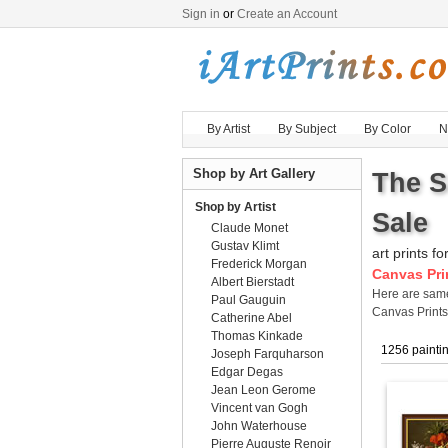
Sign in
or
Create an Account
By Artist
By Subject
By Color
N
Shop by Art Gallery
The S
Shop by Artist
Sale
Claude Monet
Gustav Klimt
art prints fo
Frederick Morgan
Canvas Pri
Albert Bierstadt
Here are sa
Paul Gauguin
Canvas Print
Catherine Abel
Thomas Kinkade
1256 painti
Joseph Farquharson
Edgar Degas
Jean Leon Gerome
Vincent van Gogh
John Waterhouse
Pierre Auguste Renoir