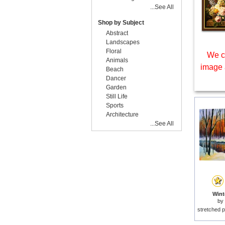
...See All
Shop by Subject
Abstract
Landscapes
Floral
We c
Animals
image 
Beach
Dancer
Garden
Still Life
Sports
Architecture
...See All
Wint
by
stretched p