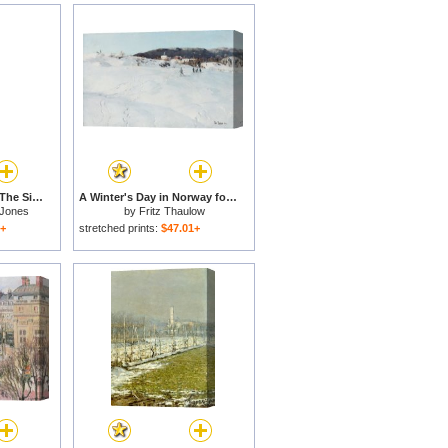
The Days of Creation The Sixth Day for sale
A Winter's Day in Norway for sale
 Jones
by
Fritz Thaulow
1+
stretched prints:
$47.01+