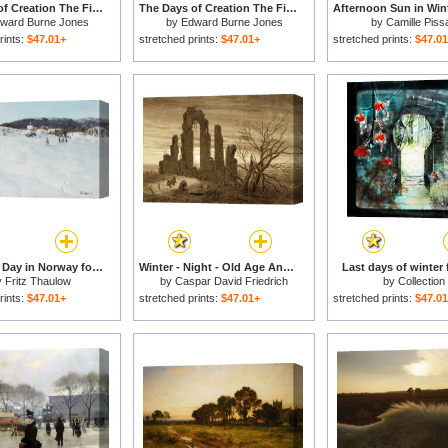
The Days of Creation The Fifth Day for sale
The Days of Creation The First Day for sale
ward Burne Jones
by
Edward Burne Jones
by
Camille Piss
rints:
$47.01+
stretched prints:
$47.01+
stretched prints:
$47.0
A Winter's Day in Norway for sale
Winter - Night - Old Age And Death (from The Times of Day And Ages of Man Cycle of 1803) for sale
Last days of winter 
y
Fritz Thaulow
by
Caspar David Friedrich
by
Collection
rints:
$47.01+
stretched prints:
$47.01+
stretched prints:
$47.0