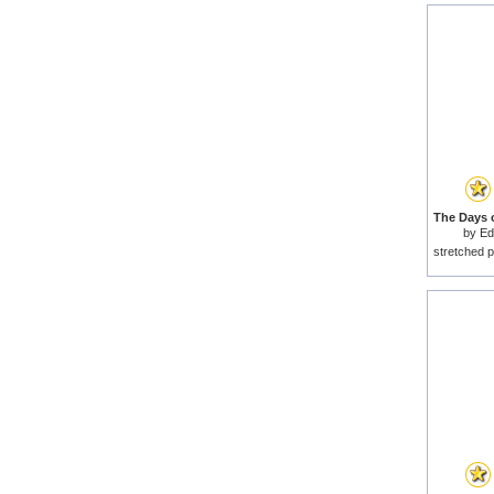
by
Ed
stretched p