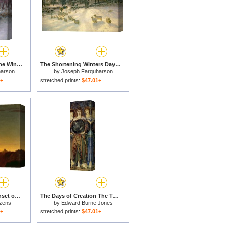
The Sun had closed the Winter Day for sale
The Shortening Winters Day is Near a Close for sale
harson
by
Joseph Farquharson
1+
stretched prints:
$47.01+
Close of the Day - Sunset on the Coast for sale
The Days of Creation The Third Day for sale
zens
by
Edward Burne Jones
1+
stretched prints:
$47.01+