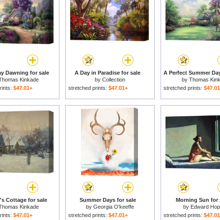
y Dawning for sale
A Day in Paradise for sale
A Perfect Summer Day
Thomas Kinkade
by
Collection
by
Thomas Kin
rints:
$47.01+
stretched prints:
$47.01+
stretched prints:
$47.0
's Cottage for sale
Summer Days for sale
Morning Sun for 
Thomas Kinkade
by
Georgia O'keeffe
by
Edward Hop
rints:
$47.01+
stretched prints:
$47.01+
stretched prints:
$47.0