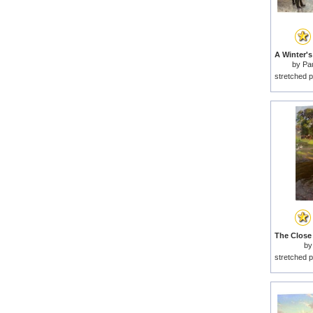
by
Pa
stretched p
b
stretched p