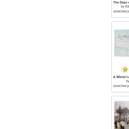
by
Ed
stretched p
b
stretched p