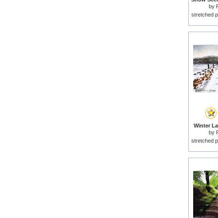
by
stretched p
Winter La
by
stretched p