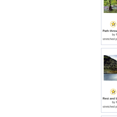
by
stretched p
by
stretched p