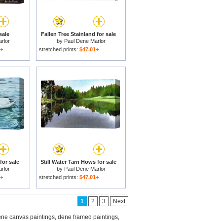
sale
Fallen Tree Stainland for sale
rlor
by
Paul Dene Marlor
1+
stretched prints:
$47.01+
or sale
Still Water Tarn Hows for sale
rlor
by
Paul Dene Marlor
1+
stretched prints:
$47.01+
1
2
3
Next
ne canvas paintings
,
dene framed paintings
,