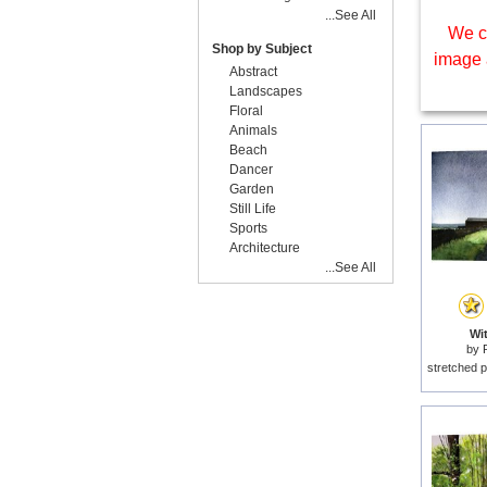
...See All
We c
Shop by Subject
image 
Abstract
Landscapes
Floral
Animals
Beach
Dancer
Garden
Still Life
Sports
Architecture
...See All
Wit
by
stretched p