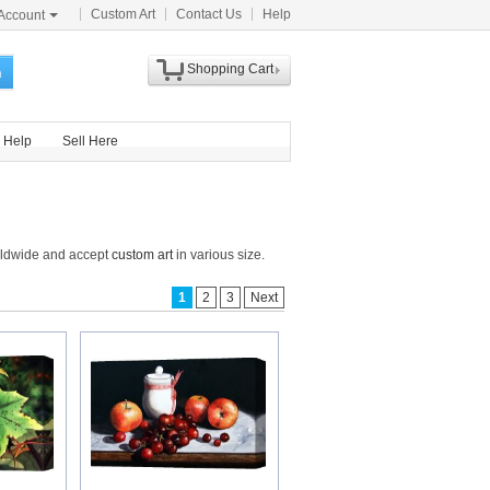
Custom Art
Contact Us
Help
Account
Shopping Cart
h
Help
Sell Here
orldwide and accept
custom art
in various size.
1
2
3
Next