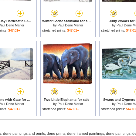
Summers Day Hardcastle Crags. for sale
Winter Scene Stainland for sale
Judy Woods for 
Paul Dene Marlor
by
Paul Dene Marlor
by
Paul Dene Ma
rints:
$47.01+
stretched prints:
$47.01+
stretched prints:
$47.0
Winter Scene with Gate for sale
Two Little Elephants for sale
Swans and Cygnets f
Paul Dene Marlor
by
Paul Dene Marlor
by
Paul Dene Ma
rints:
$47.01+
stretched prints:
$47.01+
stretched prints:
$47.0
s:
dene paintings and prints
,
dene prints
,
dene framed paintings
,
dene paintings
,
de