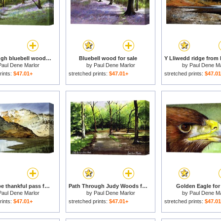
Path through bluebell wood for sale
Bluebell wood for sale
Paul Dene Marlor
by
Paul Dene Marlor
by
Paul Dene Ma
rints:
$47.01+
stretched prints:
$47.01+
stretched prints:
$47.0
Rest and be thankful pass for sale
Path Through Judy Woods for sale
Golden Eagle for 
Paul Dene Marlor
by
Paul Dene Marlor
by
Paul Dene Ma
rints:
$47.01+
stretched prints:
$47.01+
stretched prints:
$47.0