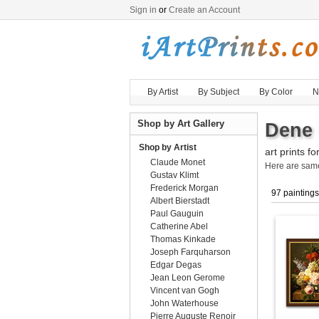
Sign in
or
Create an Account
By Artist
By Subject
By Color
N
Shop by Art Gallery
Dene 
Shop by Artist
art prints fo
Claude Monet
Here are sa
Gustav Klimt
Frederick Morgan
97 paintings
Albert Bierstadt
Paul Gauguin
Catherine Abel
Thomas Kinkade
Joseph Farquharson
Edgar Degas
Jean Leon Gerome
Vincent van Gogh
John Waterhouse
Pierre Auguste Renoir