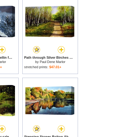
Striding Edge on Helvellin for sale
Path through Silver Birches for sale
rlor
by
Paul Dene Marlor
1+
stretched prints:
$47.01+
r sale
Stepping Stones Bolton Abbey for sale