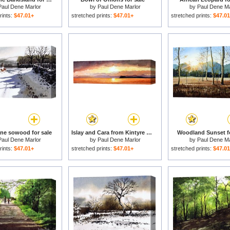
Paul Dene Marlor
by
Paul Dene Marlor
by
Paul Dene Ma
rints:
$47.01+
stretched prints:
$47.01+
stretched prints:
$47.0
ne sowood for sale
Islay and Cara from Kintyre Scotland for sale
Woodland Sunset fo
Paul Dene Marlor
by
Paul Dene Marlor
by
Paul Dene Ma
rints:
$47.01+
stretched prints:
$47.01+
stretched prints:
$47.0