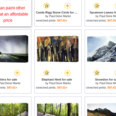
an paint other
Castle Rigg Stone Circle for sale
Sycamore Leaves fo
at an affordable
by
Paul Dene Marlor
by
Paul Dene Ma
price
stretched prints:
$47.01+
stretched prints:
$47.0
hins for sale
Elephant Herd for sale
Snowdon for sa
Paul Dene Marlor
by
Paul Dene Marlor
by
Paul Dene Ma
rints:
$47.01+
stretched prints:
$47.01+
stretched prints:
$47.0