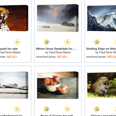
pard for sale
Winter Snow Swaledale for sale
Paul Dene Marlor
by
Paul Dene Marlor
by
Paul Dene Ma
rints:
$47.01+
stretched prints:
$47.01+
stretched prints:
$47.0
Snow Scene Barkisland for sale
Bowl of Onions for sale
African Leopard fo