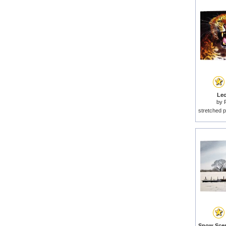
Leo
by
stretched p