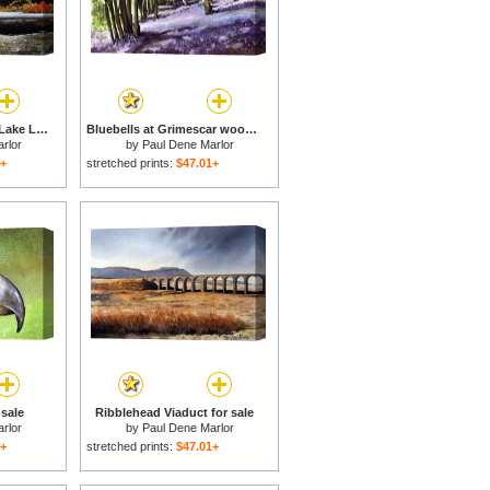
Y Lliwedd ridge from Lake Llyn Llydaw for sale
Bluebells at Grimescar wood for sale
rlor
by
Paul Dene Marlor
1+
stretched prints:
$47.01+
sale
Ribblehead Viaduct for sale
rlor
by
Paul Dene Marlor
1+
stretched prints:
$47.01+