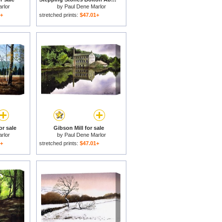
rlor
by
Paul Dene Marlor
1+
stretched prints:
$47.01+
r sale
Gibson Mill for sale
rlor
by
Paul Dene Marlor
1+
stretched prints:
$47.01+