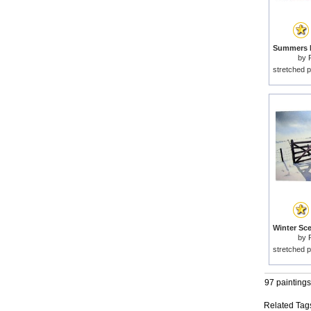
by
stretched p
by
stretched p
97 paintings
Related Tag