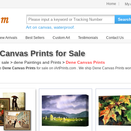
Home
My 
Searc
Art on canvas, waterproof.
ew Arrivals
Best Sellers
Custom Art
Testimonials
Contact Us
Canvas Prints for Sale
r sale
>
dene Paintings and Prints
>
Dene Canvas Prints
me
Dene Canvas Prints
for sale on iArtPrints.com . We ship Dene Canvas Prints w