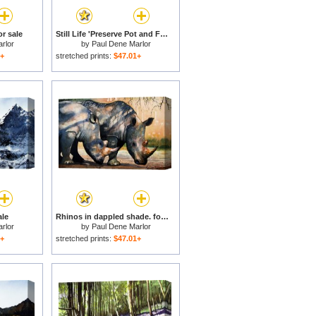
r sale
Still Life 'Preserve Pot and Fruit' for sale
rlor
by
Paul Dene Marlor
1+
stretched prints:
$47.01+
le
Rhinos in dappled shade. for sale
rlor
by
Paul Dene Marlor
1+
stretched prints:
$47.01+