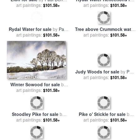
art paintings:
Marlor
sale
art paintings:
by
Paul Dene Marlor
$101.58+
$101.58+
Rydal Water for sale
by
Paul
Tree above Crummock water
art paintings:
Dene Marlor
for sale
art paintings:
by
Paul Dene Marlor
$101.58+
$101.58+
Winter Sowood for sale
by
Judy Woods for sale
by
Paul
art paintings:
Paul Dene Marlor
$101.58+
art paintings:
Dene Marlor
$101.58+