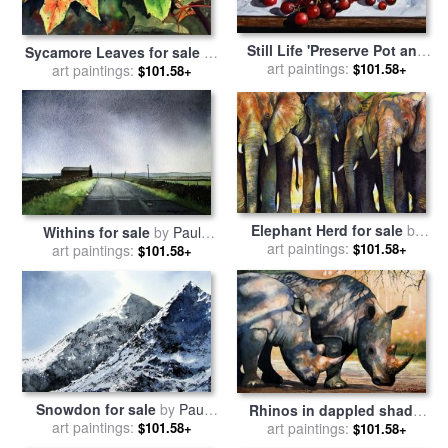
Still Life 'Preserve Pot and
Sycamore Leaves for sale
by
Fruit' for sale
art paintings:
by
Paul Dene
$101.58+
art paintings:
Paul Dene Marlor
$101.58+
Marlor
Elephant Herd for sale
by
Withins for sale
by
Paul
art paintings:
Paul Dene Marlor
$101.58+
art paintings:
Dene Marlor
$101.58+
Snowdon for sale
by
Paul
Rhinos in dappled shade.
art paintings:
Dene Marlor
$101.58+
for sale
art paintings:
by
Paul Dene Marlor
$101.58+