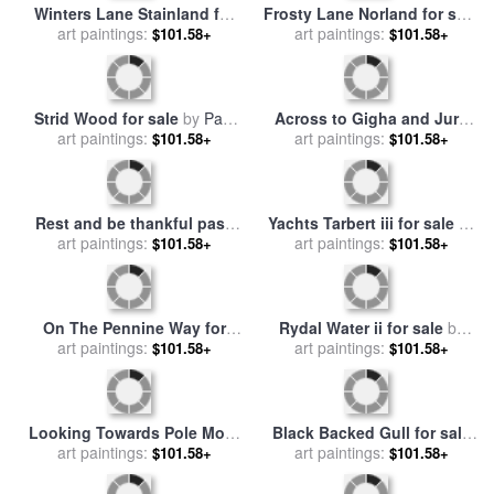
Pike o' Stickle for sale
by
Stoodley Pike for sale
by
art paintings:
Paul Dene Marlor
$101.58+
art paintings:
Paul Dene Marlor
$101.58+
Frosty Lane Norland for sale
Winters Lane Stainland for
art paintings:
by
Paul Dene Marlor
$101.58+
sale
art paintings:
by
Paul Dene Marlor
$101.58+
Strid Wood for sale
by
Paul
art paintings:
Dene Marlor
$101.58+
Across to Gigha and Jura
for sale
art paintings:
by
Paul Dene Marlor
$101.58+