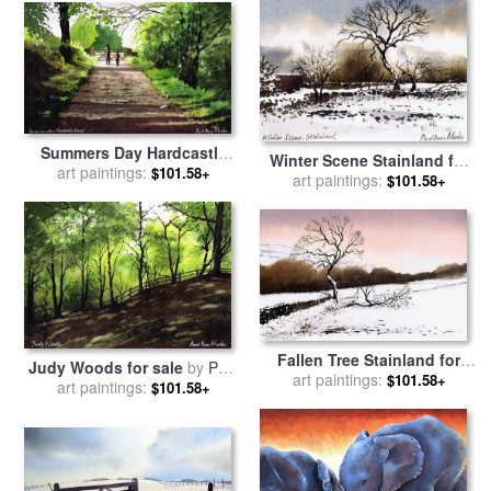
Summers Day Hardcastle
Winter Scene Stainland for
Crags. for sale
art paintings:
by
Paul Dene
$101.58+
sale
art paintings:
by
Paul Dene Marlor
$101.58+
Marlor
Fallen Tree Stainland for
Judy Woods for sale
by
Paul
sale
art paintings:
by
Paul Dene Marlor
$101.58+
art paintings:
Dene Marlor
$101.58+