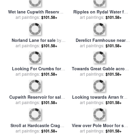
Rest and be thankful pass
Yachts Tarbert iii for sale
by
for sale
art paintings:
by
Paul Dene Marlor
$101.58+
art paintings:
Paul Dene Marlor
$101.58+
Rydal Water ii for sale
by
On The Pennine Way for
art paintings:
Paul Dene Marlor
$101.58+
sale
art paintings:
by
Paul Dene Marlor
$101.58+
Black Backed Gull for sale
Looking Towards Pole Moor