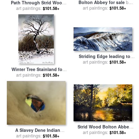
Bolton Abbey for sale
by
Path Through Strid Wood
art paintings:
Paul Dene Marlor
for sale
art paintings:
by
Paul Dene Marlor
$101.58+
$101.58+
Striding Edge leading to
Helvellin Sumit for sale
art paintings:
by
$101.58+
Paul Dene Marlor
Winter Tree Stainland for
sale
art paintings:
by
Paul Dene Marlor
$101.58+
Strid Wood Bolton Abbey
A Slavey Dene Indian
for sale
art paintings:
by
Paul Dene Marlor
$101.58+
Woman Scrapes Moose Hide
art paintings:
$101.58+