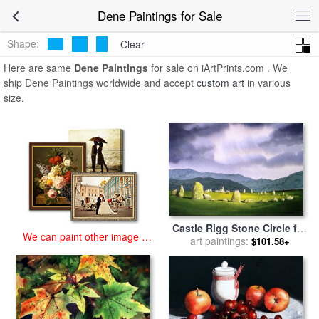
art prints for sale
>
dene Paintings and Prints
>
Dene Paintings
Dene Paintings for Sale
Shape:
Clear
Here are same
Dene Paintings
for sale on iArtPrints.com . We
ship Dene Paintings worldwide and accept
custom art
in various
size.
Castle Rigg Stone Circle for
We can paint other image at
sale
art paintings:
by
Paul Dene Marlor
$101.58+
an affordable price