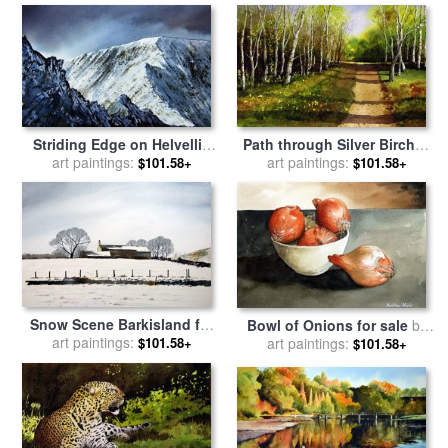
Striding Edge on Helvellin
Path through Silver Birches
for sale
art paintings:
by
Paul Dene Marlor
for sale
art paintings:
by
Paul Dene Marlor
$101.58+
$101.58+
Snow Scene Barkisland for
Bowl of Onions for sale
by
sale
art paintings:
by
Paul Dene Marlor
art paintings:
Paul Dene Marlor
$101.58+
$101.58+