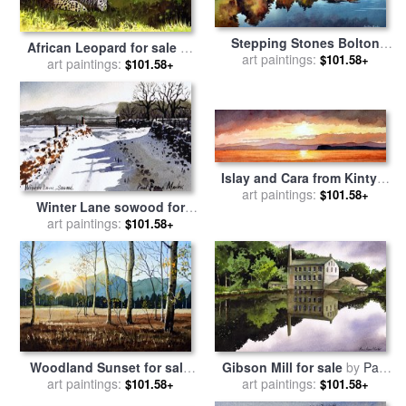
Stepping Stones Bolton
African Leopard for sale
by
Abbey for sale
art paintings:
by
Paul Dene
$101.58+
art paintings:
Paul Dene Marlor
$101.58+
Marlor
Islay and Cara from Kintyre
Scotland for sale
art paintings:
by
Paul
$101.58+
Winter Lane sowood for
Dene Marlor
sale
art paintings:
by
Paul Dene Marlor
$101.58+
Woodland Sunset for sale
Gibson Mill for sale
by
Paul
art paintings:
by
Paul Dene Marlor
art paintings:
Dene Marlor
$101.58+
$101.58+