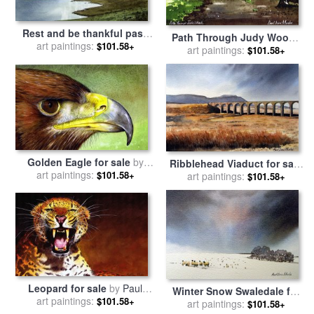
Rest and be thankful pass
Path Through Judy Woods
for sale
art paintings:
by
Paul Dene Marlor
$101.58+
for sale
art paintings:
by
Paul Dene Marlor
$101.58+
Golden Eagle for sale
by
Ribblehead Viaduct for sale
art paintings:
Paul Dene Marlor
$101.58+
art paintings:
by
Paul Dene Marlor
$101.58+
Leopard for sale
by
Paul
Winter Snow Swaledale for
art paintings:
Dene Marlor
$101.58+
sale
art paintings:
by
Paul Dene Marlor
$101.58+