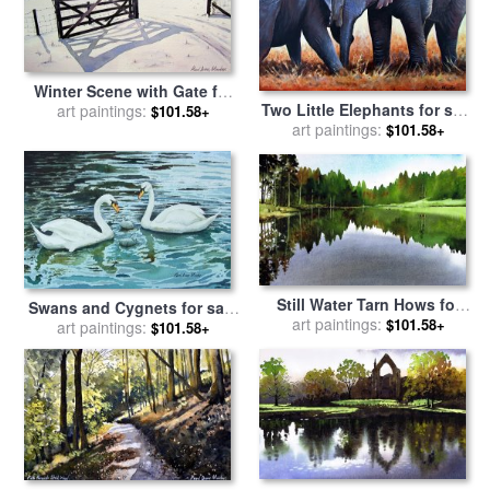
Winter Scene with Gate for
Two Little Elephants for sale
sale
art paintings:
by
Paul Dene Marlor
$101.58+
art paintings:
by
Paul Dene Marlor
$101.58+
Still Water Tarn Hows for
Swans and Cygnets for sale
sale
art paintings:
by
Paul Dene Marlor
$101.58+
art paintings:
by
Paul Dene Marlor
$101.58+