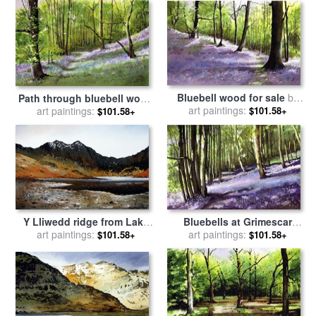
Bluebell wood for sale
by
Path through bluebell wood
art paintings:
Paul Dene Marlor
for sale
art paintings:
by
Paul Dene Marlor
$101.58+
$101.58+
Y Lliwedd ridge from Lake
Bluebells at Grimescar
Llyn Llydaw for sale
art paintings:
by
Paul
wood for sale
art paintings:
by
Paul Dene
$101.58+
$101.58+
Dene Marlor
Marlor