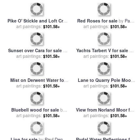
for Mocassins And Coats
for sale
by
Raymond Gehman
Pike O' Stickle and Loft Crag
Red Roses for sale
by
Paul
for sale
art paintings:
by
Paul Dene Marlor
art paintings:
Dene Marlor
$101.58+
$101.58+
Sunset over Cara for sale
by
Yachts Tarbert V for sale
by
art paintings:
Paul Dene Marlor
art paintings:
Paul Dene Marlor
$101.58+
$101.58+
Mist on Derwent Water for
Lane to Quarry Pole Moor
sale
art paintings:
by
Paul Dene Marlor
for sale
art paintings:
by
Paul Dene Marlor
$101.58+
$101.58+
Bluebell wood for sale
by
View from Norland Moor for
art paintings:
Paul Dene Marlor
sale
art paintings:
by
Paul Dene Marlor
$101.58+
$101.58+
Lion for sale
by
Paul Dene
Rydal Water Reflections for