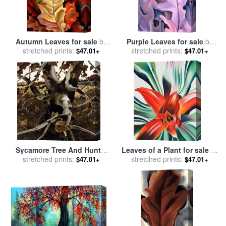
Autumn Leaves for sale
by
Purple Leaves for sale
by
stretched prints:
Georgia O'keeffe
stretched prints:
Georgia O'keeffe
$47.01+
$47.01+
Sycamore Tree And Hunter
Leaves of a Plant for sale
by
October 16 1943 for sale
stretched prints:
by
stretched prints:
Georgia O'keeffe
$47.01+
$47.01+
andrew wyeth