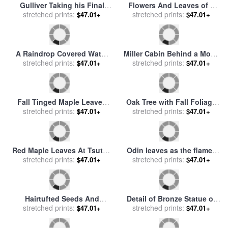
Gulliver Taking his Final
Flowers And Leaves of a
Leave of the Land of the
stretched prints:
Dwarf Locust Tree for sale
stretched prints:
$47.01+
$47.01+
Houyhnhnms for sale
by
by
Raymond Gehman
Sawrey Gilpin
A Raindrop Covered Water
Miller Cabin Behind a Moss
Lily Floats Amongst Fallen
stretched prints:
Covered Trunk of a Large
stretched prints:
$47.01+
$47.01+
Autumn Leaves in Hematite
Sycamore Tree for sale
by
Lake for sale
by
Raymond
Raymond Gehman
Gehman
Fall Tinged Maple Leaves
Oak Tree with Fall Foliage
Float in Water Reflecting
stretched prints:
Standing Among Fallen
stretched prints:
$47.01+
$47.01+
The Blue Sky for sale
by
Leaves And Ferns Near
Raymond Gehman
Lake Waccamaw for sale
by
Raymond Gehman
Red Maple Leaves At Tsuten
Odin leaves as the flames
Bridge for sale
stretched prints:
by
Ando
rise for sale
stretched prints:
by
H Hendrich
$47.01+
$47.01+
Hiroshige
Hairtufted Seeds And
Detail of Bronze Statue of
Branches of a Common
stretched prints:
Theodore Roosevelt with
stretched prints:
$47.01+
$47.01+
Milkweed Milky Sap From
Yellow Oak Leaves for sale
Leaves And Stems Is
by
Raymond Gehman