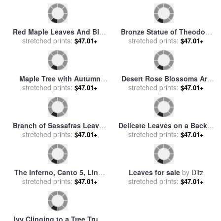
National Forest for sale
by
Raymond Gehman
Red Maple Leaves And Blue
Bronze Statue of Theodore
Sky Atop Meadow Creek
stretched prints:
Roosevelt with Yellow Oak
stretched prints:
$47.01+
$47.01+
Lookout for sale
by
Leaves for sale
by
Raymond
Raymond Gehman
Gehman
Maple Tree with Autumn
Desert Rose Blossoms Are
Colored Leaves in a Foggy
stretched prints:
Vibrantly Set Off Against
stretched prints:
$47.01+
$47.01+
Rainy Forest for sale
by
Green Leaves for sale
by
Raymond Gehman
Raymond Gehman
Branch of Sassafras Leaves
Delicate Leaves on a Backlit
in Fall Colors for sale
stretched prints:
by
Black Cherry Tree for sale
stretched prints:
by
$47.01+
$47.01+
Raymond Gehman
Raymond Gehman
The Inferno, Canto 5, Lines
Leaves for sale
by
Ditz
134135 “in Its Leaves That
stretched prints:
stretched prints:
$47.01+
$47.01+
Day We Read No More.” for
sale
by
Gustave Dore
Ivy Clinging to a Tree Trunk