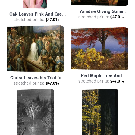
Ariadne Giving Some
Oak Leaves Pink And Grey
Thread To Theseus To
stretched prints:
$47.01+
for sale
stretched prints:
by
Georgia O'keeffe
$47.01+
Leave Labyrinth for sale
by
Pelagius Palagi
Red Maple Tree And
Christ Leaves his Trial for
Sycamore Sapling at Lake's
stretched prints:
$47.01+
stretched prints:
sale
by
Gustave Dore
$47.01+
Edge for sale
by
Raymond
Gehman