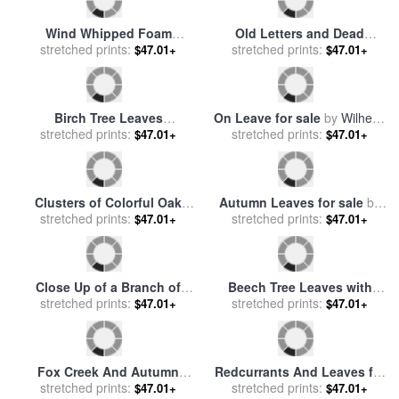
Poisonous for sale
by
Raymond Gehman
Wind Whipped Foam
Old Letters and Dead
Meanders Between Small
stretched prints:
Leaves for sale
stretched prints:
by
Claude
$47.01+
$47.01+
Water Lily Leaves And
Andrew Calthorp
Sedges Near Lake
Waccamaw for sale
by
Raymond Gehman
Birch Tree Leaves
On Leave for sale
by
Wilhelm
Highlighted at Sunset on
stretched prints:
stretched prints:
Zimmer
$47.01+
$47.01+
Clear Lake for sale
by
Raymond Gehman
Clusters of Colorful Oak
Autumn Leaves for sale
by
Leaves in Fall Colors for
stretched prints:
stretched prints:
John Everett Millais
$47.01+
$47.01+
sale
by
Raymond Gehman
Close Up of a Branch of
Beech Tree Leaves with
Dogwood Leaves in Rich
stretched prints:
Spring Foliage Glowing in
stretched prints:
$47.01+
$47.01+
Red Autumn Hues for sale
Dappled Sunshine for sale
by
Raymond Gehman
by
Raymond Gehman
Fox Creek And Autumn
Redcurrants And Leaves for
Leaves in The Jefferson
stretched prints:
sale
stretched prints:
by
Norman Hollands
$47.01+
$47.01+