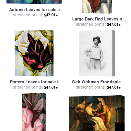
Autumn Leaves for sale
by
stretched prints:
Collection 9
$47.01+
Large Dark Red Leaves on
White for sale
stretched prints:
by
Georgia
$47.01+
O'keeffe
Pattern Leaves for sale
by
Walt Whitman Frontispiece
stretched prints:
Georgia O'keeffe
To Leaves Of Grass for sale
stretched prints:
$47.01+
$47.01+
by
American School