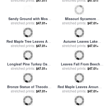
The Leaves of an Umbrella
stretched prints:
on a Sycamore Tree Branch
stretched prints:
$47.01+
$47.01+
Tree for sale
by
Raymond
for sale
by
Raymond Gehman
Gehman
Sandy Ground with Moss
Missouri Sycamore
Covered Tree Trunk Orange
stretched prints:
Reflections for sale
stretched prints:
by
John
$47.01+
$47.01+
Leaves And Grass Near
Lautermilch
Lake Waccamaw for sale
by
Raymond Gehman
Red Maple Tree Leaves And
Autumn Leaves Lake
Others Floating in Price
stretched prints:
George, N.y. for sale
stretched prints:
by
$47.01+
$47.01+
Lake for sale
by
Raymond
Georgia O'Keeffe
Gehman
Longleaf Pine Turkey Oaks
Leaves Fall From Beech
And Ferns in a Bed of Fallen
stretched prints:
Tree Along The Obed Wild
stretched prints:
$47.01+
$47.01+
Autumn Leaves Near Lake
And Scenic River for sale
by
Waccamaw for sale
by
Raymond Gehman
Raymond Gehman
Bronze Statue of Theodore
Red Maple Leaves Around a
Roosevelt with Yellow Oak
stretched prints:
stretched prints:
Fallen Tree with Scale
$47.01+
$47.01+
Leaves And Nearby Couple
Fungus Growth for sale
by
for sale
by
Raymond Gehman
Raymond Gehman