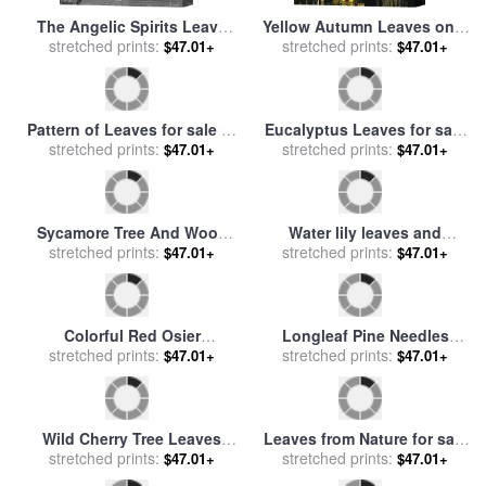
The Angelic Spirits Leave
Yellow Autumn Leaves on a
stretched prints:
The Dead Bodies And
Small Sugar Maple Next to
stretched prints:
$47.01+
$47.01+
Appear In Their Own Forms
Large Tree Trunk for sale
by
Of Light for sale
by
Gustave
Raymond Gehman
Dore
Pattern of Leaves for sale
by
Eucalyptus Leaves for sale
stretched prints:
Georgia O'keeffe
stretched prints:
by
Jenny Barron
$47.01+
$47.01+
Sycamore Tree And Wood
Water lily leaves and
Fence at The Shaker Village
stretched prints:
stretched prints:
reflection of clouds in
$47.01+
$47.01+
at Pleasant Hill for sale
by
unknown lake for sale
by
Raymond Gehman
Australian School
Colorful Red Osier
Longleaf Pine Needles
Dogwood Leaves Among
stretched prints:
Hanging Off Bright Green
stretched prints:
$47.01+
$47.01+
Eastern Hemlock Twigs for
Bay Tree Leaves for sale
by
sale
by
Raymond Gehman
Raymond Gehman
Wild Cherry Tree Leaves
Leaves from Nature for sale
Blowing in The Wind for
stretched prints:
stretched prints:
by
Christopher Dresser
$47.01+
$47.01+
sale
by
Raymond Gehman