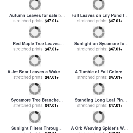
Autumn Leaves for sale
by
Fall Leaves on Lily Pond for
stretched prints:
Sir John Everett Millais
sale
stretched prints:
by
John Lautermilch
$47.01+
$47.01+
Red Maple Tree Leaves
Sunlight on Sycamore for
Litter The Ground at The
stretched prints:
sale
stretched prints:
by
John Lautermilch
$47.01+
$47.01+
Base of The Tree for sale
by
Raymond Gehman
A Jet Boat Leaves a Wake in
A Tumble of Fall Colored
The Mackenzie River at
stretched prints:
Oak Leaves And Reindeer
stretched prints:
$47.01+
$47.01+
Sunset for sale
by
Raymond
Moss Near Lake Waccamaw
Gehman
for sale
by
Raymond Gehman
Sycamore Tree Branches
Standing Long Leaf Pine
And Tall Tree Trunk for sale
stretched prints:
Tree with Wire Grass And
stretched prints:
$47.01+
$47.01+
by
Raymond Gehman
Fallen Autumn Leaves Near
Lake Waccamaw for sale
by
Raymond Gehman
Sunlight Filters Through
A Orb Weaving Spider's Web