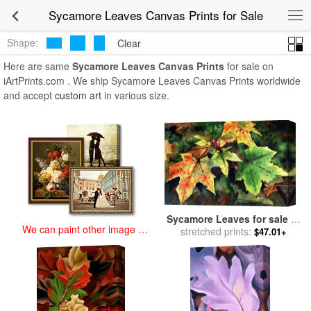
art prints for sale
>
sycamore leaves Paintings and Prints
>
Sycamore
Sycamore Leaves Canvas Prints for Sale
Leaves Canvas Prints
Shape:
Clear
Here are same
Sycamore Leaves Canvas Prints
for sale on
iArtPrints.com . We ship Sycamore Leaves Canvas Prints worldwide
and accept
custom art
in various size.
Sycamore Leaves for sale
by
We can paint other image at
stretched prints:
Paul Dene Marlor
$47.01+
an affordable price