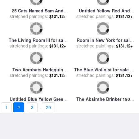
25 Cats Named Sam And
Untitled Yellow Red And
stretched paintings:
One Blue Pussy by Andy
Blue for sale
stretched paintings:
by
Mark Rothko
$131.12+
$131.12+
Warhol C 1954 Purple Sam
for sale
by
Andy Warhol
1
2
3
..
29
Room in New York for sale
The Living Room III for sale
stretched paintings:
by
Edward Hopper
$131.12+
stretched paintings:
by
Fabian Perez
$131.12+