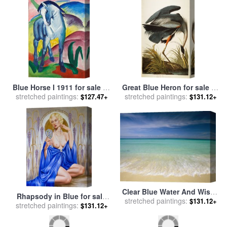
Blue Horse I 1911 for sale
by
Great Blue Heron for sale
by
stretched paintings:
Franz Marc
stretched paintings:
John James Audubon
$127.47+
$131.12+
Clear Blue Water And Wispy
Rhapsody in Blue for sale
Clouds Along The Beach at
stretched paintings:
$131.12+
stretched paintings:
by
Catherine Abel
$131.12+
Cancun for sale
by
Collection