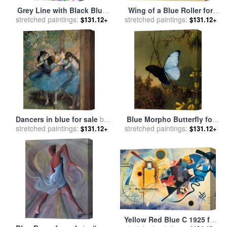
Grey Line with Black Blue
Wing of a Blue Roller for
stretched paintings:
And Yellow for sale
by
stretched paintings:
sale
by
Albrecht Durer
$131.12+
$131.12+
Georgia O'keeffe
Dancers in blue for sale
by
Blue Morpho Butterfly for
stretched paintings:
Edgar Degas
sale
stretched paintings:
by
Martin Johnson Heade
$131.12+
$131.12+
Yellow Red Blue C 1925 for