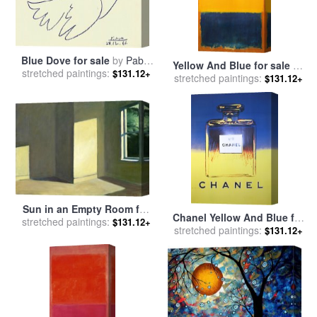
Blue Dove for sale
by
Pablo
Yellow And Blue for sale
by
stretched paintings:
Picasso
$131.12+
stretched paintings:
Mark Rothko
$131.12+
Sun in an Empty Room for
Chanel Yellow And Blue for
stretched paintings:
sale
by
Edward Hopper
$131.12+
stretched paintings:
sale
by
Andy Warhol
$131.12+