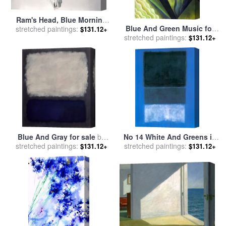
Ram's Head, Blue Morning
Blue And Green Music for
stretched paintings:
Glory for sale
by
Georgia
$131.12+
stretched paintings:
sale
by
Georgia O'keeffe
O'Keeffe
$131.12+
Blue And Gray for sale
by
No 14 White And Greens in
stretched paintings:
Mark Rothko
Blue for sale
stretched paintings:
by
Mark Rothko
$131.12+
$131.12+