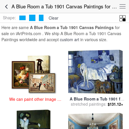
art prints for sale
>
a blue room a tub 1901 Paintings and Prints
>
A
A Blue Room a Tub 1901 Canvas Paintings for Sale
Blue Room a Tub 1901 Canvas Paintings
Shape:
Clear
Here are same
A Blue Room a Tub 1901 Canvas Paintings
for
sale on iArtPrints.com . We ship A Blue Room a Tub 1901 Canvas
Paintings worldwide and accept
custom art
in various size.
A Blue Room a Tub 1901 for
We can paint other image at
stretched paintings:
sale
by
Pablo Picasso
an affordable price
$131.12+