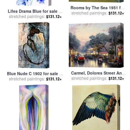
Rooms by The Sea 1951 for
Lifes Drama Blue for sale
by
stretched paintings:
sale
by
Edward Hopper
$131.12+
stretched paintings:
Jerome Lawrence
$131.12+
Carmel, Dolores Street And
Blue Nude C 1902 for sale
by
The Tuck Box Tea Room for
stretched paintings:
$131.12+
stretched paintings:
Pablo Picasso
$131.12+
sale
by
Thomas Kinkade