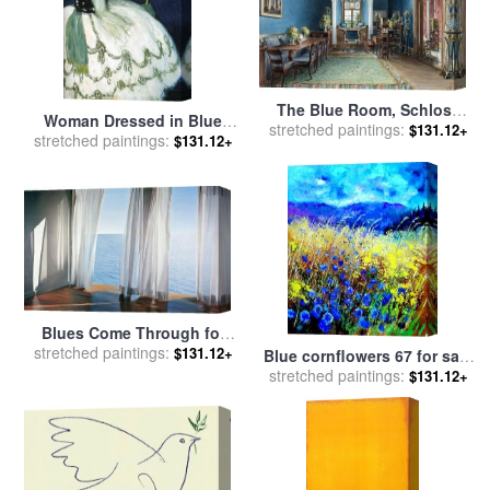
The Blue Room, Schloss
Woman Dressed in Blue
stretched paintings:
Fischbach for sale
by
$131.12+
stretched paintings:
1901 for sale
by
Pablo
$131.12+
Friedrich Wilhelm Klose
Picasso
Blues Come Through for
stretched paintings:
sale
by
Alice Dalton Brown
$131.12+
Blue cornflowers 67 for sale
stretched paintings:
by
Pol Ledent
$131.12+