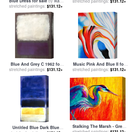
Blue Dress for sale
by
Ikahl
stretched paintings:
sale
by
Wassily Kandinsky
$131.12+
stretched paintings:
Beckford
$131.12+
Blue And Grey C 1962 for
Music Pink And Blue II for
stretched paintings:
sale
by
Mark Rothko
stretched paintings:
sale
by
Georgia O'keeffe
$131.12+
$131.12+
Stalking The Marsh - Great
Untitled Blue Dark Blue
stretched paintings:
Blue Heron for sale
by
$131.12+