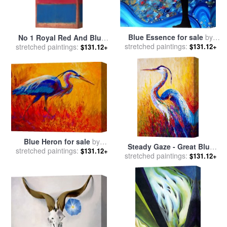
Blue Essence for sale
by
No 1 Royal Red And Blue
stretched paintings:
Megan Aroon Duncanson
$131.12+
1954 for sale
stretched paintings:
by
Mark Rothko
$131.12+
Blue Heron for sale
by
Steady Gaze - Great Blue
stretched paintings:
Marion Rose
$131.12+
stretched paintings:
Heron for sale
by
Marion
$131.12+
Rose