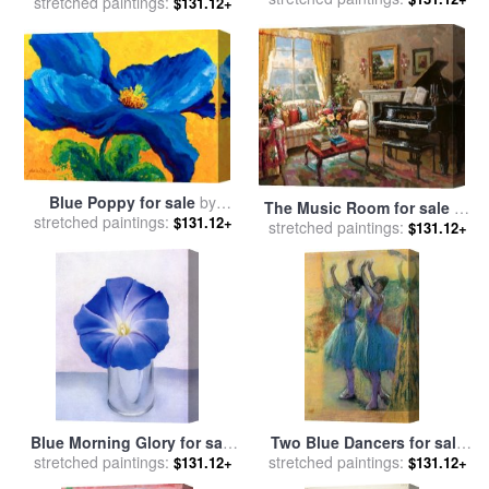
stretched paintings:
Yellow for sale
by
Mark
$131.12+
Marion Rose
Rothko
Blue Poppy for sale
by
The Music Room for sale
by
stretched paintings:
Marion Rose
$131.12+
stretched paintings:
Foxwell
$131.12+
Blue Morning Glory for sale
Two Blue Dancers for sale
stretched paintings:
by
Georgia O'keeffe
stretched paintings:
by
Edgar Degas
$131.12+
$131.12+