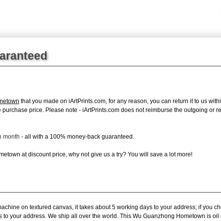
uaranteed
metown
that you made on iArtPrints.com, for any reason, you can return it to us withi
tire purchase price. Please note - iArtPrints.com does not reimburse the outgoing or 
ch month
- all with a 100% money-back guaranteed.
town at discount price, why not give us a try? You will save a lot more!
machine on textured canvas, it takes about 5 working days to your address; if you c
ys to your address. We ship all over the world. This Wu Guanzhong Hometown is oi