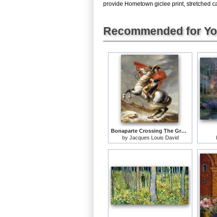
provide Hometown giclee print, stretched ca
Recommended for Y
Bonaparte Crossing The Grand Saint-bernard Pass
by
Jacques Louis David