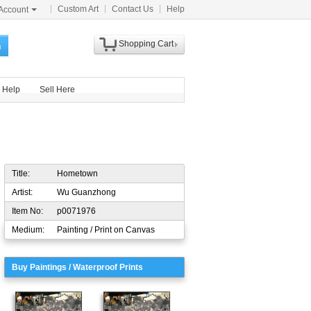
Custom Art
Contact Us
Help
Account
Shopping Cart
h
Help
Sell Here
Title:
Hometown
Artist:
Wu Guanzhong
Item No:
p0071976
Medium:
Painting / Print on Canvas
Buy Paintings / Waterproof Prints