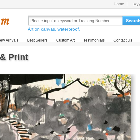
Home
My 
Searc
Art on canvas, waterproof.
ew Arrivals
Best Sellers
Custom Art
Testimonials
Contact Us
& Print