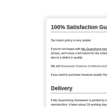
100% Satisfaction G
Our return policy is very simple:
If you're not happy with
Wu Guanzhong Ho
arrives, we'll issue a full refund for the en
due to a defect in quality.
We sell
thousands of pieces of artwork ea
If you want to purchase museum quality Home
Delivery
If
Wu Guanzhong Hometown
is printed by 
reproduction, it takes about 18 working da