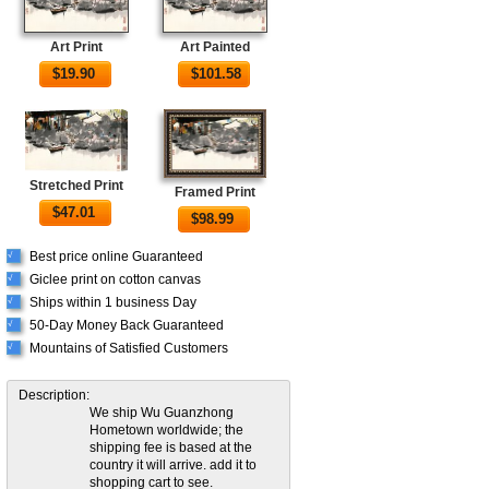
Art Print
Art Painted
$
19.90
$
101.58
Stretched Print
Framed Print
$
47.01
$
98.99
Best price online Guaranteed
√
Giclee print on cotton canvas
√
Ships within 1 business Day
√
50-Day Money Back Guaranteed
√
Mountains of Satisfied Customers
√
Description:
We ship Wu Guanzhong
Hometown worldwide; the
shipping fee is based at the
country it will arrive. add it to
shopping cart to see.