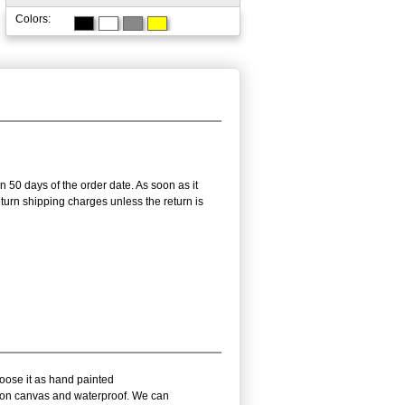
Colors:
n 50 days of the order date. As soon as it
return shipping charges unless the return is
hoose it as hand painted
l on canvas and waterproof. We can