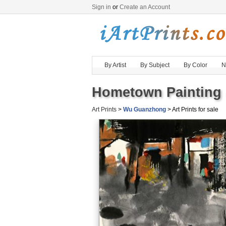
Sign in
or
Create an Account
By Artist
By Subject
By Color
N
Hometown Painting 
Art Prints
>
Wu Guanzhong
> Art Prints for sale