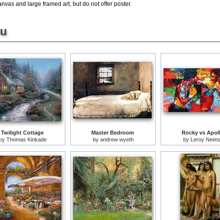
nvas and large framed art, but do not offer poster.
ou
Twilight Cottage
Master Bedroom
Rocky vs Apol
by
Thomas Kinkade
by
andrew wyeth
by
Leroy Neim