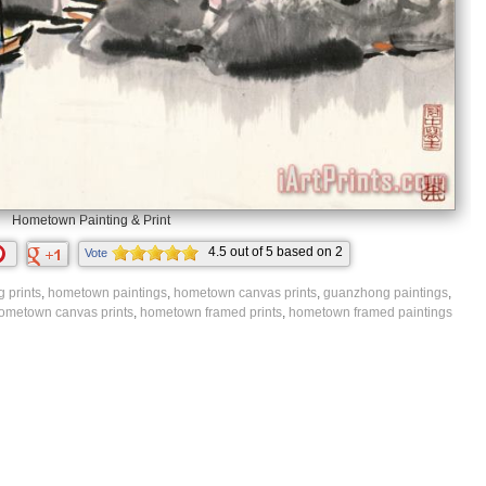
Hometown Painting & Print
4.5
out of
5
based on
2
Vote
ratings.
 prints
,
hometown paintings
,
hometown canvas prints
,
guanzhong paintings
,
ometown canvas prints
,
hometown framed prints
,
hometown framed paintings