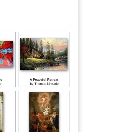
lo
A Peaceful Retreat
an
by
Thomas Kinkade