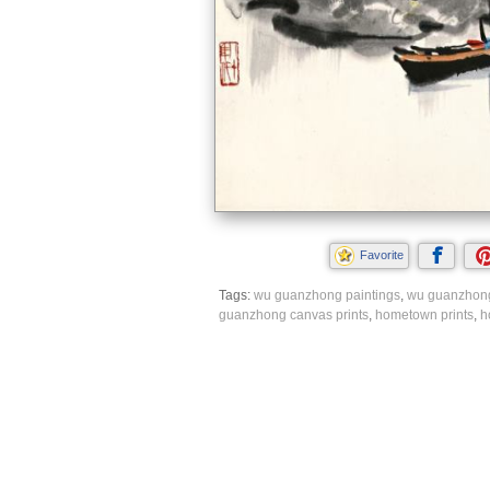
Favorite
Tags:
wu guanzhong paintings
,
wu guanzhong
guanzhong canvas prints
,
hometown prints
,
h