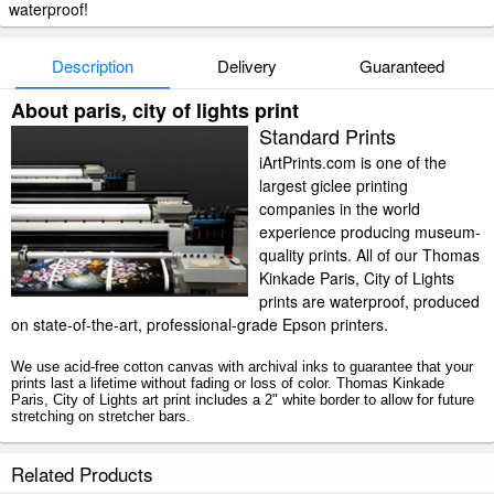
waterproof!
Description
Delivery
Guaranteed
About paris, city of lights print
Standard Prints
iArtPrints.com is one of the
largest giclee printing
companies in the world
experience producing museum-
quality prints. All of our Thomas
Kinkade Paris, City of Lights
prints are waterproof, produced
on state-of-the-art, professional-grade Epson printers.
We use acid-free cotton canvas with archival inks to guarantee that your
prints last a lifetime without fading or loss of color. Thomas Kinkade
Paris, City of Lights art print includes a 2" white border to allow for future
stretching on stretcher bars.
Paris, City of Lights prints ship within 2 - 3 business days with secured
Related Products
tubes.