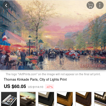
The logo "iArtPrints.com" on the image will not appear on the final art print.
Thomas Kinkade Paris, City of Lights Print
US $60.05
US $114.10
-47%