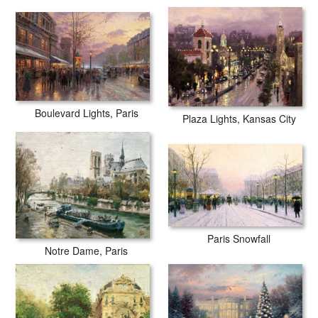
Boulevard Lights, Paris
Plaza Lights, Kansas City
Paris Snowfall
Notre Dame, Paris