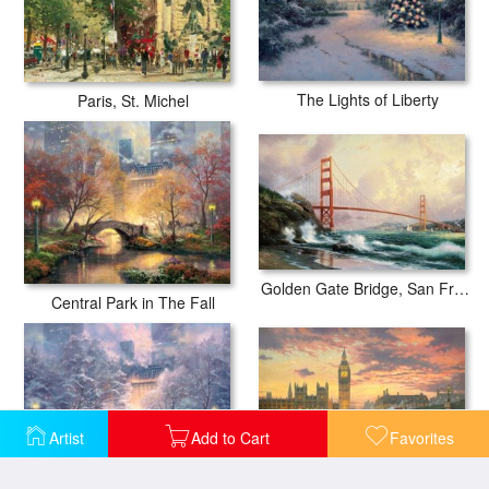
The Lights of Liberty
Paris, St. Michel
Golden Gate Bridge, San Francisco
Central Park in The Fall
Artist
Add to Cart
Favorites