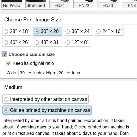
No Wrap
Stretched
FN21
FN22
FN23
FN4
Choose Print Image Size
28" × 18"
30" × 20"
36" × 24"
24" × 16"
40" × 26"
48" × 31"
12" × 8"
?
Choose a custom size
Keep its original ratio
Wide:
inch × High:
inch
Medium
Interpreted by other artist on canvas
Giclee printed by machine on canvas
Interpreted by other artist is hand painted reproduction, it takes
about 18 working days to your hand; Giclee printed by machine is
print on textured canvas, it takes about 5 days to your hand. Both