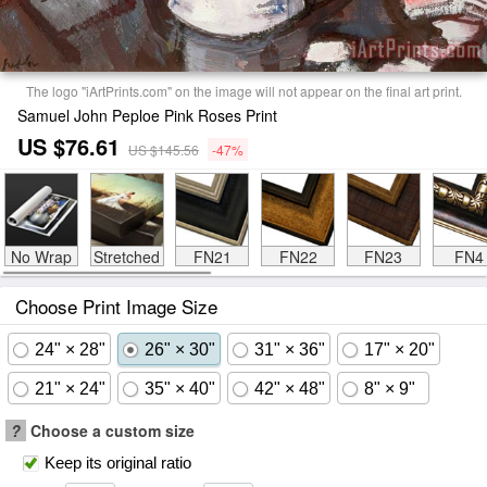
The logo "iArtPrints.com" on the image will not appear on the final art print.
Samuel John Peploe Pink Roses Print
US $76.61
US $145.56
-47%
No Wrap
Stretched
FN21
FN22
FN23
FN4
Choose Print Image Size
24" × 28"
26" × 30"
31" × 36"
17" × 20"
21" × 24"
35" × 40"
42" × 48"
8" × 9"
?
Choose a custom size
Keep its original ratio