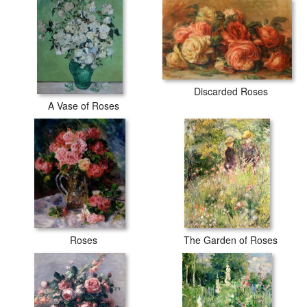
Discarded Roses
A Vase of Roses
Roses
The Garden of Roses