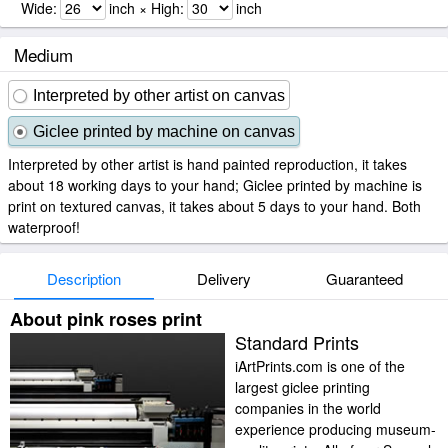
Wide:
inch × High:
inch
Medium
Interpreted by other artist on canvas
Giclee printed by machine on canvas
Interpreted by other artist is hand painted reproduction, it takes
about 18 working days to your hand; Giclee printed by machine is
print on textured canvas, it takes about 5 days to your hand. Both
waterproof!
Description
Delivery
Guaranteed
About pink roses print
Standard Prints
iArtPrints.com is one of the
largest giclee printing
companies in the world
experience producing museum-