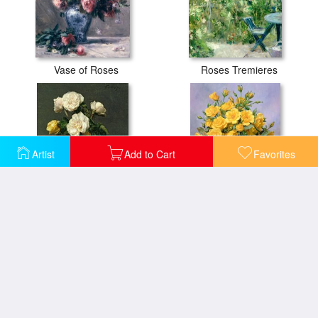
Vase of Roses
Roses Tremieres
Artist
Add to Cart
Favorites
Roses in a Champagne Flute
Bright Smile - Roses in a Silver Vase