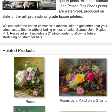
quality prints. All of our Samuel
John Peploe Pink Roses prints
are waterproof, produced on
state-of-the-art, professional-grade Epson printers.
We use acid-free cotton canvas with archival inks to guarantee that your
prints last a lifetime without fading or loss of color. Samuel John Peploe
Pink Roses art print includes a 2" white border to allow for future
stretching on stretcher bars.
Pink Roses prints ship within 2 - 3 business days with secured tubes.
Related Products
Roses by a Pond on a Grassy Bank
Roses