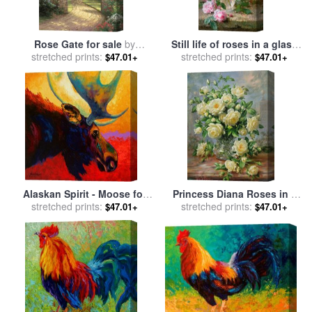
Rose Gate for sale
by
Still life of roses in a glass
stretched prints:
Thomas Kinkade
stretched prints:
vase for sale
by
Frans
$47.01+
$47.01+
Mortelmans
Alaskan Spirit - Moose for
Princess Diana Roses in a
stretched prints:
sale
by
Marion Rose
Cut Glass Vase for sale
stretched prints:
by
$47.01+
$47.01+
Albert Williams