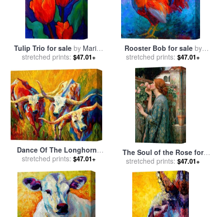
Tulip Trio for sale
by
Marion
Rooster Bob for sale
by
stretched prints:
Rose
stretched prints:
Marion Rose
$47.01+
$47.01+
Dance Of The Longhorns
The Soul of the Rose for
for sale
stretched prints:
by
Marion Rose
$47.01+
stretched prints:
sale
by
John William
$47.01+
Waterhouse