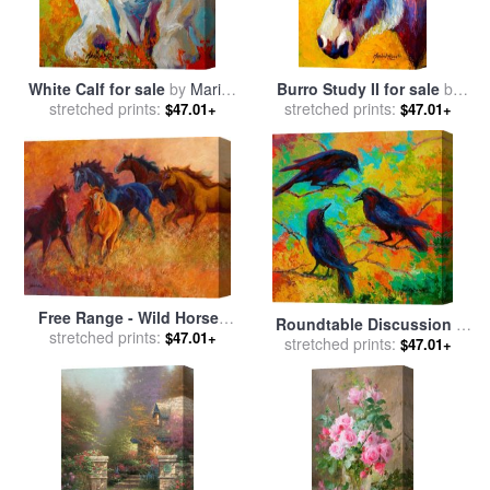
White Calf for sale
by
Marion
Burro Study II for sale
by
stretched prints:
Rose
stretched prints:
Marion Rose
$47.01+
$47.01+
Free Range - Wild Horses
Roundtable Discussion -
for sale
stretched prints:
by
Marion Rose
$47.01+
Crows for sale
stretched prints:
by
Marion
$47.01+
Rose