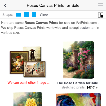
art prints for sale
>
roses Paintings and Prints
>
Roses Canvas Prints
Roses Canvas Prints for Sale
Shape:
Clear
Here are same
Roses Canvas Prints
for sale on iArtPrints.com .
We ship Roses Canvas Prints worldwide and accept
custom art
in
various size.
We can paint other image at
The Rose Garden for sale
by
an affordable price
stretched prints:
Thomas Kinkade
$47.01+