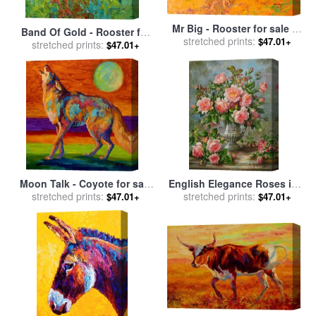
Mr Big - Rooster for sale
by
Band Of Gold - Rooster for
stretched prints:
Marion Rose
$47.01+
stretched prints:
sale
by
Marion Rose
$47.01+
Moon Talk - Coyote for sale
English Elegance Roses in a
stretched prints:
by
Marion Rose
Silver Vase for sale
stretched prints:
by
Albert
$47.01+
$47.01+
Williams