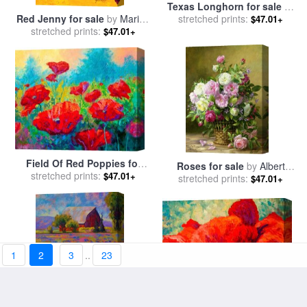
Texas Longhorn for sale
by
stretched prints:
Marion Rose
Red Jenny for sale
by
Marion
$47.01+
stretched prints:
Rose
$47.01+
Field Of Red Poppies for
Roses for sale
by
Albert
stretched prints:
sale
by
Marion Rose
$47.01+
stretched prints:
Williams
$47.01+
1
2
3
..
23
Red Poppy III for sale
by