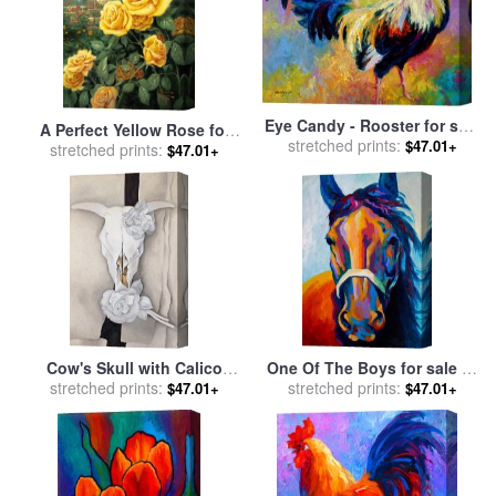
Eye Candy - Rooster for sale
A Perfect Yellow Rose for
stretched prints:
by
Marion Rose
$47.01+
sale
stretched prints:
by
Thomas Kinkade
$47.01+
Cow's Skull with Calico
One Of The Boys for sale
by
Roses for sale
stretched prints:
by
Georgia
stretched prints:
Marion Rose
$47.01+
$47.01+
O'keeffe