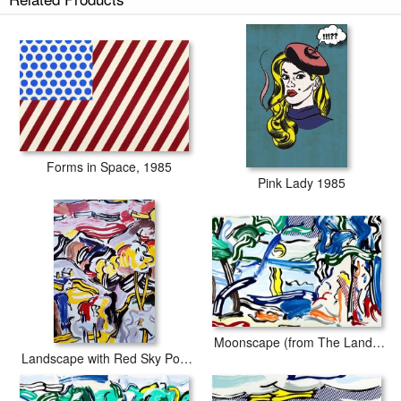
Forms in Space, 1985
Pink Lady 1985
Moonscape (from The Landscapes Series), 1985
Landscape with Red Sky Poster (from The Landscapes Series), 1985