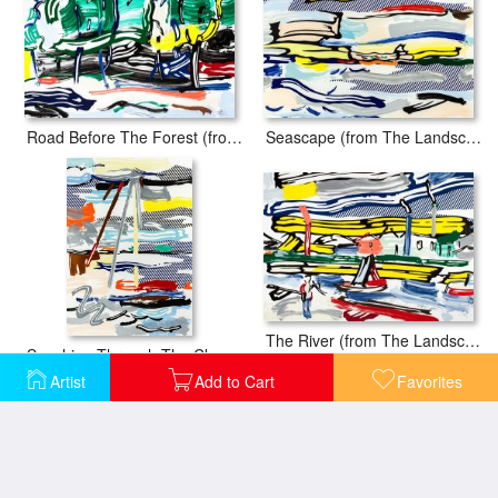
Road Before The Forest (from The Landscapes Series), 1985
Seascape (from The Landscapes Series), 1985
The River (from The Landscapes Series), 1985
Sunshine Through The Clouds (from The Landscapes Series), 1985
Artist
Add to Cart
Favorites