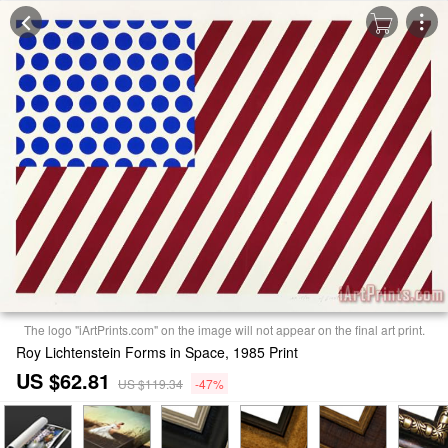
The logo "iArtPrints.com" on the image will not appear on the final art print.
Roy Lichtenstein Forms in Space, 1985 Print
US $62.81
US $119.34
-47%