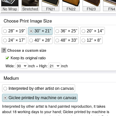
No Wrap
Stretched
FN21
FN22
FN23
FN4
Choose Print Image Size
28" × 19"
30" × 21"
36" × 25"
20" × 14"
24" × 17"
40" × 28"
48" × 33"
12" × 8"
?
Choose a custom size
Keep its original ratio
Wide:
inch × High:
inch
Medium
Interpreted by other artist on canvas
Giclee printed by machine on canvas
Interpreted by other artist is hand painted reproduction, it takes
about 18 working days to your hand; Giclee printed by machine is