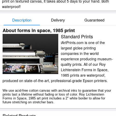
print on textured canvas, it takes about 5 days to your hand. Both
waterproof!
Description
Delivery
Guaranteed
About forms in space, 1985 print
Standard Prints
iArtPrints.com is one of the
largest giclee printing
companies in the world
experience producing museum-
quality prints. All of our Roy
Lichtenstein Forms in Space,
1985 prints are waterproof,
produced on state-of-the-art, professional-grade Epson printers.
We use acid-free cotton canvas with archival inks to guarantee that your
prints last a lifetime without fading or loss of color. Roy Lichtenstein
Forms in Space, 1985 art print includes a 2" white border to allow for
future stretching on stretcher bars.
Forms in Space, 1985 prints ship within 2 - 3 business days with secured
Related Products
tubes.