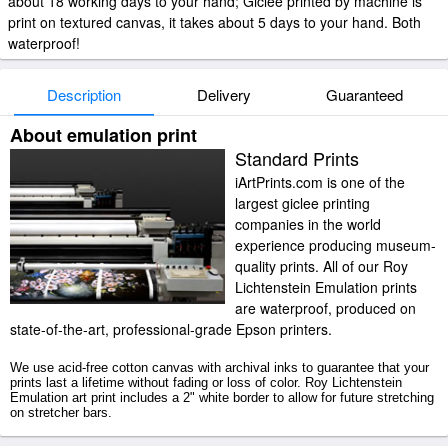
about 18 working days to your hand; Giclee printed by machine is
print on textured canvas, it takes about 5 days to your hand. Both
waterproof!
Description
Delivery
Guaranteed
About emulation print
Standard Prints
iArtPrints.com is one of the
largest giclee printing
companies in the world
experience producing museum-
quality prints. All of our Roy
Lichtenstein Emulation prints
are waterproof, produced on
state-of-the-art, professional-grade Epson printers.
We use acid-free cotton canvas with archival inks to guarantee that your
prints last a lifetime without fading or loss of color. Roy Lichtenstein
Emulation art print includes a 2" white border to allow for future stretching
on stretcher bars.
Emulation prints ship within 2 - 3 business days with secured tubes.