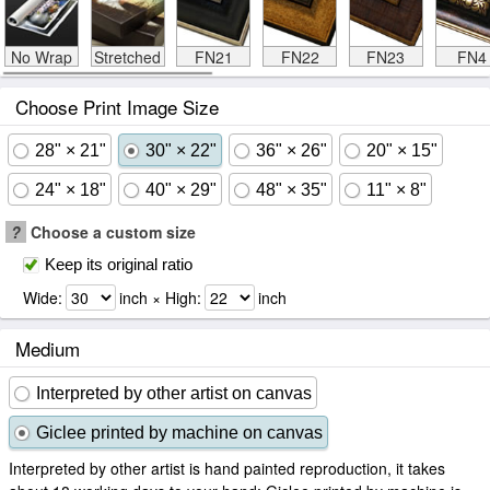
No Wrap
Stretched
FN21
FN22
FN23
FN4
Choose Print Image Size
28" × 21"
30" × 22"
36" × 26"
20" × 15"
24" × 18"
40" × 29"
48" × 35"
11" × 8"
?
Choose a custom size
Keep its original ratio
Wide:
inch × High:
inch
Medium
Interpreted by other artist on canvas
Giclee printed by machine on canvas
Interpreted by other artist is hand painted reproduction, it takes