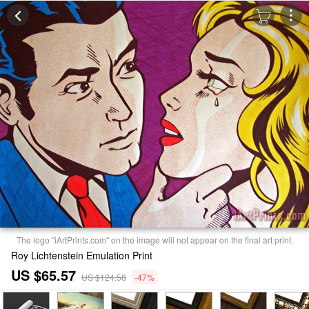
The logo "iArtPrints.com" on the image will not appear on the final art print.
Roy Lichtenstein Emulation Print
US $65.57
US $124.58
-47%