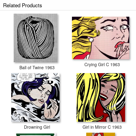
Related Products
Crying Girl C 1963
Ball of Twine 1963
Drowning Girl
Girl in Mirror C 1963