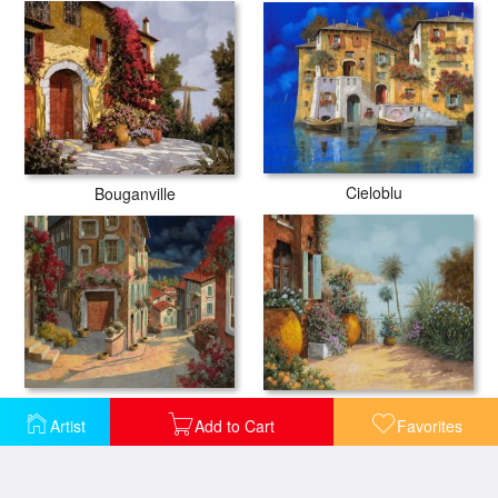
Cieloblu
Bouganville
Di Notte Al Mare
Gli Otri Sul Terrazzo
Artist
Add to Cart
Favorites