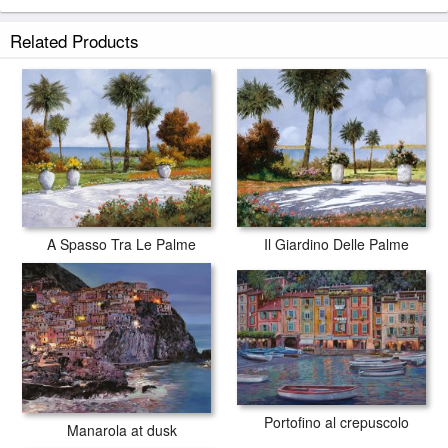
Silenzio prints ship within 2 - 3 business days with secured tubes.
Related Products
A Spasso Tra Le Palme
Il Giardino Delle Palme
Portofino al crepuscolo
Manarola at dusk