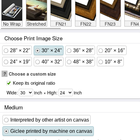
No Wrap
Stretched
FN21
FN22
FN23
FN4
Choose Print Image Size
28" × 22"
30" × 24"
36" × 28"
20" × 16"
24" × 19"
40" × 32"
48" × 38"
10" × 8"
?
Choose a custom size
Keep its original ratio
Wide:
inch × High:
inch
Medium
Interpreted by other artist on canvas
Giclee printed by machine on canvas