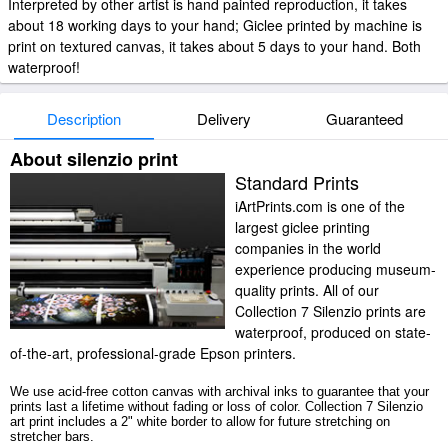
Interpreted by other artist is hand painted reproduction, it takes
about 18 working days to your hand; Giclee printed by machine is
print on textured canvas, it takes about 5 days to your hand. Both
waterproof!
Description
Delivery
Guaranteed
About silenzio print
Standard Prints
iArtPrints.com is one of the
largest giclee printing
companies in the world
experience producing museum-
quality prints. All of our
Collection 7 Silenzio prints are
waterproof, produced on state-
of-the-art, professional-grade Epson printers.
We use acid-free cotton canvas with archival inks to guarantee that your
prints last a lifetime without fading or loss of color. Collection 7 Silenzio
art print includes a 2" white border to allow for future stretching on
stretcher bars.