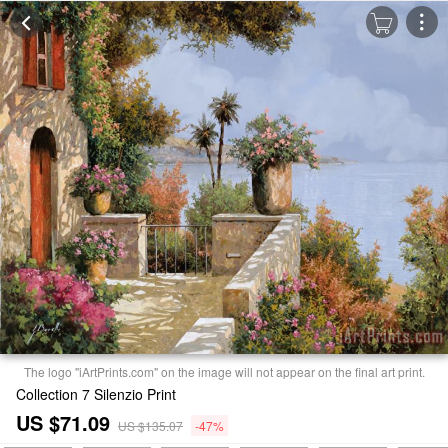
The logo "iArtPrints.com" on the image will not appear on the final art print.
Collection 7 Silenzio Print
US $71.09
US $135.07
-47%