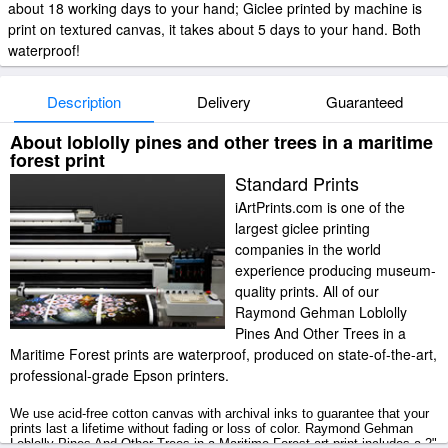
about 18 working days to your hand; Giclee printed by machine is
print on textured canvas, it takes about 5 days to your hand. Both
waterproof!
Description
Delivery
Guaranteed
About loblolly pines and other trees in a maritime
forest print
Standard Prints
iArtPrints.com is one of the
largest giclee printing
companies in the world
experience producing museum-
quality prints. All of our
Raymond Gehman Loblolly
Pines And Other Trees in a
Maritime Forest prints are waterproof, produced on state-of-the-art,
professional-grade Epson printers.
We use acid-free cotton canvas with archival inks to guarantee that your
prints last a lifetime without fading or loss of color. Raymond Gehman
Loblolly Pines And Other Trees in a Maritime Forest art print includes a 2"