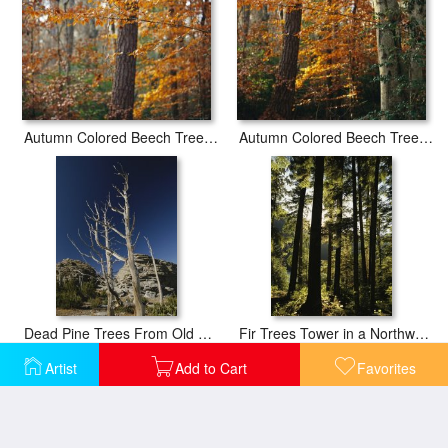
Autumn Colored Beech Trees And Pine in Upland Hardwood Forest
Autumn Colored Beech Trees Holly And Pine in Upland Hardwood Forest
Dead Pine Trees From Old Forest Fire Popo Agie Wilderness
Fir Trees Tower in a Northwest Forest
Artist
Add to Cart
Favorites