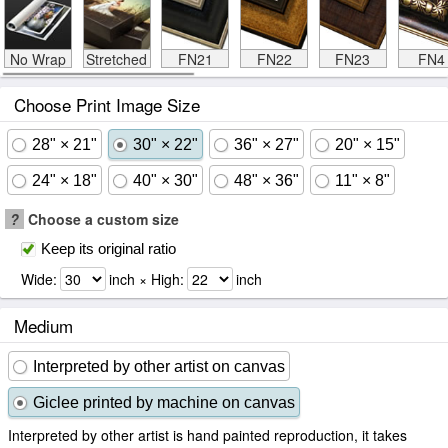
No Wrap
Stretched
FN21
FN22
FN23
FN4
Choose Print Image Size
28" × 21"
30" × 22"
36" × 27"
20" × 15"
24" × 18"
40" × 30"
48" × 36"
11" × 8"
?
Choose a custom size
Keep its original ratio
Wide:
inch × High:
inch
Medium
Interpreted by other artist on canvas
Giclee printed by machine on canvas
Interpreted by other artist is hand painted reproduction, it takes