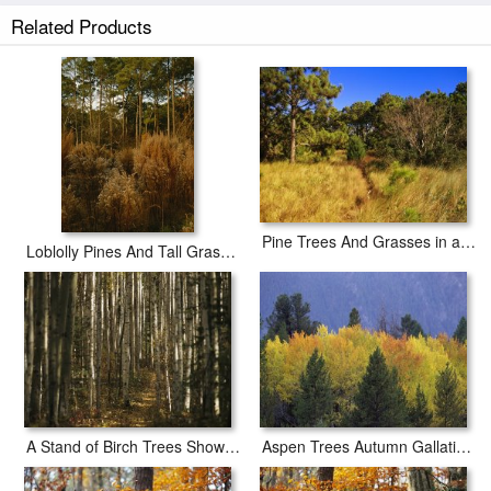
white border to allow for future stretching on stretcher bars.
Related Products
Loblolly Pines And Other Trees in a Maritime Forest prints ship within 2 -
3 business days with secured tubes.
Pine Trees And Grasses in a Coastal Maritime Forest
Loblolly Pines And Tall Grasses in a Maritime Forest
A Stand of Birch Trees Show Their Autumn Color in The Boreal Forest
Aspen Trees Autumn Gallatin National Forest Montana