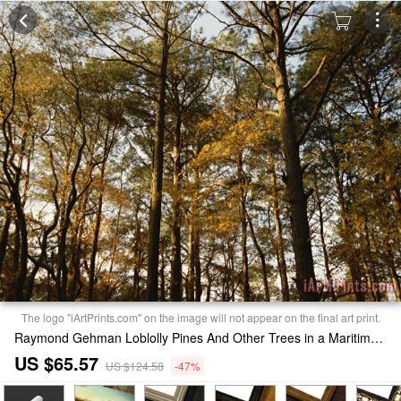
The logo "iArtPrints.com" on the image will not appear on the final art print.
Raymond Gehman Loblolly Pines And Other Trees in a Maritime Forest Print
US $65.57
US $124.58
-47%