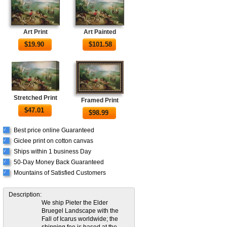
Art Print
Art Painted
$
19.90
$
101.58
Stretched Print
Framed Print
$
47.01
$
98.99
Best price online Guaranteed
√
Giclee print on cotton canvas
√
Ships within 1 business Day
√
50-Day Money Back Guaranteed
√
Mountains of Satisfied Customers
√
Description:
We ship Pieter the Elder
Bruegel Landscape with the
Fall of Icarus worldwide; the