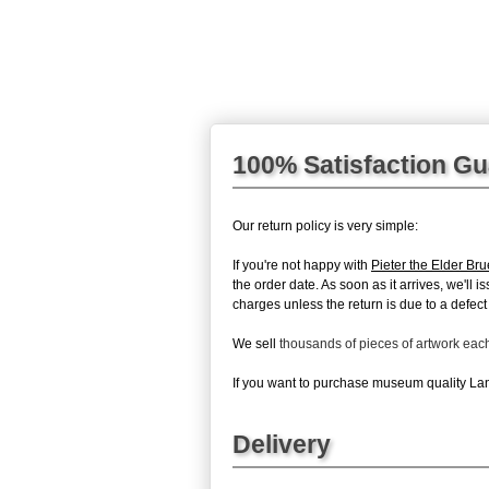
100% Satisfaction G
Our return policy is very simple:
If you're not happy with
Pieter the Elder Bru
the order date. As soon as it arrives, we'll 
charges unless the return is due to a defect 
We sell
thousands of pieces of artwork ea
If you want to purchase museum quality Lands
Delivery