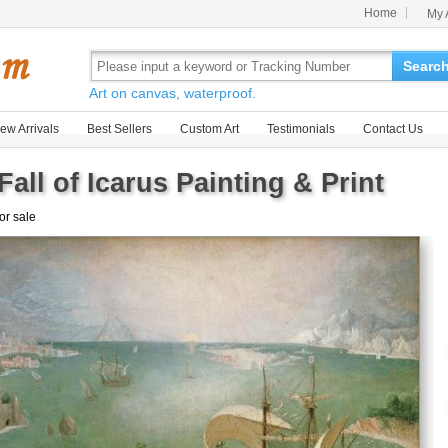
Home
My 
Searc
Art on canvas, waterproof.
ew Arrivals
Best Sellers
Custom Art
Testimonials
Contact Us
all of Icarus Painting & Print
for sale