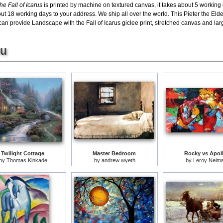
e Fall of Icarus
is printed by machine on textured canvas, it takes about 5 working
out 18 working days to your address. We ship all over the world. This Pieter the Eld
an provide Landscape with the Fall of Icarus giclee print, stretched canvas and large
ou
Twilight Cottage
Master Bedroom
Rocky vs Apol
by
Thomas Kinkade
by
andrew wyeth
by
Leroy Neim