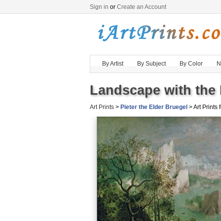
Sign in
or
Create an Account
By Artist
By Subject
By Color
N
Landscape with the F
Art Prints
>
Pieter the Elder Bruegel
> Art Prints 