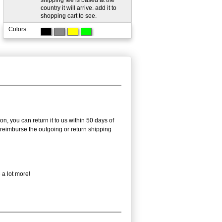
shipping fee is based at the
country it will arrive. add it to
shopping cart to see.
Colors:
n, you can return it to us within 50 days of
ot reimburse the outgoing or return shipping
 a lot more!