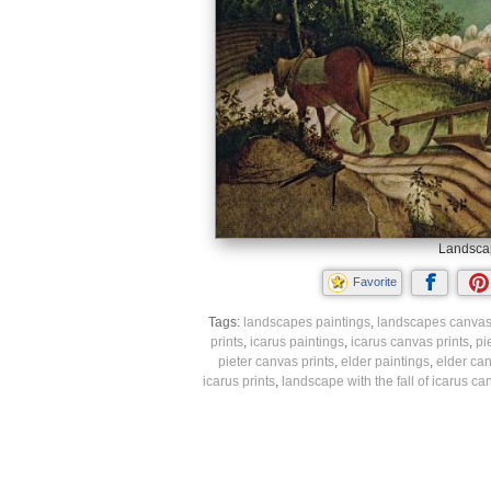
Landscape
Favorite
Tags:
landscapes paintings
,
landscapes canvas 
prints
,
icarus paintings
,
icarus canvas prints
,
pi
pieter canvas prints
,
elder paintings
,
elder can
icarus prints
,
landscape with the fall of icarus ca