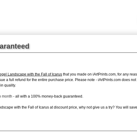
uaranteed
egel Landscape with the Fall of Icarus
that you made on iArtPrints.com, for any reaso
issue a full refund for the entire purchase price. Please note - iArtPrints.com does n
in quality.
ch month
- all with a 100% money-back guaranteed.
cape with the Fall of Icarus at discount price, why not give us a try? You will save