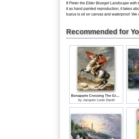
If
Pieter the Elder Bruegel Landscape with th
it as hand painted reproduction, it takes ab
Icarus is oil on canvas and waterproof. We c
Recommended for Y
Bonaparte Crossing The Grand Saint-bernard Pass
by
Jacques Louis David