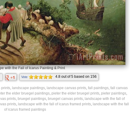
 with the Fall of Icarus Painting & Print
4.8
out of
5
based on
156
Vote
ratings.
prints
,
landscape paintings
,
landscape canvas prints
,
fall paintings
,
fall canvas
eter the elder bruegel paintings
,
pieter the elder bruegel prints
,
pieter paintings
,
vas prints
,
bruegel paintings
,
bruegel canvas prints
,
landscape with the fall of
nvas prints
,
landscape with the fall of icarus framed prints
,
landscape with the fall
of icarus framed paintings