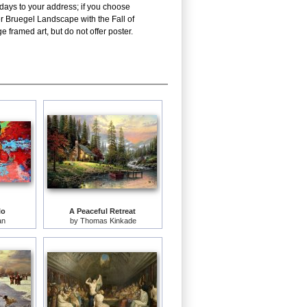
 days to your address; if you choose
er Bruegel Landscape with the Fall of
 framed art, but do not offer poster.
lo
A Peaceful Retreat
an
by
Thomas Kinkade