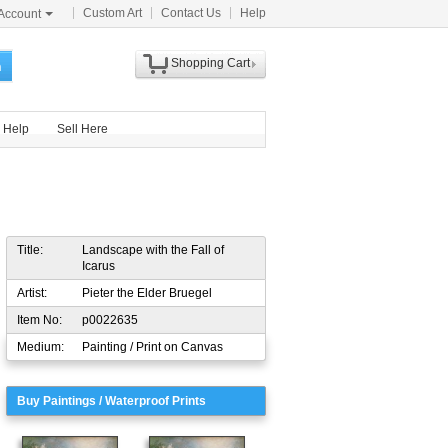
Custom Art
Contact Us
Help
Account
Shopping Cart
h
Help
Sell Here
Title:
Landscape with the Fall of
Icarus
Artist:
Pieter the Elder Bruegel
Item No:
p0022635
Medium:
Painting / Print on Canvas
Buy Paintings / Waterproof Prints