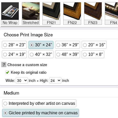
No Wrap
Stretched
FN21
FN22
FN23
FN4
Choose Print Image Size
28" × 23"
30" × 24"
36" × 29"
20" × 16"
24" × 19"
40" × 32"
48" × 39"
10" × 8"
?
Choose a custom size
Keep its original ratio
Wide:
inch × High:
inch
Medium
Interpreted by other artist on canvas
Giclee printed by machine on canvas