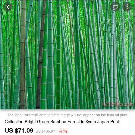
The logo "iArtPrints.com" on the image will not appear on the final art print.
Collection Bright Green Bamboo Forest in Kyoto Japan Print
US $71.09
US $135.07
-47%