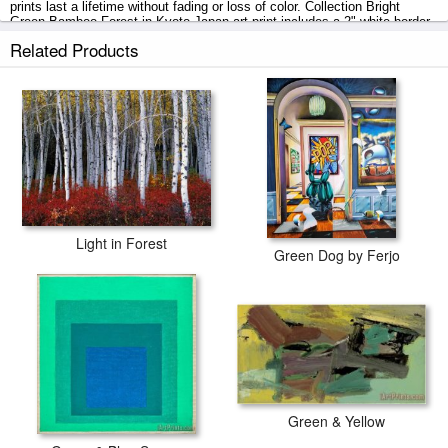
prints last a lifetime without fading or loss of color. Collection Bright
Green Bamboo Forest in Kyoto Japan art print includes a 2" white border
to allow for future stretching on stretcher bars.
Related Products
Bright Green Bamboo Forest in Kyoto Japan prints ship within 2 - 3
business days with secured tubes.
Light in Forest
Green Dog by Ferjo
Green & Yellow