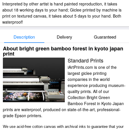
Interpreted by other artist is hand painted reproduction, it takes
about 18 working days to your hand; Giclee printed by machine is
print on textured canvas, it takes about 5 days to your hand. Both
waterproof!
Description
Delivery
Guaranteed
About bright green bamboo forest in kyoto japan
print
Standard Prints
iArtPrints.com is one of the
largest giclee printing
companies in the world
experience producing museum-
quality prints. All of our
Collection Bright Green
Bamboo Forest in Kyoto Japan
prints are waterproof, produced on state-of-the-art, professional-
grade Epson printers.
We use acid-free cotton canvas with archival inks to guarantee that your