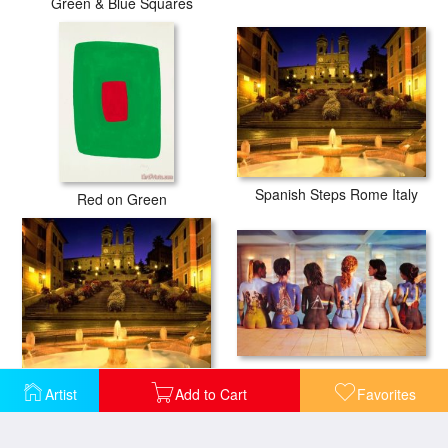
Green & Blue Squares
Spanish Steps Rome Italy
Red on Green
Pink Floyd Back Catalogue
Trinita Dei Monti Steps Rome Italy
Artist
Add to Cart
Favorites