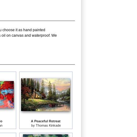
ou choose it as hand painted
is oil on canvas and waterproof. We
lo
A Peaceful Retreat
an
by
Thomas Kinkade