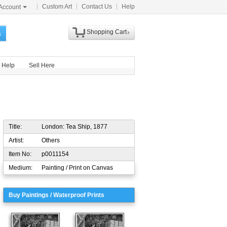
Custom Art
Contact Us
Help
Account
Shopping Cart
h
Help
Sell Here
Title:
London: Tea Ship, 1877
Artist:
Others
Item No:
p0011154
Medium:
Painting / Print on Canvas
Buy Paintings / Waterproof Prints