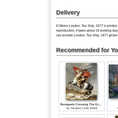
Delivery
If
Others London: Tea Ship, 1877
is printed
reproduction, it takes about 18 working day
can provide London: Tea Ship, 1877 giclee pr
Recommended for Y
Bonaparte Crossing The Grand Saint-bernard Pass
by
Jacques Louis David