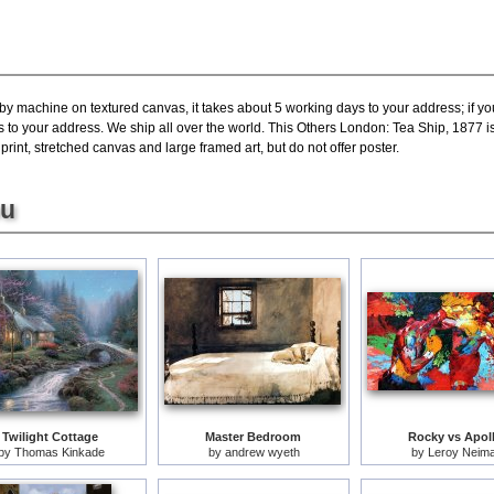
 by machine on textured canvas, it takes about 5 working days to your address; if y
s to your address. We ship all over the world. This Others London: Tea Ship, 1877 
int, stretched canvas and large framed art, but do not offer poster.
ou
Twilight Cottage
Master Bedroom
Rocky vs Apol
by
Thomas Kinkade
by
andrew wyeth
by
Leroy Neim