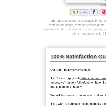
Lond
Favorite
Tags:
chest paintings
,
chest canvas prints
,
c
container paintings
,
container canvas prints
,
paintings
,
london: canvas prints
,
ship, paintings
prints
,
london: tea ship, 1
100% Satisfaction G
Our return policy is very simple:
If you're not happy with
Others London: Tea
arrives, we'll issue a full refund for the en
due to a defect in quality.
We sell
thousands of pieces of artwork ea
If you want to purchase museum quality Lond