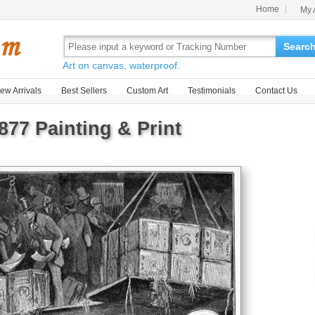
Home
My 
Searc
Art on canvas, waterproof.
ew Arrivals
Best Sellers
Custom Art
Testimonials
Contact Us
877 Painting & Print