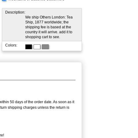
Description:
We ship Others London: Tea
Ship, 1877 worldwide; the
shipping fee is based at the
country it will arrive. add it to
shopping cart to see.
Colors:
within 50 days of the order date. As soon as it
return shipping charges unless the return is
re!