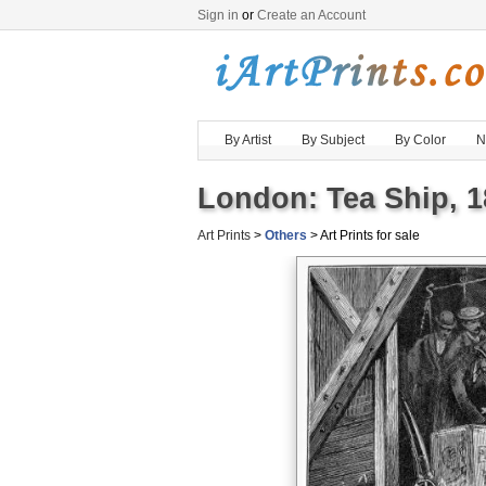
Sign in
or
Create an Account
By Artist
By Subject
By Color
N
London: Tea Ship, 1
Art Prints
>
Others
> Art Prints for sale