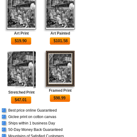
Art Print
Art Painted
$
19.90
$
101.58
Framed Print
Stretched Print
$
98.99
$
47.01
Best price online Guaranteed
√
Giclee print on cotton canvas
√
Ships within 1 business Day
√
50-Day Money Back Guaranteed
√
Mountains of Satisfied Customers
√