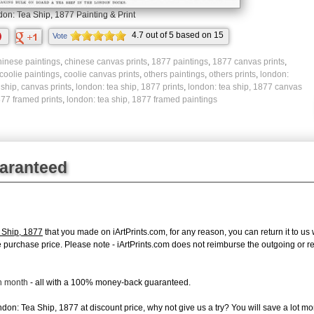
on: Tea Ship, 1877 Painting & Print
4.7
out of
5
based on
15
Vote
ratings.
hinese paintings
,
chinese canvas prints
,
1877 paintings
,
1877 canvas prints
,
coolie paintings
,
coolie canvas prints
,
others paintings
,
others prints
,
london:
,
ship, canvas prints
,
london: tea ship, 1877 prints
,
london: tea ship, 1877 canvas
877 framed prints
,
london: tea ship, 1877 framed paintings
uaranteed
 Ship, 1877
that you made on iArtPrints.com, for any reason, you can return it to us 
tire purchase price. Please note - iArtPrints.com does not reimburse the outgoing or 
ch month
- all with a 100% money-back guaranteed.
on: Tea Ship, 1877 at discount price, why not give us a try? You will save a lot mo