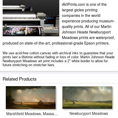
iArtPrints.com is one of the
largest giclee printing
companies in the world
experience producing museum-
quality prints. All of our Martin
Johnson Heade Newburyport
Meadows prints are waterproof,
produced on state-of-the-art, professional-grade Epson printers.
We use acid-free cotton canvas with archival inks to guarantee that your
prints last a lifetime without fading or loss of color. Martin Johnson Heade
Newburyport Meadows art print includes a 2" white border to allow for
future stretching on stretcher bars.
Newburyport Meadows prints ship within 2 - 3 business days with secured
Related Products
tubes.
Newburyport Meadows
Marshfield Meadows, Massachusetts