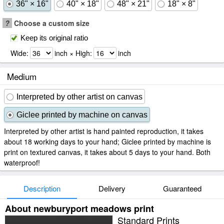
36" × 16"
40" × 18"
48" × 21"
18" × 8"
?
Choose a custom size
Keep its original ratio
Wide:
inch × High:
inch
Medium
Interpreted by other artist on canvas
Giclee printed by machine on canvas
Interpreted by other artist is hand painted reproduction, it takes
about 18 working days to your hand; Giclee printed by machine is
print on textured canvas, it takes about 5 days to your hand. Both
waterproof!
Description
Delivery
Guaranteed
About newburyport meadows print
Standard Prints