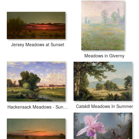
Jersey Meadows at Sunset
Meadows in Giverny
Catskill Meadows In Summer
Hackensack Meadows - Sunset