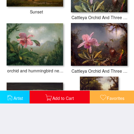
Sunset
Cattleya Orchid And Three Hummingbirds
orchid and hummingbird near a mountain waterfall
Cattleya Orchid And Three Hummingbirds
Artist
Add to Cart
Favorites
Approaching Thunder Storm 1859
Brazilian Forest