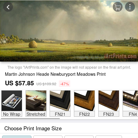
The logo "iArtPrints.com" on the image will not appear on the final art print.
Martin Johnson Heade Newburyport Meadows Print
US $57.85
US $109.92
-47%
No Wrap
Stretched
FN21
FN22
FN23
FN4
Choose Print Image Size