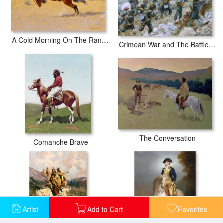
A Cold Morning On The Range
Crimean War and The Battle of Chernaya
The Conversation
Comanche Brave
Artist
Add to Cart
Favorites