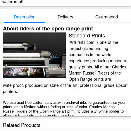
waterproof!
Description
Delivery
Guaranteed
About riders of the open range print
Standard Prints
iArtPrints.com is one of the
largest giclee printing
companies in the world
experience producing museum-
quality prints. All of our Charles
Marion Russell Riders of the
Open Range prints are
waterproof, produced on state-of-the-art, professional-grade Epson
printers.
We use acid-free cotton canvas with archival inks to guarantee that your
prints last a lifetime without fading or loss of color. Charles Marion
Russell Riders of the Open Range art print includes a 2" white border to
allow for future stretching on stretcher bars.
Related Products
Riders of the Open Range prints ship within 2 - 3 business days with
secured tubes.