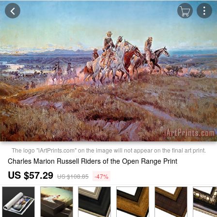
The logo "iArtPrints.com" on the image will not appear on the final art print.
Charles Marion Russell Riders of the Open Range Print
US $57.29
US $108.85
-47%