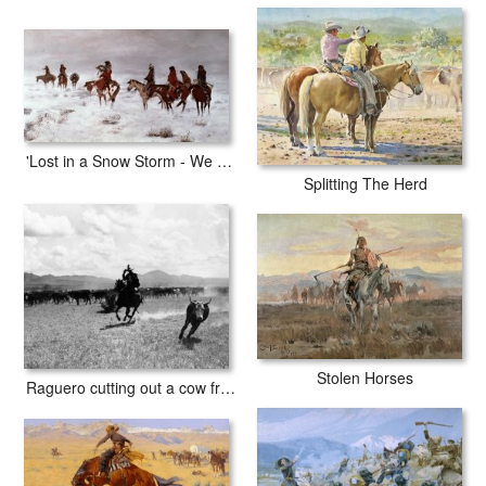
'Lost in a Snow Storm - We Are Friends'
Splitting The Herd
Stolen Horses
Raguero cutting out a cow from the herd