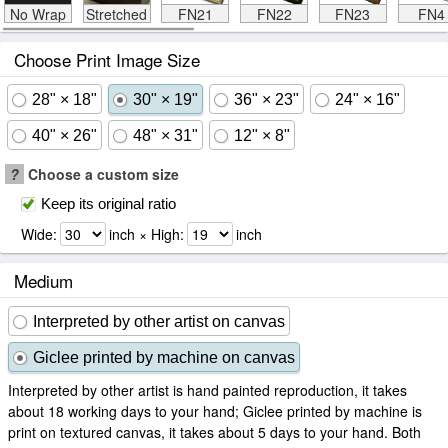
No Wrap
Stretched
FN21
FN22
FN23
FN4
Choose Print Image Size
28" × 18"
30" × 19"
36" × 23"
24" × 16"
40" × 26"
48" × 31"
12" × 8"
?
Choose a custom size
Keep its original ratio
Wide:
inch × High:
inch
Medium
Interpreted by other artist on canvas
Giclee printed by machine on canvas
Interpreted by other artist is hand painted reproduction, it takes
about 18 working days to your hand; Giclee printed by machine is
print on textured canvas, it takes about 5 days to your hand. Both