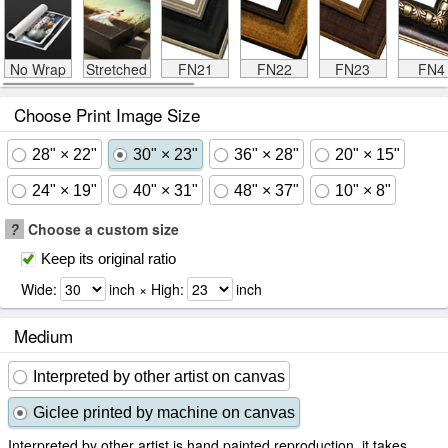
No Wrap
Stretched
FN21
FN22
FN23
FN4
Choose Print Image Size
28" × 22"
30" × 23"
36" × 28"
20" × 15"
24" × 19"
40" × 31"
48" × 37"
10" × 8"
?
Choose a custom size
Keep its original ratio
Wide:
inch × High:
inch
Medium
Interpreted by other artist on canvas
Giclee printed by machine on canvas
Interpreted by other artist is hand painted reproduction, it takes