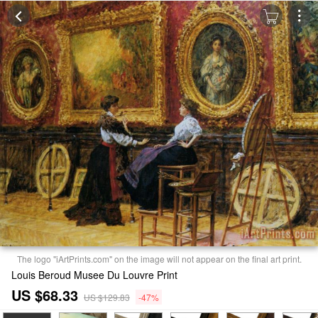
The logo "iArtPrints.com" on the image will not appear on the final art print.
Louis Beroud Musee Du Louvre Print
US $68.33
US $129.83
-47%