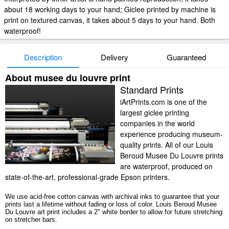
about 18 working days to your hand; Giclee printed by machine is
print on textured canvas, it takes about 5 days to your hand. Both
waterproof!
Description
Delivery
Guaranteed
About musee du louvre print
Standard Prints
iArtPrints.com is one of the
largest giclee printing
companies in the world
experience producing museum-
quality prints. All of our Louis
Beroud Musee Du Louvre prints
are waterproof, produced on
state-of-the-art, professional-grade Epson printers.
We use acid-free cotton canvas with archival inks to guarantee that your
prints last a lifetime without fading or loss of color. Louis Beroud Musee
Du Louvre art print includes a 2" white border to allow for future stretching
on stretcher bars.