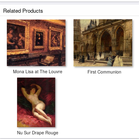
Musee Du Louvre prints ship within 2 - 3 business days with secured
Related Products
tubes.
Mona Lisa at The Louvre
First Communion
Nu Sur Drape Rouge