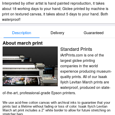
Interpreted by other artist is hand painted reproduction, it takes
about 18 working days to your hand; Giclee printed by machine is
print on textured canvas, it takes about 5 days to your hand. Both
waterproof!
Description
Delivery
Guaranteed
About march print
Standard Prints
iArtPrints.com is one of the
largest giclee printing
companies in the world
experience producing museum-
quality prints. All of our Isaak
Ilyich Levitan March prints are
waterproof, produced on state-
of-the-art, professional-grade Epson printers.
We use acid-free cotton canvas with archival inks to guarantee that your
prints last a lifetime without fading or loss of color. Isaak Ilyich Levitan
March art print includes a 2" white border to allow for future stretching on
stretcher bars.