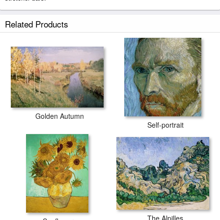
March prints ship within 2 - 3 business days with secured tubes.
Related Products
Golden Autumn
Self-portrait
The Alpilles