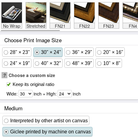
No Wrap
Stretched
FN21
FN22
FN23
FN4
Choose Print Image Size
28" × 23"
30" × 24"
36" × 29"
20" × 16"
24" × 19"
40" × 32"
48" × 39"
10" × 8"
?
Choose a custom size
Keep its original ratio
Wide:
inch × High:
inch
Medium
Interpreted by other artist on canvas
Giclee printed by machine on canvas