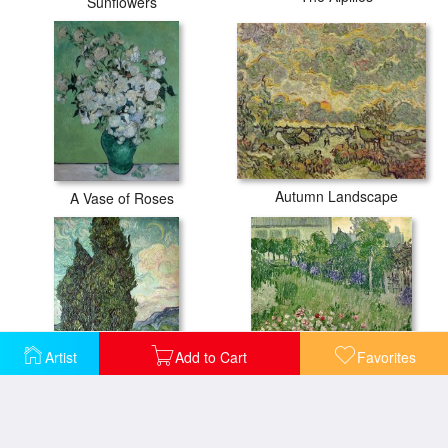
Sunflowers
Autumn Landscape
A Vase of Roses
Artist
Add to Cart
Favorites
Cypresses
Daubigny's Garden