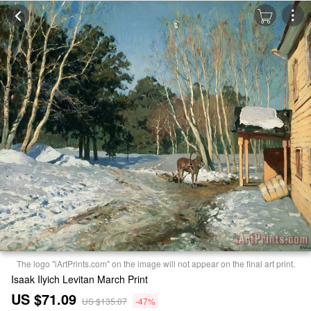
The logo "iArtPrints.com" on the image will not appear on the final art print.
Isaak Ilyich Levitan March Print
US $71.09
US $135.07
-47%