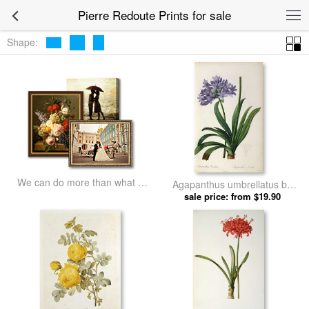
Pierre Redoute Prints for sale
Shape:
We can do more than what we
Agapanthus umbrellatus by
listed
sale price: from $19.90
Pierre Redoute prints