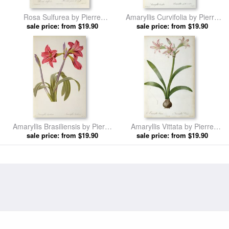
Rosa Sulfurea by Pierre
Amaryllis Curvifolia by Pierre
sale price: from $19.90
Redoute prints
sale price: from $19.90
Redoute prints
Amaryllis Brasiliensis by Pierre
Amaryllis Vittata by Pierre
sale price: from $19.90
Redoute prints
sale price: from $19.90
Redoute prints