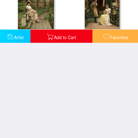
Off
On the Threshold
Artist
Add to Cart
Favorites
September
Signing the Register