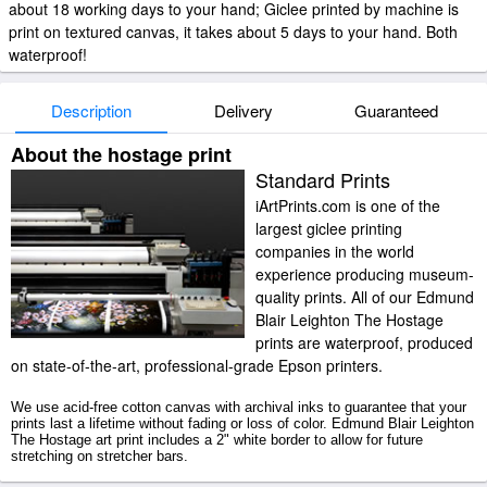
about 18 working days to your hand; Giclee printed by machine is
print on textured canvas, it takes about 5 days to your hand. Both
waterproof!
Description
Delivery
Guaranteed
About the hostage print
Standard Prints
iArtPrints.com is one of the
largest giclee printing
companies in the world
experience producing museum-
quality prints. All of our Edmund
Blair Leighton The Hostage
prints are waterproof, produced
on state-of-the-art, professional-grade Epson printers.
We use acid-free cotton canvas with archival inks to guarantee that your
prints last a lifetime without fading or loss of color. Edmund Blair Leighton
The Hostage art print includes a 2" white border to allow for future
stretching on stretcher bars.