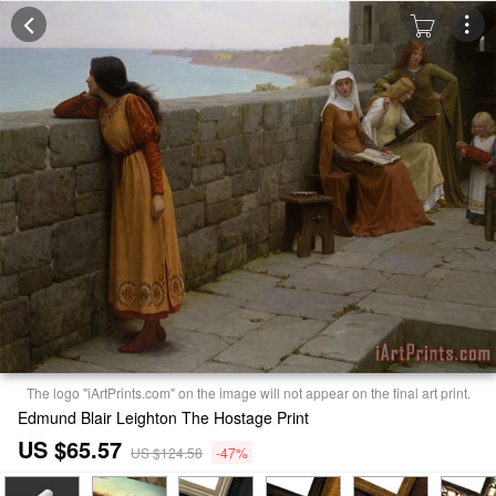
The logo "iArtPrints.com" on the image will not appear on the final art print.
Edmund Blair Leighton The Hostage Print
US $65.57
US $124.58
-47%