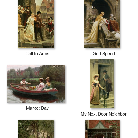
Call to Arms
God Speed
Market Day
My Next Door Neighbor