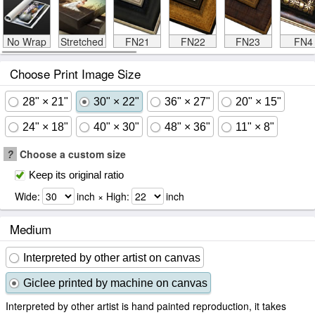
No Wrap
Stretched
FN21
FN22
FN23
FN4
Choose Print Image Size
28" × 21"
30" × 22"
36" × 27"
20" × 15"
24" × 18"
40" × 30"
48" × 36"
11" × 8"
?
Choose a custom size
Keep its original ratio
Wide:
inch × High:
inch
Medium
Interpreted by other artist on canvas
Giclee printed by machine on canvas
Interpreted by other artist is hand painted reproduction, it takes