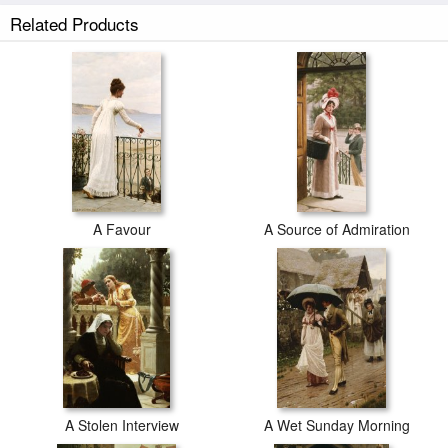
The Hostage prints ship within 2 - 3 business days with secured tubes.
Related Products
A Favour
A Source of Admiration
A Stolen Interview
A Wet Sunday Morning