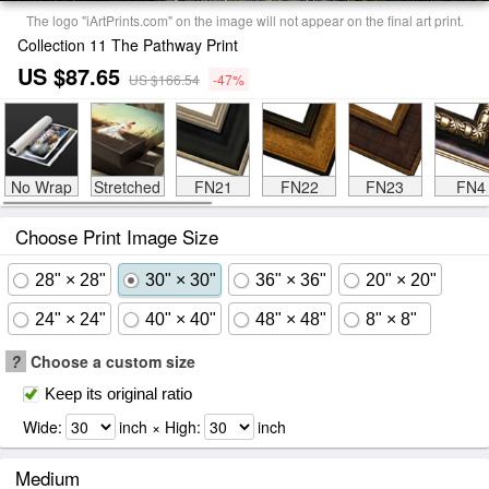
The logo "iArtPrints.com" on the image will not appear on the final art print.
Collection 11 The Pathway Print
US $87.65
US $166.54
-47%
No Wrap
Stretched
FN21
FN22
FN23
FN4
Choose Print Image Size
28" × 28"
30" × 30"
36" × 36"
20" × 20"
24" × 24"
40" × 40"
48" × 48"
8" × 8"
?
Choose a custom size
Keep its original ratio
Wide:
inch × High:
inch
Medium