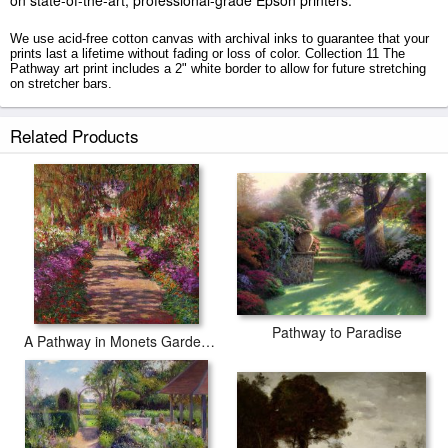
on state-of-the-art, professional-grade Epson printers.
We use acid-free cotton canvas with archival inks to guarantee that your
prints last a lifetime without fading or loss of color. Collection 11 The
Pathway art print includes a 2" white border to allow for future stretching
on stretcher bars.
The Pathway prints ship within 2 - 3 business days with secured tubes.
Related Products
Pathway to Paradise
A Pathway in Monets Garden Giverny