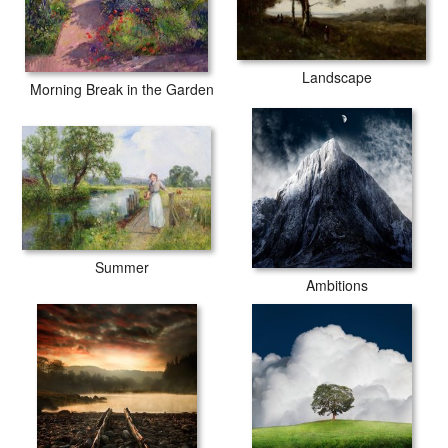
Landscape
Morning Break in the Garden
Summer
Ambitions