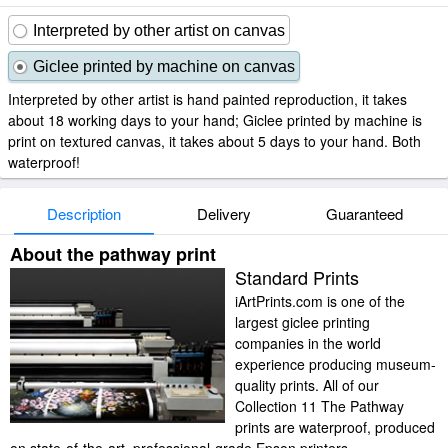
Interpreted by other artist on canvas
Giclee printed by machine on canvas
Interpreted by other artist is hand painted reproduction, it takes
about 18 working days to your hand; Giclee printed by machine is
print on textured canvas, it takes about 5 days to your hand. Both
waterproof!
Description
Delivery
Guaranteed
About the pathway print
Standard Prints
iArtPrints.com is one of the
largest giclee printing
companies in the world
experience producing museum-
quality prints. All of our
Collection 11 The Pathway
prints are waterproof, produced