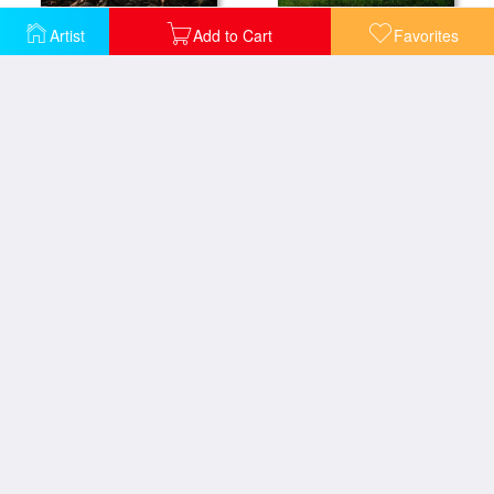
Artist
Add to Cart
Favorites
A New Beginning
A New Unity
A Simple Truth
After The Calling
Alone On The 6th
Daydreams