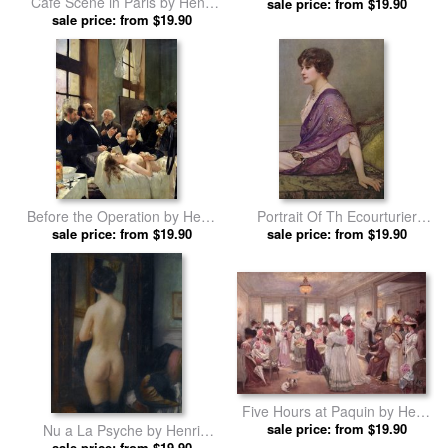
Cafe Scene in Paris by Henri
sale price: from $19.90
Gervex prints
sale price: from $19.90
Gervex prints
Before the Operation by Henri
Portrait Of Th Ecourturier
sale price: from $19.90
Gervex prints
Madame Paquin by Henri
sale price: from $19.90
Gervex prints
Five Hours at Paquin by Henri
sale price: from $19.90
Gervex prints
Nu a La Psyche by Henri
sale price: from $19.90
Gervex prints