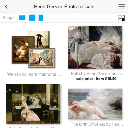
Henri Gervex Prints for sale
Shape:
Rolla by Henri Gervex prints
We can do more than what we
sale price: from $19.90
listed
The Birth Of Venus by Henri