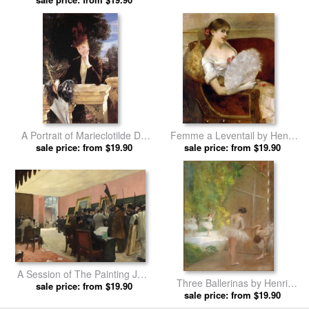
A Portrait of Marieclotilde De
Femme a Leventail by Henri
Faret Legrand, Comtesse De
sale price: from $19.90
sale price: from $19.90
Gervex prints
Fournes by Henri Gervex
prints
A Session of The Painting Jury
Three Ballerinas by Henri
by Henri Gervex prints
sale price: from $19.90
sale price: from $19.90
Gervex prints