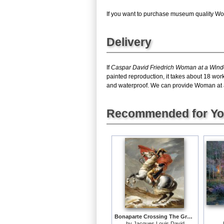
If you want to purchase museum quality Wom
Delivery
If
Caspar David Friedrich Woman at a Win
painted reproduction, it takes about 18 wo
and waterproof. We can provide Woman at a W
Recommended for Y
Bonaparte Crossing The Grand Saint-bernard Pass
by
Jacques Louis David