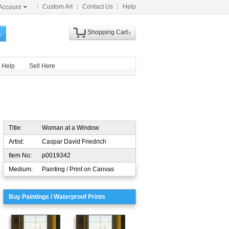
Custom Art
Contact Us
Help
Account
Shopping Cart
h
Help
Sell Here
Title:
Woman at a Window
Artist:
Caspar David Friedrich
Item No:
p0019342
Medium:
Painting / Print on Canvas
Buy Paintings / Waterproof Prints