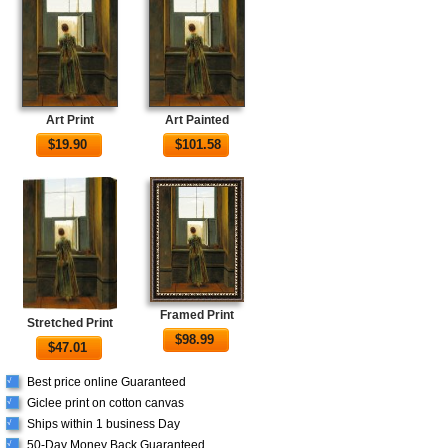
Art Print
Art Painted
$
19.90
$
101.58
Framed Print
Stretched Print
$
98.99
$
47.01
Best price online Guaranteed
√
Giclee print on cotton canvas
√
Ships within 1 business Day
√
50-Day Money Back Guaranteed
√