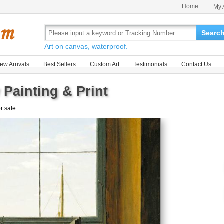
Home
My 
Searc
Art on canvas, waterproof.
ew Arrivals
Best Sellers
Custom Art
Testimonials
Contact Us
Painting & Print
or sale