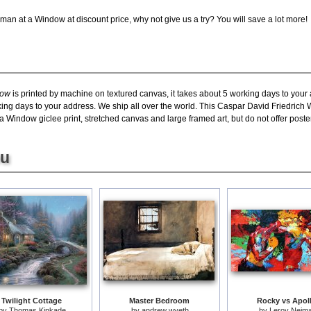
an at a Window at discount price, why not give us a try? You will save a lot more!
dow
is printed by machine on textured canvas, it takes about 5 working days to your 
rking days to your address. We ship all over the world. This Caspar David Friedric
indow giclee print, stretched canvas and large framed art, but do not offer poster
ou
Twilight Cottage
Master Bedroom
Rocky vs Apol
by
Thomas Kinkade
by
andrew wyeth
by
Leroy Neim