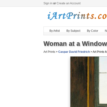
Sign in
or
Create an Account
By Artist
By Subject
By Color
N
Woman at a Window 
Art Prints
>
Caspar David Friedrich
> Art Prints f