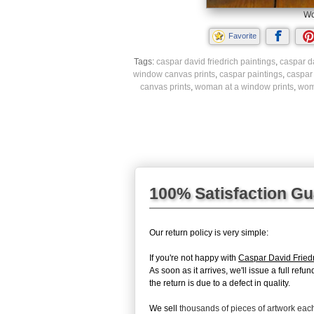
Wo
Favorite
Tags:
caspar david friedrich paintings
,
caspar da
window canvas prints
,
caspar paintings
,
caspar
canvas prints
,
woman at a window prints
,
wom
100% Satisfaction G
Our return policy is very simple:
If you're not happy with
Caspar David Frie
As soon as it arrives, we'll issue a full re
the return is due to a defect in quality.
We sell
thousands of pieces of artwork ea