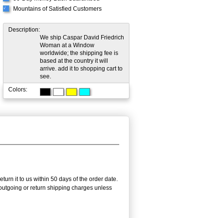
Mountains of Satisfied Customers
√
Description:
We ship Caspar David Friedrich
Woman at a Window
worldwide; the shipping fee is
based at the country it will
arrive. add it to shopping cart to
see.
Colors:
turn it to us within 50 days of the order date.
e outgoing or return shipping charges unless