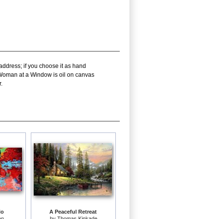
address; if you choose it as hand
h Woman at a Window is oil on canvas
.
lo
A Peaceful Retreat
an
by
Thomas Kinkade