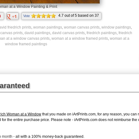
man at a Window Painting & Print
4.7
out of
5
based on
37
Vote
ratings.
vid friedrich prints
,
woman paintings
,
woman canvas prints
,
window paintings
,
 canvas prints
,
david paintings
,
david canvas prints
,
friedrich paintings
,
friedrich
an at a window canvas prints
,
woman at a window framed prints
,
woman at a
window framed paintings
uaranteed
drich Woman at a Window
that you made on iArtPrints.com, for any reason, you can re
fund for the entire purchase price. Please note - iArtPrints.com does not reimburse th
ch month
- all with a 100% money-back guaranteed.