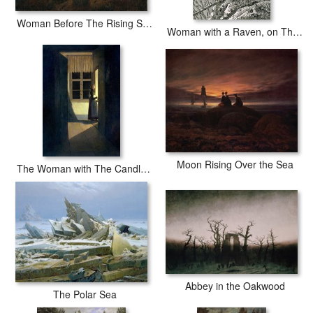
Woman Before The Rising Sun (woman Before The Setting Sun)
Woman with a Raven, on The Edge of a Precipice (woodcut)
Moon Rising Over the Sea
The Woman with The Candlestick
Abbey in the Oakwood
The Polar Sea