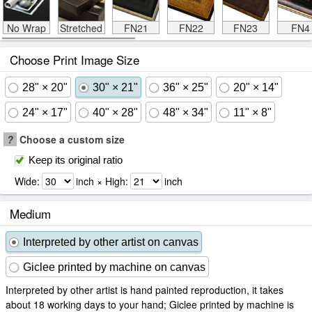
No Wrap
Stretched
FN21
FN22
FN23
FN4
Choose Print Image Size
28" × 20"
30" × 21"
36" × 25"
20" × 14"
24" × 17"
40" × 28"
48" × 34"
11" × 8"
?
Choose a custom size
Keep its original ratio
Wide:
inch × High:
inch
Medium
Interpreted by other artist on canvas
Giclee printed by machine on canvas
Interpreted by other artist is hand painted reproduction, it takes
about 18 working days to your hand; Giclee printed by machine is