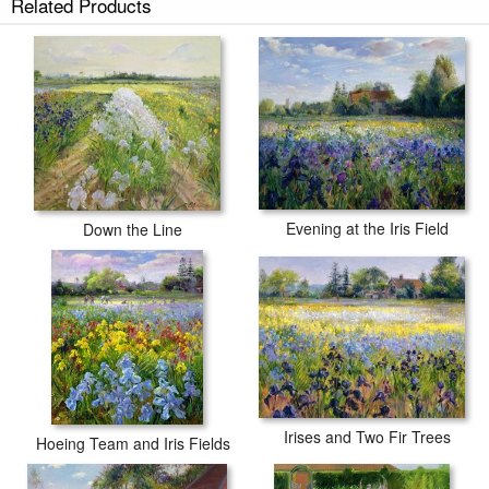
Related Products
Evening at the Iris Field
Down the Line
Irises and Two Fir Trees
Hoeing Team and Iris Fields