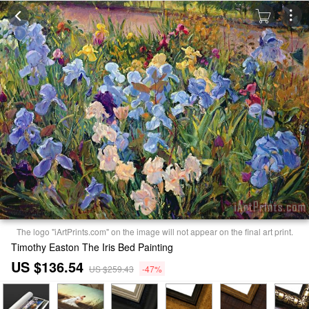
The logo "iArtPrints.com" on the image will not appear on the final art print.
Timothy Easton The Iris Bed Painting
US $136.54
US $259.43
-47%