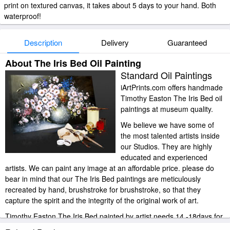
print on textured canvas, it takes about 5 days to your hand. Both
waterproof!
Description
Delivery
Guaranteed
About The Iris Bed Oil Painting
Standard Oil Paintings
iArtPrints.com offers handmade
Timothy Easton The Iris Bed oil
paintings at museum quality.
We believe we have some of
the most talented artists inside
our Studios. They are highly
educated and experienced
artists. We can paint any image at an affordable price. please do
bear in mind that our The Iris Bed paintings are meticulously
recreated by hand, brushstroke for brushstroke, so that they
capture the spirit and the integrity of the original work of art.
Timothy Easton The Iris Bed painted by artist needs 14 -18days for
production and another 3 -5days for delivery.