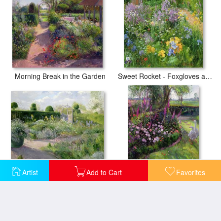
Morning Break in the Garden
Sweet Rocket - Foxgloves and Irises
Irises in the Herb Garden
Artist
Add to Cart
Favorites
Rose Bed and Geese