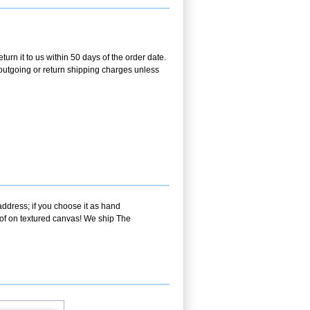
urn it to us within 50 days of the order date.
e outgoing or return shipping charges unless
address; if you choose it as hand
oof on textured canvas! We ship The