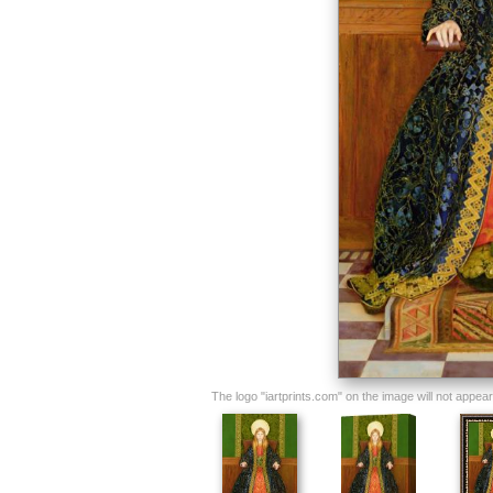
The logo "iartprints.com" on the image will not appear o