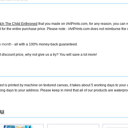
ch The Child Enthroned
that you made on iArtPrints.com, for any reason, you can ret
fund for the entire purchase price. Please note - iArtPrints.com does not reimburse th
ch month
- all with a 100% money-back guaranteed.
discount price, why not give us a try? You will save a lot more!
ned
is printed by machine on textured canvas, it takes about 5 working days to your 
king days to your address. Please keep in mind that all of our products are waterpr
ou