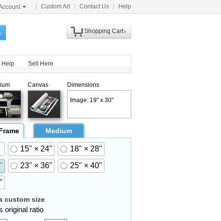
Custom Art
Contact Us
Help
Account
Shopping Cart
h
Help
Sell Here
ium
Canvas
Dimensions
Image: 19" x 30"
 Frame
Medium
15" × 24"
18" × 28"
"
23" × 36"
25" × 40"
"
 custom size
 original ratio