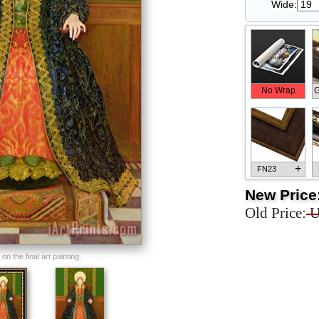
Wide:
No Wrap
G
+
FN23
New Price
Old Price:
U
+
FN33
n the final art painting.