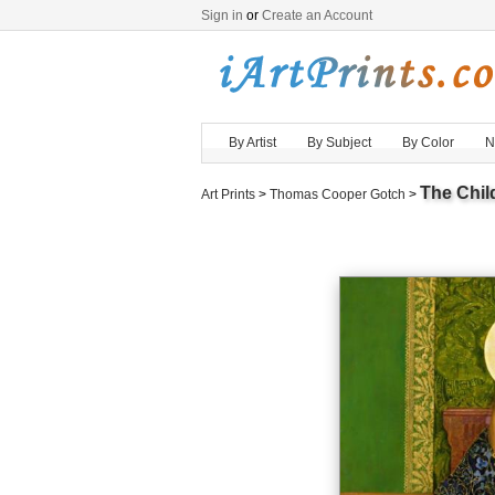
Sign in
or
Create an Account
By Artist
By Subject
By Color
N
The Chil
Art Prints
>
Thomas Cooper Gotch
>