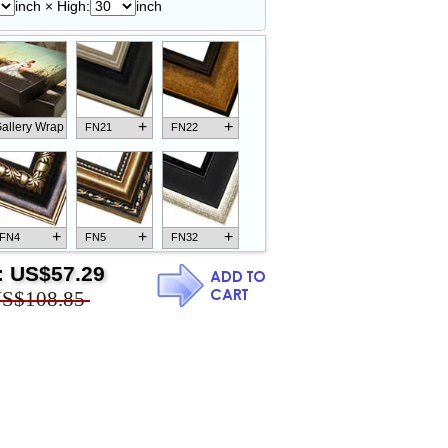
inch × High:
inch
+
+
allery Wrap
FN21
FN22
+
+
+
FN4
FN5
FN32
:
US$57.29
S$108.85
+
+
+
FN18
FN26
FN13