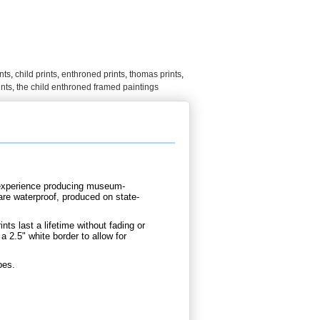
nts
,
child prints
,
enthroned prints
,
thomas prints
,
ints
,
the child enthroned framed paintings
d experience producing museum-
are waterproof, produced on state-
nts last a lifetime without fading or
 2.5" white border to allow for
bes.