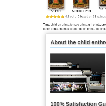
Frame
Art Print
Stretched Print
4.8
out of
5
based on
31
ratings
Tags:
children prints
,
female prints
,
girl prints
,
pre
gotch prints
,
thomas cooper gotch prints
,
the chil
About the child enthr
100% Satisfaction G