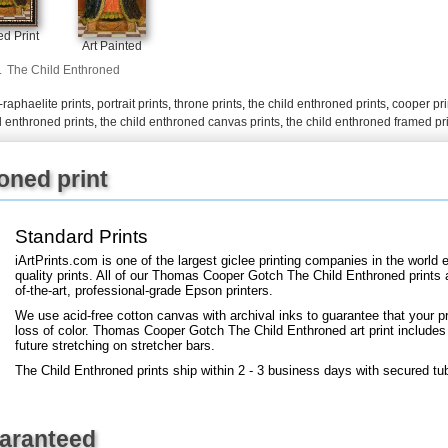
+
FN25
d Print
Art Painted
.
The Child Enthroned
-raphaelite prints
,
portrait prints
,
throne prints
,
the child enthroned prints
,
cooper pri
d enthroned prints
,
the child enthroned canvas prints
,
the child enthroned framed pr
oned print
Standard Prints
iArtPrints.com is one of the largest giclee printing companies in the worl
quality prints. All of our Thomas Cooper Gotch The Child Enthroned prints 
of-the-art, professional-grade Epson printers.
We use acid-free cotton canvas with archival inks to guarantee that your pri
loss of color. Thomas Cooper Gotch The Child Enthroned art print includes a
future stretching on stretcher bars.
The Child Enthroned prints ship within 2 - 3 business days with secured tu
uaranteed