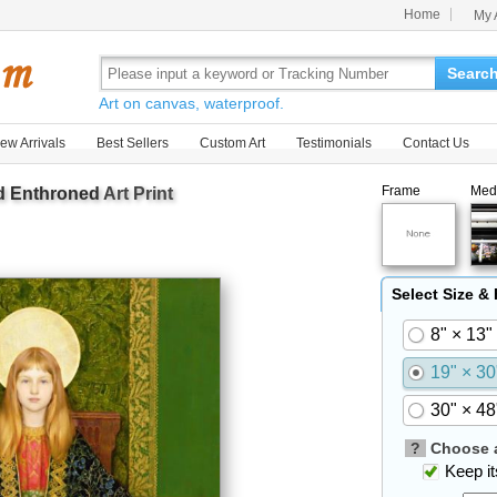
Home
My 
Searc
Art on canvas, waterproof.
ew Arrivals
Best Sellers
Custom Art
Testimonials
Contact Us
Frame
Med
d Enthroned
Art Print
Select Size &
8" × 13"
19" × 30
30" × 48
?
Choose a
Keep its