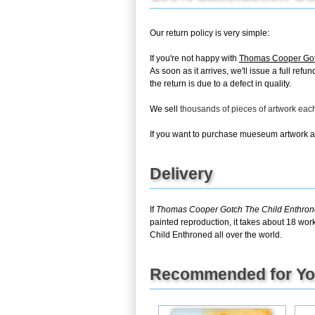
Our return policy is very simple:
If you're not happy with
Thomas Cooper Got
As soon as it arrives, we'll issue a full re
the return is due to a defect in quality.
We sell
thousands of pieces of artwork ea
If you want to purchase mueseum artwork at 
Delivery
If
Thomas Cooper Gotch The Child Enthro
painted reproduction, it takes about 18 wor
Child Enthroned all over the world.
Recommended for Y