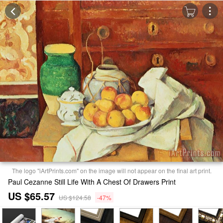
The logo "iArtPrints.com" on the image will not appear on the final art print.
Paul Cezanne Still Life With A Chest Of Drawers Print
US $65.57
US $124.58
-47%