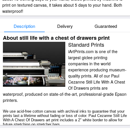
print on textured canvas, it takes about 5 days to your hand. Both
waterproof!
Description
Delivery
Guaranteed
About still life with a chest of drawers print
Standard Prints
iArtPrints.com is one of the
largest giclee printing
companies in the world
experience producing museum-
quality prints. All of our Paul
Cezanne Still Life With A Chest
Of Drawers prints are
waterproof, produced on state-of-the-art, professional-grade Epson
printers.
We use acid-free cotton canvas with archival inks to guarantee that your
prints last a lifetime without fading or loss of color. Paul Cezanne Still Life
With A Chest Of Drawers art print includes a 2" white border to allow for
future stretching on stretcher bars.