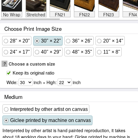
No Wrap
Stretched
FN21
FN22
FN23
FN4
Choose Print Image Size
28" × 20"
30" × 22"
36" × 26"
20" × 14"
24" × 17"
40" × 29"
48" × 35"
11" × 8"
?
Choose a custom size
Keep its original ratio
Wide:
inch × High:
inch
Medium
Interpreted by other artist on canvas
Giclee printed by machine on canvas
Interpreted by other artist is hand painted reproduction, it takes
about 18 working days to your hand; Giclee printed by machine is