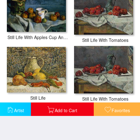
Still Life With Apples Cup And Pitcher
Still Life With Tomatoes
Still Life
Still Life With Tomatoes
Artist
Add to Cart
Favorites