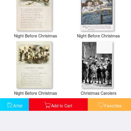
Night Before Christmas
Night Before Christmas
Night Before Christmas
Christmas Carolers
Artist
Add to Cart
Favorites