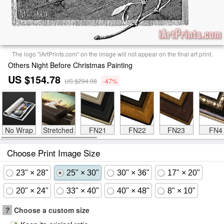
The logo "iArtPrints.com" on the image will not appear on the final art print.
Others Night Before Christmas Painting
US $154.78
US $294.08
-47%
No Wrap
Stretched
FN21
FN22
FN23
FN4
Choose Print Image Size
23" × 28"
25" × 30"
30" × 36"
17" × 20"
20" × 24"
33" × 40"
40" × 48"
8" × 10"
?
Choose a custom size