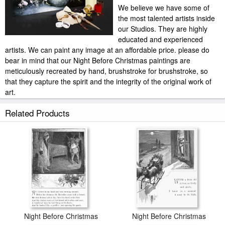
We believe we have some of
the most talented artists inside
our Studios. They are highly
educated and experienced
artists. We can paint any image at an affordable price. please do
bear in mind that our Night Before Christmas paintings are
meticulously recreated by hand, brushstroke for brushstroke, so
that they capture the spirit and the integrity of the original work of
art.
Others Night Before Christmas painted by artist needs 14 -18days
Related Products
for production and another 3 -5days for delivery.
Night Before Christmas
Night Before Christmas