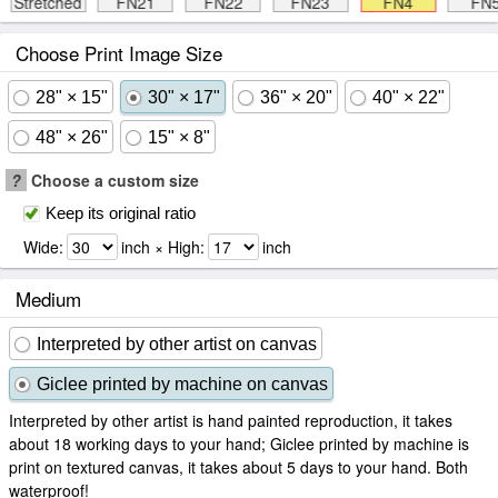
Stretched
FN21
FN22
FN23
FN4
FN
Choose Print Image Size
28" × 15"
30" × 17"
36" × 20"
40" × 22"
48" × 26"
15" × 8"
?
Choose a custom size
Keep its original ratio
Wide:
inch × High:
inch
Medium
Interpreted by other artist on canvas
Giclee printed by machine on canvas
Interpreted by other artist is hand painted reproduction, it takes
about 18 working days to your hand; Giclee printed by machine is
print on textured canvas, it takes about 5 days to your hand. Both
waterproof!