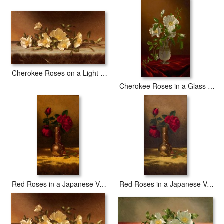
Cherokee Roses on a Light Gray Cloth
Cherokee Roses in a Glass Vase
Red Roses in a Japanese Vase on a Gold Velvet Cloth 2
Red Roses in a Japanese Vase on a Gold Velvet Cloth