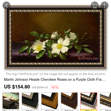
The logo "iArtPrints.com" on the image will not appear on the final art print.
Martin Johnson Heade Cherokee Roses on a Purple Cloth Framed Print
US $154.80
US $294.12
-47%