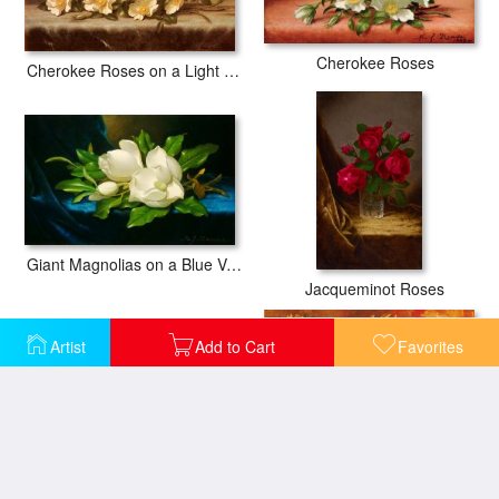
Cherokee Roses
Cherokee Roses on a Light Gray Cloth
Giant Magnolias on a Blue Velvet Cloth Nga
Jacqueminot Roses
Artist
Add to Cart
Favorites
Magnolias on Gold Velvet Cloth
Bowl with Sunflowers, Roses And Other Flowers