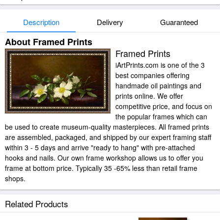
Description
Delivery
Guaranteed
About Framed Prints
Framed Prints
iArtPrints.com is one of the 3
best companies offering
handmade oil paintings and
prints online. We offer
competitive price, and focus on
the popular frames which can
be used to create museum-quality masterpieces. All framed prints
are assembled, packaged, and shipped by our expert framing staff
within 3 - 5 days and arrive "ready to hang" with pre-attached
hooks and nails. Our own frame workshop allows us to offer you
frame at bottom price. Typically 35 -65% less than retail frame
shops.
Related Products