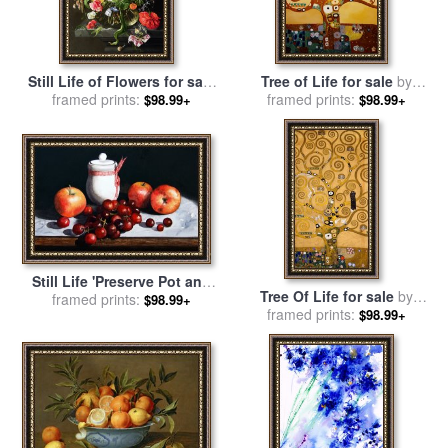
Still Life of Flowers for sale
Tree of Life for sale
by
by
framed prints:
Jan Davidsz de Heem
framed prints:
Gustav Klimt
$98.99+
$98.99+
Still Life 'Preserve Pot and
Tree Of Life for sale
by
Fruit' for sale
framed prints:
by
Paul Dene
$98.99+
framed prints:
Gustav Klimt
$98.99+
Marlor