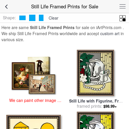
art prints for sale
>
still life Paintings and Prints
>
Still Life Framed
Still Life Framed Prints for Sale
Prints
Shape:
Clear
Here are same
Still Life Framed Prints
for sale on iArtPrints.com .
We ship Still Life Framed Prints worldwide and accept
custom art
in
various size.
We can paint other image at
Still Life with Figurine, From
an affordable price
Six Still Lifes, 1974 for sale
framed prints:
$98.99+
by
Roy Lichtenstein