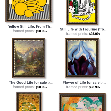
Yellow Still Life, From The
Still Life with Figurine (from
Six Still Lifes Portfolio, 1974
framed prints:
$98.99+
The Six Still Lifes Series),
framed prints:
$98.99+
for sale
by
Roy Lichtenstein
1974 for sale
by
Roy
Lichtenstein
The Good Life for sale
by
Flower of Life for sale
by
framed prints:
Thomas Kinkade
framed prints:
Georgia O'keeffe
$98.99+
$98.99+