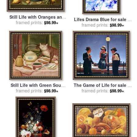
Still Life with Oranges and
Lifes Drama Blue for sale
by
framed prints:
Lemons in a Wan-Li
$98.99+
framed prints:
Jerome Lawrence
$98.99+
Porcelain Dish for sale
by
Jacob van Hulsdonck
Still Life with Green Soup
The Game of Life for sale
by
for sale
framed prints:
by
fernando botero
framed prints:
Jack Vettriano
$98.99+
$98.99+