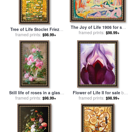
The Joy of Life 1906 for sale
Tree of Life Stoclet Frieze
framed prints:
by
Henri Matisse
$98.99+
for sale
framed prints:
by
Gustav Klimt
$98.99+
Still life of roses in a glass
Flower of Life II for sale
by
vase for sale
framed prints:
by
Frans
framed prints:
Georgia O'keeffe
$98.99+
$98.99+
Mortelmans