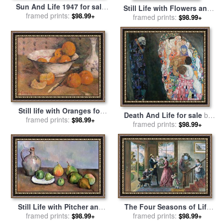
Sun And Life 1947 for sale
Still Life with Flowers and
framed prints:
by
Frida Kahlo
$98.99+
Fruit for sale
framed prints:
by
Jan Frans
$98.99+
van Dael
Still life with Oranges for
Death And Life for sale
by
framed prints:
sale
by
Paul Gauguin
$98.99+
framed prints:
Gustav Klimt
$98.99+
Still Life with Pitcher and
The Four Seasons of Life
framed prints:
Fruit for sale
by
Paul
Middle Age for sale
framed prints:
by
$98.99+
$98.99+