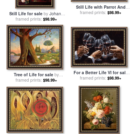
Still Life with Parrot And
Fruit 1951 for sale
framed prints:
by
Frida
$98.99+
Still Life for sale
by
Johann
Kahlo
framed prints:
Amandus Winck
$98.99+
For a Better Life VI for sale
Tree of Life for sale
by
framed prints:
by
Fabian Perez
$98.99+
framed prints:
Vladimir Kush
$98.99+