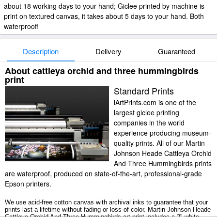
about 18 working days to your hand; Giclee printed by machine is
print on textured canvas, it takes about 5 days to your hand. Both
waterproof!
Description
Delivery
Guaranteed
About cattleya orchid and three hummingbirds
print
Standard Prints
iArtPrints.com is one of the
largest giclee printing
companies in the world
experience producing museum-
quality prints. All of our Martin
Johnson Heade Cattleya Orchid
And Three Hummingbirds prints
are waterproof, produced on state-of-the-art, professional-grade
Epson printers.
We use acid-free cotton canvas with archival inks to guarantee that your
prints last a lifetime without fading or loss of color. Martin Johnson Heade
Cattleya Orchid And Three Hummingbirds art print includes a 2" white