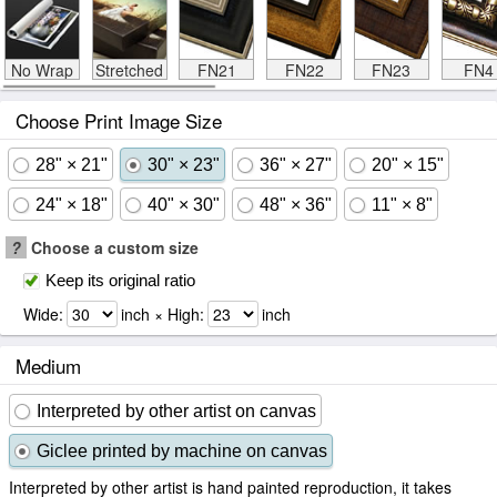
No Wrap
Stretched
FN21
FN22
FN23
FN4
Choose Print Image Size
28" × 21"
30" × 23"
36" × 27"
20" × 15"
24" × 18"
40" × 30"
48" × 36"
11" × 8"
?
Choose a custom size
Keep its original ratio
Wide:
inch × High:
inch
Medium
Interpreted by other artist on canvas
Giclee printed by machine on canvas
Interpreted by other artist is hand painted reproduction, it takes