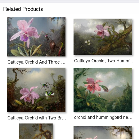
border to allow for future stretching on stretcher bars.
Related Products
Cattleya Orchid And Three Hummingbirds prints ship within 2 - 3 business
days with secured tubes.
Cattleya Orchid, Two Hummingbirds, And a Beetle
Cattleya Orchid And Three Hummingbirds
orchid and hummingbird near a mountain waterfall
Cattleya Orchid with Two Brazilian Hummingbirds, 1871