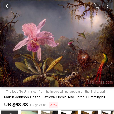
The logo "iArtPrints.com" on the image will not appear on the final art print.
Martin Johnson Heade Cattleya Orchid And Three Hummingbirds Print
US $68.33
US $129.83
-47%