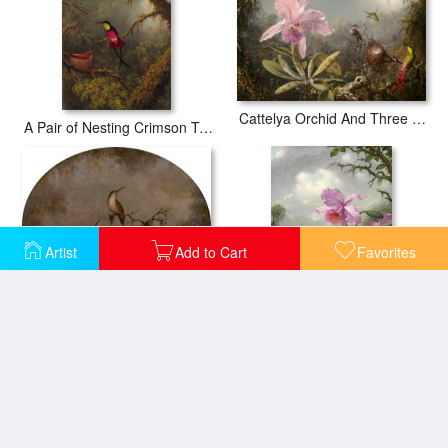
Cattelya Orchid And Three Brazilian Hummingbirds
A Pair of Nesting Crimson Topaz Hummingbirds
Artist
Add to Cart
Favorites
Hummingbirds And Their Nest
Hummingbird Perched on The Orchid Plant