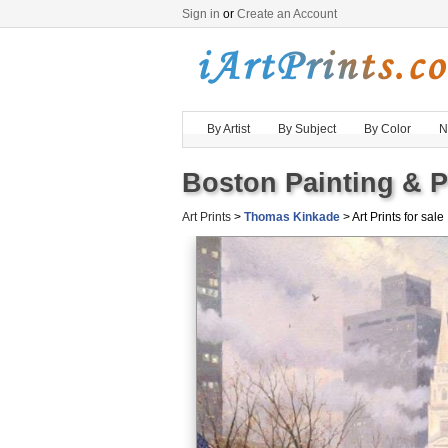
Sign in
or
Create an Account
By Artist
By Subject
By Color
N
Boston Painting & P
Art Prints
>
Thomas Kinkade
> Art Prints for sale