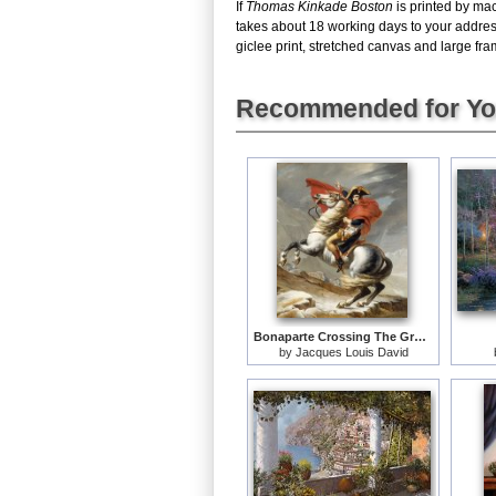
If
Thomas Kinkade Boston
is printed by mac
takes about 18 working days to your addres
giclee print, stretched canvas and large fram
Recommended for Y
Bonaparte Crossing The Grand Saint-bernard Pass
by
Jacques Louis David