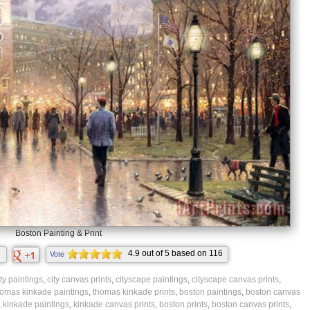
Boston Painting & Print
4.9
out of
5
based on
116
Vote
ratings.
ity paintings
,
city canvas prints
,
cityscape paintings
,
cityscape canvas prints
,
homas kinkade paintings
,
thomas kinkade prints
,
boston paintings
,
boston canvas
,
kinkade paintings
,
kinkade canvas prints
,
boston prints
,
boston canvas prints
,