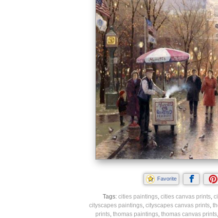
Favorite
Tags:
cities paintings
,
cities canvas prints
,
c
cityscapes paintings
,
cityscapes canvas prints
,
t
prints
,
thomas paintings
,
thomas canvas prints