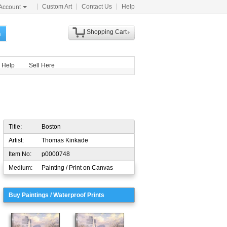
Custom Art
Contact Us
Help
Account
Shopping Cart
h
Help
Sell Here
Title:
Boston
Artist:
Thomas Kinkade
Item No:
p0000748
Medium:
Painting / Print on Canvas
Buy Paintings / Waterproof Prints