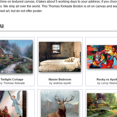
hine on textured canvas, it takes about 5 working days to your address; if you choos
s. We ship all over the world. This Thomas Kinkade Boston is oil on canvas and w
ed art, but do not offer poster.
ou
Twilight Cottage
Master Bedroom
Rocky vs Apol
by
Thomas Kinkade
by
andrew wyeth
by
Leroy Neim