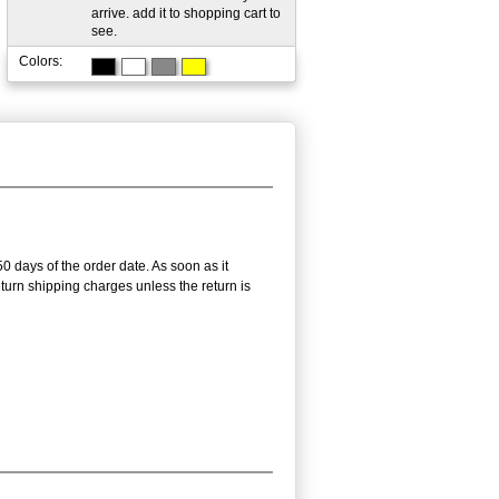
arrive. add it to shopping cart to
see.
Colors:
50 days of the order date. As soon as it
return shipping charges unless the return is