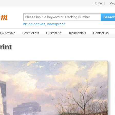
Home
My 
Searc
Art on canvas, waterproof.
ew Arrivals
Best Sellers
Custom Art
Testimonials
Contact Us
rint