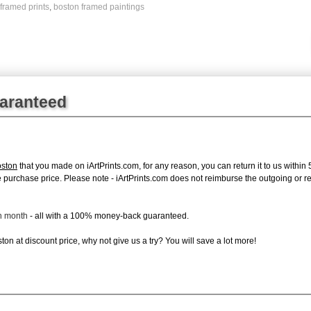
framed prints
,
boston framed paintings
uaranteed
ston
that you made on iArtPrints.com, for any reason, you can return it to us within 
tire purchase price. Please note - iArtPrints.com does not reimburse the outgoing or 
ch month
- all with a 100% money-back guaranteed.
on at discount price, why not give us a try? You will save a lot more!