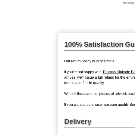
boston 
100% Satisfaction G
Our return policy is very simple:
If you're not happy with
Thomas Kinkade Bo
arrives, we'll issue a full refund for the en
due to a defect in quality.
We sell
thousands of pieces of artwork ea
If you want to purchase museum quality Bost
Delivery