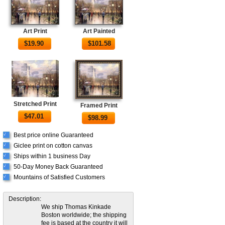
Art Print
Art Painted
$
19.90
$
101.58
Stretched Print
Framed Print
$
47.01
$
98.99
Best price online Guaranteed
√
Giclee print on cotton canvas
√
Ships within 1 business Day
√
50-Day Money Back Guaranteed
√
Mountains of Satisfied Customers
√
Description:
We ship Thomas Kinkade
Boston worldwide; the shipping
fee is based at the country it will