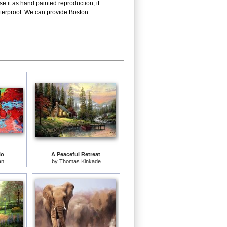
e it as hand painted reproduction, it
aterproof. We can provide Boston
lo
A Peaceful Retreat
an
by
Thomas Kinkade