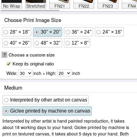
No Wrap
Stretched
FN21
FN22
FN23
FN4
Choose Print Image Size
28" × 18"
30" × 20"
36" × 24"
24" × 16"
40" × 26"
48" × 32"
12" × 8"
?
Choose a custom size
Keep its original ratio
Wide:
inch × High:
inch
Medium
Interpreted by other artist on canvas
Giclee printed by machine on canvas
Interpreted by other artist is hand painted reproduction, it takes
about 18 working days to your hand; Giclee printed by machine is
print on textured canvas, it takes about 5 days to your hand. Both