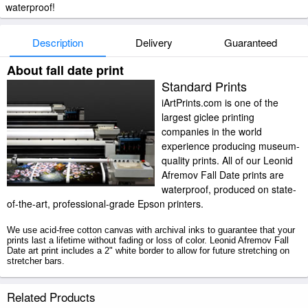
waterproof!
Description
Delivery
Guaranteed
About fall date print
Standard Prints
iArtPrints.com is one of the
largest giclee printing
companies in the world
experience producing museum-
quality prints. All of our Leonid
Afremov Fall Date prints are
waterproof, produced on state-
of-the-art, professional-grade Epson printers.
We use acid-free cotton canvas with archival inks to guarantee that your
prints last a lifetime without fading or loss of color. Leonid Afremov Fall
Date art print includes a 2" white border to allow for future stretching on
stretcher bars.
Fall Date prints ship within 2 - 3 business days with secured tubes.
Related Products