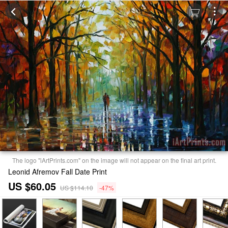
The logo "iArtPrints.com" on the image will not appear on the final art print.
Leonid Afremov Fall Date Print
US $60.05
US $114.10
-47%