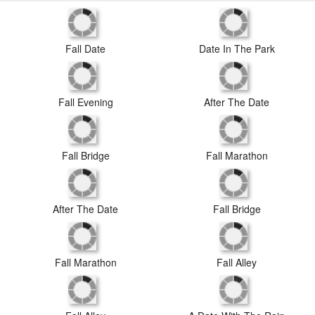
Date In The Park
Fall Date
Fall Evening
After The Date
Fall Bridge
Fall Marathon
After The Date
Fall Bridge