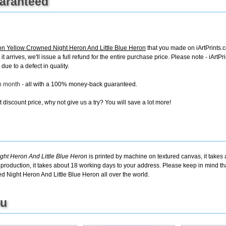
uaranteed
 Yellow Crowned Night Heron And Little Blue Heron
that you made on iArtPrints.co
it arrives, we'll issue a full refund for the entire purchase price. Please note - iAr
due to a defect in quality.
ch month
- all with a 100% money-back guaranteed.
discount price, why not give us a try? You will save a lot more!
ht Heron And Little Blue Heron
is printed by machine on textured canvas, it takes
eproduction, it takes about 18 working days to your address. Please keep in mind tha
 Night Heron And Little Blue Heron all over the world.
ou