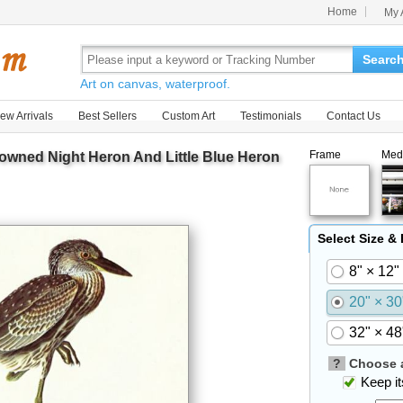
Home
My 
Searc
Art on canvas, waterproof.
ew Arrivals
Best Sellers
Custom Art
Testimonials
Contact Us
Frame
Med
owned Night Heron And Little Blue Heron
Select Size &
8" × 12"
20" × 30
32" × 48
?
Choose a
Keep its