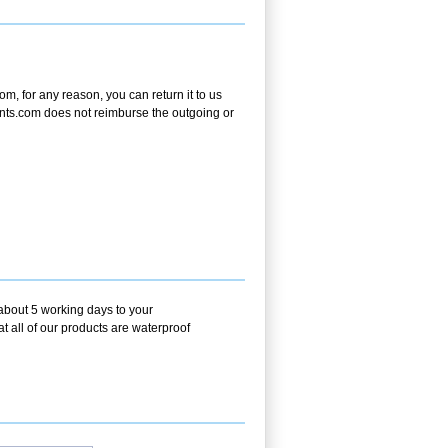
m, for any reason, you can return it to us
tPrints.com does not reimburse the outgoing or
 about 5 working days to your
t all of our products are waterproof