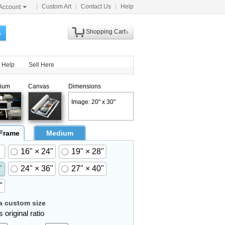
Custom Art
Contact Us
Help
Account
Shopping Cart
h
Help
Sell Here
ium
Canvas
Dimensions
Image: 20" x 30"
 Frame
Medium
16" × 24"
19" × 28"
"
24" × 36"
27" × 40"
"
 custom size
 original ratio