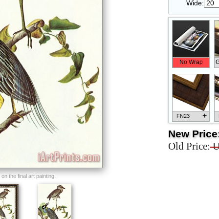
Wide:
No Wrap
G
+
FN23
New Price
Old Price:
U
+
FN33
n the final art painting.