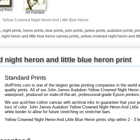
+
FN25
d Print
Art Painted
.
Yellow Crowned Night Heron And Little Blue Heron
s
,
night prints
,
heron prints
,
blue prints
,
john prints
,
james prints
,
audubon prints
,
jo
night heron and little blue heron canvas prints
,
yellow crowned night heron and litt
night heron and little blue heron print
Standard Prints
iArtPrints.com is one of the largest giclee printing companies in the worl
quality prints. All of our John James Audubon Yellow Crowned Night Heron A
waterproof, produced on state-of-the-art, professional-grade Epson printers
We use acid-free cotton canvas with archival inks to guarantee that your pri
loss of color. John James Audubon Yellow Crowned Night Heron And Little B
white border to allow for future stretching on stretcher bars.
Yellow Crowned Night Heron And Little Blue Heron prints ship within 2 - 3 