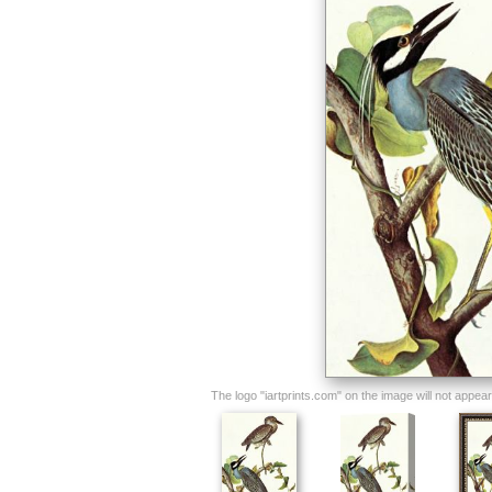
The logo "iartprints.com" on the image will not appear o