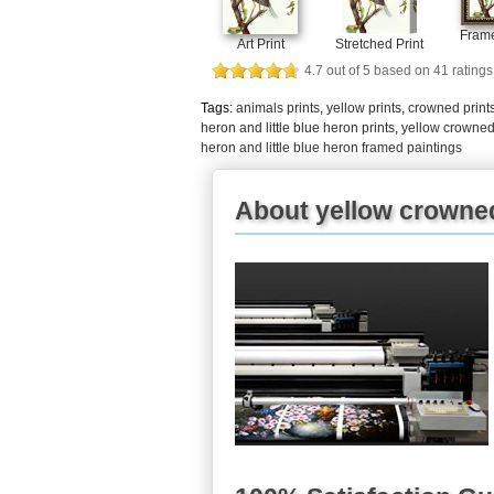
Frame
Art Print
Stretched Print
4.7
out of
5
based on
41
ratings
Tags:
animals prints
,
yellow prints
,
crowned print
heron and little blue heron prints
,
yellow crowned 
heron and little blue heron framed paintings
About yellow crowned 