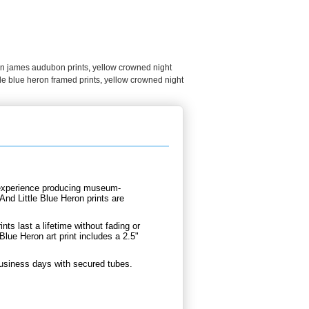
hn james audubon prints
,
yellow crowned night
le blue heron framed prints
,
yellow crowned night
d experience producing museum-
nd Little Blue Heron prints are
.
nts last a lifetime without fading or
lue Heron art print includes a 2.5"
business days with secured tubes.