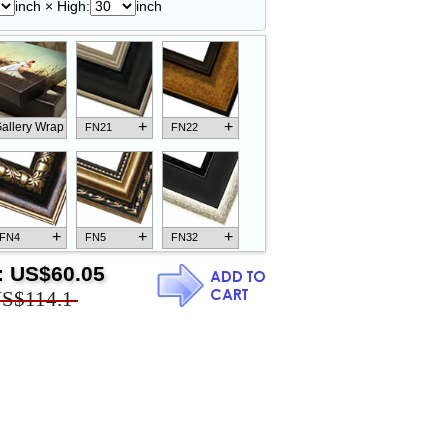
inch × High:
inch
+
+
allery Wrap
FN21
FN22
+
+
+
FN4
FN5
FN32
:
US$60.05
S$114.1
+
+
+
FN18
FN26
FN13