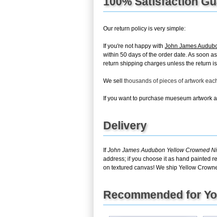
100% Satisfaction G
Our return policy is very simple:
If you're not happy with
John James Audubon
within 50 days of the order date. As soon as 
return shipping charges unless the return is 
We sell
thousands of pieces of artwork ea
If you want to purchase mueseum artwork at 
Delivery
If
John James Audubon Yellow Crowned Nig
address; if you choose it as hand painted r
on textured canvas! We ship Yellow Crowned
Recommended for Y