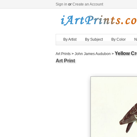
Sign in
or
Create an Account
By Artist
By Subject
By Color
N
Yellow Cr
Art Prints
>
John James Audubon
>
Art Print