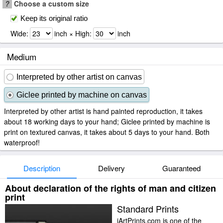
?
Choose a custom size
Keep its original ratio
Wide:
inch × High:
inch
Medium
Interpreted by other artist on canvas
Giclee printed by machine on canvas
Interpreted by other artist is hand painted reproduction, it takes
about 18 working days to your hand; Giclee printed by machine is
print on textured canvas, it takes about 5 days to your hand. Both
waterproof!
Description
Delivery
Guaranteed
About declaration of the rights of man and citizen
print
Standard Prints
iArtPrints.com is one of the