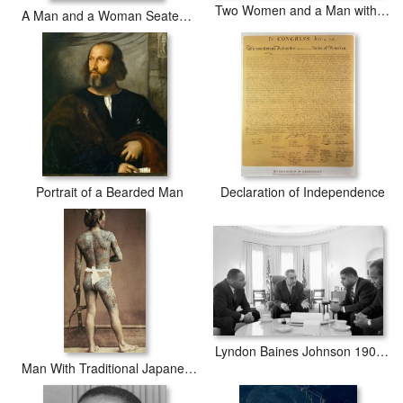
Two Women and a Man with Parrots
A Man and a Woman Seated by a Virginal
Portrait of a Bearded Man
Declaration of Independence
Lyndon Baines Johnson 1908-1973 36th President Of The United States In Talks With Civil Rights
Man With Traditional Japanese Irezumi Tattoo