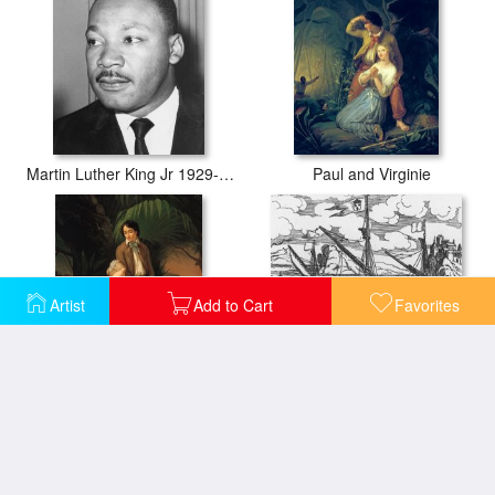
Martin Luther King Jr 1929-68 American Black Civil Rights Campaigner
Paul and Virginie
Artist
Add to Cart
Favorites
Paul and Virginie
French Galley Operating In The Ports Of The Levant Since Louis Xi