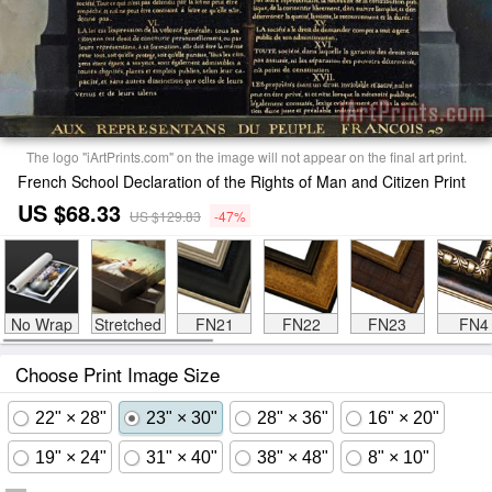
The logo "iArtPrints.com" on the image will not appear on the final art print.
French School Declaration of the Rights of Man and Citizen Print
US $68.33
US $129.83
-47%
No Wrap
Stretched
FN21
FN22
FN23
FN4
Choose Print Image Size
22" × 28"
23" × 30"
28" × 36"
16" × 20"
19" × 24"
31" × 40"
38" × 48"
8" × 10"