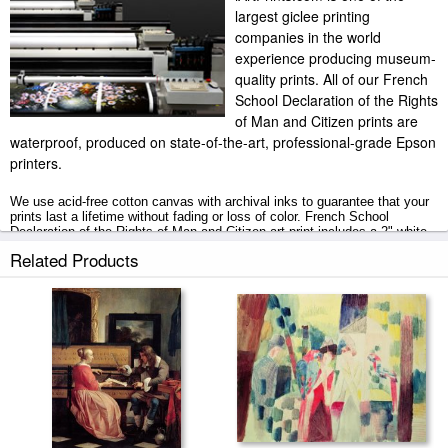
largest giclee printing
companies in the world
experience producing museum-
quality prints. All of our French
School Declaration of the Rights
of Man and Citizen prints are
waterproof, produced on state-of-the-art, professional-grade Epson
printers.
We use acid-free cotton canvas with archival inks to guarantee that your
prints last a lifetime without fading or loss of color. French School
Declaration of the Rights of Man and Citizen art print includes a 2" white
border to allow for future stretching on stretcher bars.
Related Products
Declaration of the Rights of Man and Citizen prints ship within 2 - 3
business days with secured tubes.