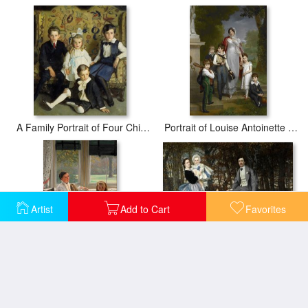
A Family Portrait of Four Children
Portrait of Louise Antoinette Scholastique Gueheneuc, Madame La Marechale Lannes, Duchesse De Montebello, with Her Children
Artist
Add to Cart
Favorites
Portrait of The Marquis And Marchioness of Miramon And Their Children
Portrait of Mrs Catherine Smith Gill And Two of Her Children