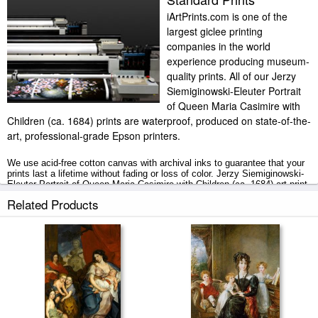
iArtPrints.com is one of the
largest giclee printing
companies in the world
experience producing museum-
quality prints. All of our Jerzy
Siemiginowski-Eleuter Portrait
of Queen Maria Casimire with
Children (ca. 1684) prints are waterproof, produced on state-of-the-
art, professional-grade Epson printers.
We use acid-free cotton canvas with archival inks to guarantee that your
prints last a lifetime without fading or loss of color. Jerzy Siemiginowski-
Eleuter Portrait of Queen Maria Casimire with Children (ca. 1684) art print
includes a 2" white border to allow for future stretching on stretcher bars.
Related Products
Portrait of Queen Maria Casimire with Children (ca. 1684) prints ship
within 2 - 3 business days with secured tubes.