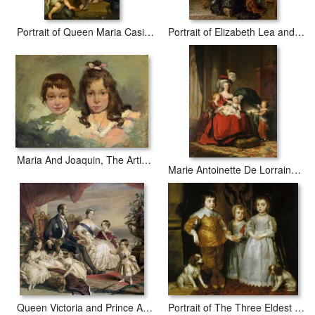
Portrait of Queen Maria Casimire with Children
Portrait of Elizabeth Lea and her Children
Maria And Joaquin, The Artist's Children
Marie Antoinette De Lorraine Habsbourg, Queen of France, And Her Children
Queen Victoria and Prince Albert with Five of the Their Children
Portrait of The Three Eldest Children of Charles I