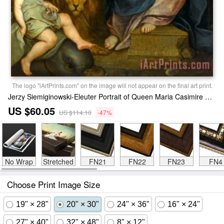
The logo "iArtPrints.com" on the image will not appear on the final art print.
Jerzy Siemiginowski-Eleuter Portrait of Queen Maria Casimire with Children (ca. 1684) Print
US $60.05
US $114.10
-47%
No Wrap
Stretched
FN21
FN22
FN23
FN4
Choose Print Image Size
19" × 28"
20" × 30"
24" × 36"
16" × 24"
27" × 40"
32" × 48"
8" × 12"