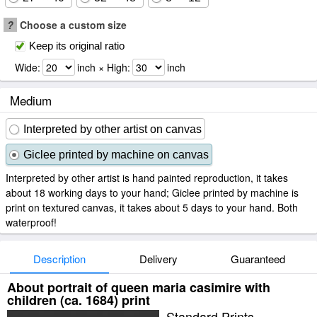
?
Choose a custom size
Keep its original ratio
Wide:
inch × High:
inch
Medium
Interpreted by other artist on canvas
Giclee printed by machine on canvas
Interpreted by other artist is hand painted reproduction, it takes
about 18 working days to your hand; Giclee printed by machine is
print on textured canvas, it takes about 5 days to your hand. Both
waterproof!
Description
Delivery
Guaranteed
About portrait of queen maria casimire with
children (ca. 1684) print
Standard Prints