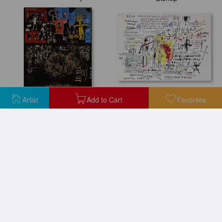
Boxer Rebellion
Black Tar And Feathers
Artist
Add to Cart
Favorites
Boy And Dog in a Johnnypump
Boxer