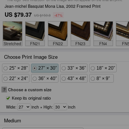
Jean-michel Basquiat Mona Lisa, 2002 Framed Print
US $79.37
US $150.8
-47%
Stretched
FN21
FN22
FN23
FN4
FN
Choose Print Image Size
25" × 28"
27" × 30"
33" × 36"
18" × 20"
22" × 24"
36" × 40"
43" × 48"
8" × 9"
?
Choose a custom size
Keep its original ratio
Wide:
inch × High:
inch
Medium