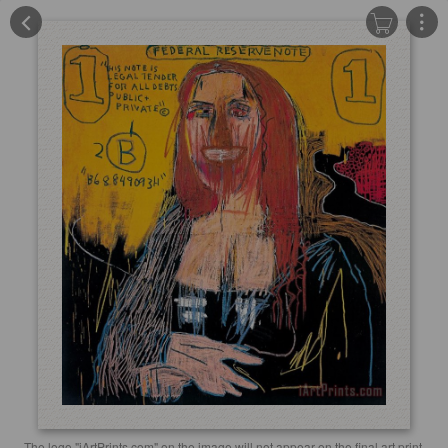
The logo "iArtPrints.com" on the image will not appear on the final art print.