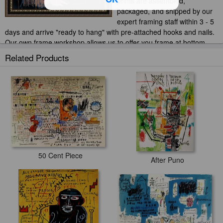
prints are assembled,
packaged, and shipped by our
expert framing staff within 3 - 5
days and arrive "ready to hang" with pre-attached hooks and nails.
Our own frame workshop allows us to offer you frame at bottom
price. Typically 35 -65% less than retail frame shops.
Related Products
50 Cent Piece
After Puno