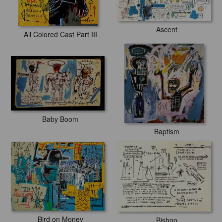
Ascent
All Colored Cast Part III
Baby Boom
Baptism
Bird on Money
Bishop