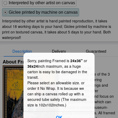
Interpreted by other artist on canvas
Giclee printed by machine on canvas
Interpreted by other artist is hand painted reproduction, it takes
about 18 working days to your hand; Giclee printed by machine is
print on textured canvas, it takes about 5 days to your hand. Both
waterproof!
Description
Delivery
Guaranteed
Sorry, painting Framed is
24x36"
or
About Framed Prints
36x24
inch maximum, as a huge
Framed Prints
carton is easy to be damaged in the
iArtPrints.com is one of the 3
transit.
best companies offering
Please select an allowable size. or
handmade oil paintings and
order it No Wrap. It is because we
prints online. We offer
can ship a canvas rolled up with a
competitive price, and focus on
secured tube safely (The maximum
the popular frames which can
size is 102x102inches.)
be used to create museum-
quality masterpieces. All framed
OK